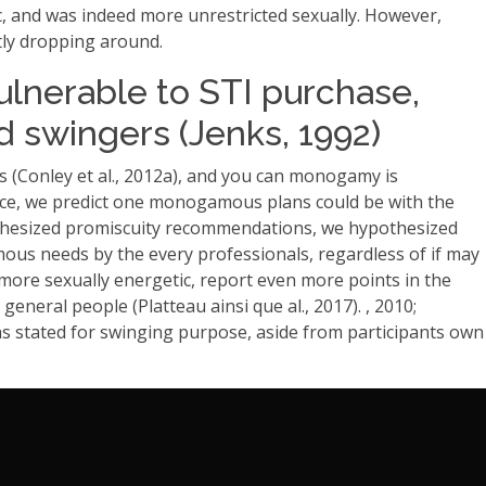
c, and was indeed more unrestricted sexually. However,
tly dropping around.
ulnerable to STI purchase,
d swingers (Jenks, 1992)
 (Conley et al., 2012a), and you can monogamy is
 Hence, we predict one monogamous plans could be with the
hypothesized promiscuity recommendations, we hypothesized
us needs by the every professionals, regardless of if may
 more sexually energetic, report even more points in the
eneral people (Platteau ainsi que al., 2017). , 2010;
g as stated for swinging purpose, aside from participants own