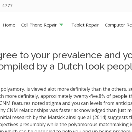
5-4777
Home
Cell Phone Repair
Tablet Repair
Computer Re
gree to your prevalence and you
ompiled by a Dutch look people
polyamory, is viewed alot more definitely than the others, 
h more definitely, approximately twenty-five.8% of people 
rn CNM features noted stigma and you can levels from anticipat
why CNM relationships was faster acknowledged than just m
nitial research by the Matsick ainsi que al. (2014) sugge
bjectives presumably while the polyamorous matchmaking is
hip which can be observed to help you end up being predomin