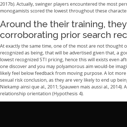
2017b). Actually, swinger players encountered the most per
monogamists scored the lowest throughout these characteri
Around the their training, the
corroborating prior search re
At exactly the same time, one of the most are not thought 
recognized as being, that will be advertised given that, a 
lowest recognized STI pricing, hence this will exists even 
one discover and you may polyamorous aim would-be imagine
likely feel below feedback from moving purpose. A lot more 
sexual risk conclusion, as they are very likely to end up bei
Niekamp ainsi que al., 2011; Spauwen mais aussi al., 2014). 
relationship orientation (Hypothesis 4).