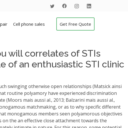
pair
Cell phone sales
Get Free Quote
 will correlates of STIs
 of an enthusiastic STI clinic
such swinging otherwise open relationships (Matsick ainsi
that routine polyamory have experienced discrimination
e (Moors mais aussi al., 2013; Balzarini mais aussi al.,
onogamous matchmaking, or as to why specific different
sts that monogamous members seen polyamorous objectives
 on the an effective close attachment towards the
ately intimate in nature. For this reason, some potential