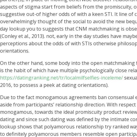
aspects of stigma start from beliefs from the promiscuity, o
suggestive out-of higher odds of with a keen STI. It line of
overwhelmingly thought of the social to avoid the new bequeat
day lookup you to suggests that CNM matchmaking is observe
(Conley et al., 2013). not, early in the day studies have ma
perceptions about the odds of with STIs otherwise philoso
orientations.
On the other hand, some body into the open matchmaking fea
is the habit of which have multiple psychologically close r
https://datingranking.net/tr/localmilfselfies-inceleme/
sexual
2016, to possess a peek at dating orientations).
Due to the fact monogamous agreements ban consensual extr
aside from participants’ relationship direction. With respe
monogamous, towards the ideal promiscuity product reviews
dating and since such dating was defined by the intimate c
lookup shows that polyamorous relationship try ranked way 
to definitely polyamorous members resemble open participant