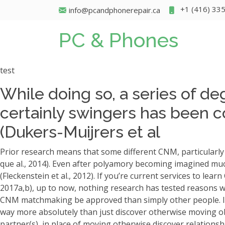
+1 (416) 33
info@pcandphonerepair.ca
PC & Phones
test
While doing so, a series of de
certainly swingers has been c
(Dukers-Muijrers et al
Prior research means that some different CNM, particularly 
que al., 2014). Even after polyamory becoming imagined muc
(Fleckenstein et al., 2012). If you’re current services to lea
2017a,b), up to now, nothing research has tested reasons 
CNM matchmaking be approved than simply other people.
I
way more absolutely than just discover otherwise moving o
partner(s), in place of moving otherwise discover relations