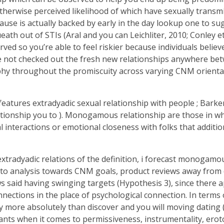
therwise perceived likelihood of which have sexually transmit
 cause is actually backed by early in the day lookup one to 
h out of STIs (Aral and you can Leichliter, 2010; Conley et a
d so you’re able to feel riskier because individuals belie
ybe not checked out the fresh new relationships anywhere bet
phy throughout the promiscuity across varying CNM orienta
tures extradyadic sexual relationship with people ; Barker 
elationship you to ). Monogamous relationship are those in 
 interactions or emotional closeness with folks that additio
adyadic relations of the definition, i forecast monogamou
ct to analysis towards CNM goals, product reviews away from
 said having swinging targets (Hypothesis 3), since there
onnections in the place of psychological connection. In te
more absolutely than discover and you will moving dating (M
s when it comes to permissiveness, instrumentality, erotopho