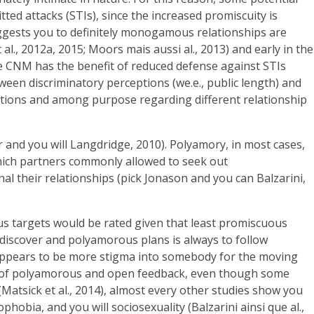
ted attacks (STIs), since the increased promiscuity is
suggests you to definitely monogamous relationships are
l., 2012a, 2015; Moors mais aussi al., 2013) and early in the
ve CNM has the benefit of reduced defense against STIs
ween discriminatory perceptions (we.e., public length) and
tions and among purpose regarding different relationship
and you will Langdridge, 2010). Polyamory, in most cases,
which partners commonly allowed to seek out
nal their relationships (pick Jonason and you can Balzarini,
s targets would be rated given that least promiscuous
 discover and polyamorous plans is always to follow
 appears to be more stigma into somebody for the moving
rms of polyamorous and open feedback, even though some
atsick et al., 2014), almost every other studies show you
bia, and you will sociosexuality (Balzarini ainsi que al.,