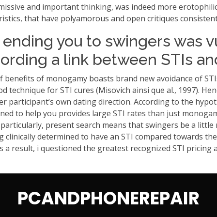
missive and important thinking, was indeed more erotophili
stics, that have polyamorous and open critiques consisten
y ending you to swingers was v
cording a link between STIs an
of benefits of monogamy boasts brand new avoidance of STIs
good technique for STI cures (Misovich ainsi que al., 1997).
after participant’s own dating direction. According to the 
d to help you provides large STI rates than just monogamo
particularly, present search means that swingers be a little
ng clinically determined to have an STI compared towards the g
As a result, i questioned the greatest recognized STI pricin
PCANDPHONEREPAIR