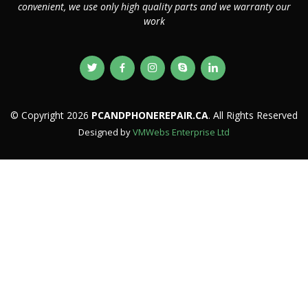
convenient, we use only high quality parts and we warranty our
work
© Copyright 2026
PCANDPHONEREPAIR.CA
. All Rights Reserved
Designed by
VMWebs Enterprise Ltd