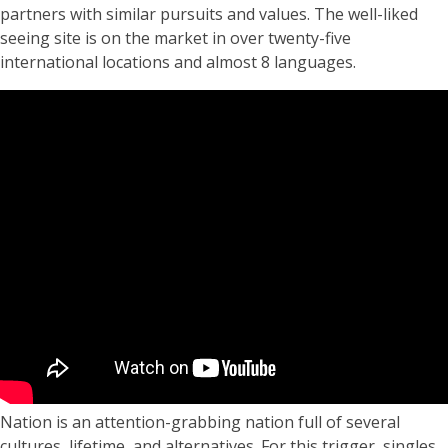
partners with similar pursuits and values. The well-liked
seeing site is on the market in over twenty-five
international locations and almost 8 languages.
Nation is an attention-grabbing nation full of several
cultures, lifetime, and alternatives. For this trigger, singles