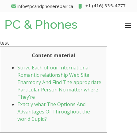
+1 (416) 335-4777
info@pcandphonerepair.ca
PC & Phones
test
Content material
Strive Each of our International
Romantic relationship Web Site
Eharmony And Find The appropriate
Particular Person No matter where
They’re
Exactly what The Options And
Advantages Of Throughout the
world Cupid?