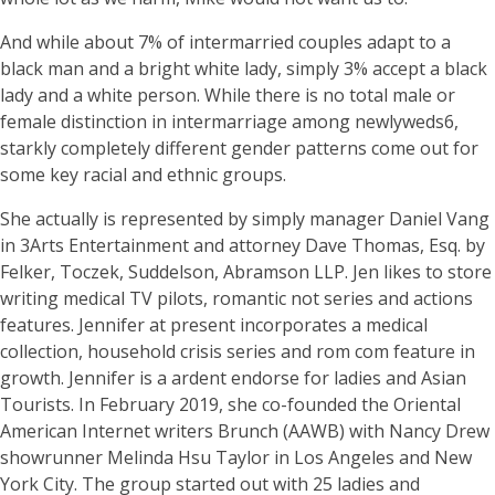
And while about 7% of intermarried couples adapt to a
black man and a bright white lady, simply 3% accept a black
lady and a white person. While there is no total male or
female distinction in intermarriage among newlyweds6,
starkly completely different gender patterns come out for
some key racial and ethnic groups.
She actually is represented by simply manager Daniel Vang
in 3Arts Entertainment and attorney Dave Thomas, Esq. by
Felker, Toczek, Suddelson, Abramson LLP. Jen likes to store
writing medical TV pilots, romantic not series and actions
features. Jennifer at present incorporates a medical
collection, household crisis series and rom com feature in
growth. Jennifer is a ardent endorse for ladies and Asian
Tourists. In February 2019, she co-founded the Oriental
American Internet writers Brunch (AAWB) with Nancy Drew
showrunner Melinda Hsu Taylor in Los Angeles and New
York City. The group started out with 25 ladies and