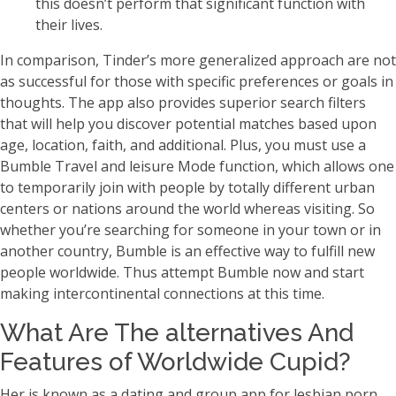
this doesn’t perform that significant function with
their lives.
In comparison, Tinder’s more generalized approach are not
as successful for those with specific preferences or goals in
thoughts. The app also provides superior search filters
that will help you discover potential matches based upon
age, location, faith, and additional. Plus, you must use a
Bumble Travel and leisure Mode function, which allows one
to temporarily join with people by totally different urban
centers or nations around the world whereas visiting. So
whether you’re searching for someone in your town or in
another country, Bumble is an effective way to fulfill new
people worldwide. Thus attempt Bumble now and start
making intercontinental connections at this time.
What Are The alternatives And
Features of Worldwide Cupid?
Her is known as a dating and group app for lesbian porn,