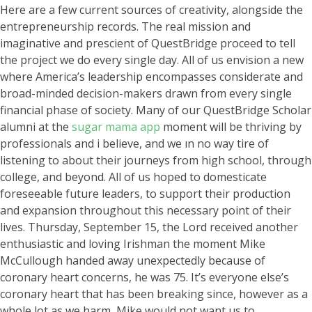
Here are a few current sources of creativity, alongside the
entrepreneurship records. The real mission and
imaginative and prescient of QuestBridge proceed to tell
the project we do every single day. All of us envision a new
where America’s leadership encompasses considerate and
broad-minded decision-makers drawn from every single
financial phase of society. Many of our QuestBridge Scholar
alumni at the
sugar mama app
moment will be thriving by
professionals and i believe, and we ın no way tire of
listening to about their journeys from high school, through
college, and beyond. All of us hoped to domesticate
foreseeable future leaders, to support their production
and expansion throughout this necessary point of their
lives. Thursday, September 15, the Lord received another
enthusiastic and loving Irishman the moment Mike
McCullough handed away unexpectedly because of
coronary heart concerns, he was 75. It’s everyone else’s
coronary heart that has been breaking since, however as a
whole lot as we harm, Mike would not want us to.