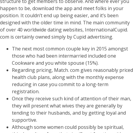
structure to get members to observe. And where ever you
happen to be, download the app and meet folks in your
position. It couldn’t end up being easier, and it’s been
designed with the older time in mind. The main community
of over 40 worldwide dating websites, InternationalCupid.
com is certainly owned simply by Cupid advertising.
The next most common couple key in 2015 amongst
those who had been intermarried included one
Cookware and you white spouse (15%).
Regarding pricing, Match. com gives reasonably priced
health club plans, along with the monthly expense
reducing in case you commit to a long-term
registration.
Once they receive such kind of attention of their man,
they will present what wives they are generally by
tending to their husbands, and by getting loyal and
supportive.
Although some women could possibly be spiritual,