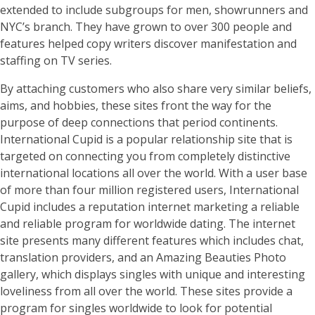
extended to include subgroups for men, showrunners and
NYC’s branch. They have grown to over 300 people and
features helped copy writers discover manifestation and
staffing on TV series.
By attaching customers who also share very similar beliefs,
aims, and hobbies, these sites front the way for the
purpose of deep connections that period continents.
International Cupid is a popular relationship site that is
targeted on connecting you from completely distinctive
international locations all over the world. With a user base
of more than four million registered users, International
Cupid includes a reputation internet marketing a reliable
and reliable program for worldwide dating. The internet
site presents many different features which includes chat,
translation providers, and an Amazing Beauties Photo
gallery, which displays singles with unique and interesting
loveliness from all over the world. These sites provide a
program for singles worldwide to look for potential