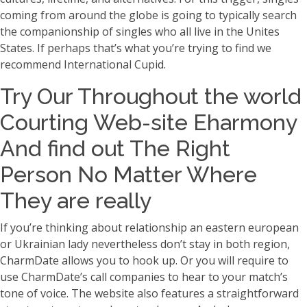
coming from around the globe is going to typically search
the companionship of singles who all live in the Unites
States. If perhaps that’s what you’re trying to find we
recommend International Cupid.
Try Our Throughout the world
Courting Web-site Eharmony
And find out The Right
Person No Matter Where
They are really
If you’re thinking about relationship an eastern european
or Ukrainian lady nevertheless don’t stay in both region,
CharmDate allows you to hook up. Or you will require to
use CharmDate’s call companies to hear to your match’s
tone of voice. The website also features a straightforward