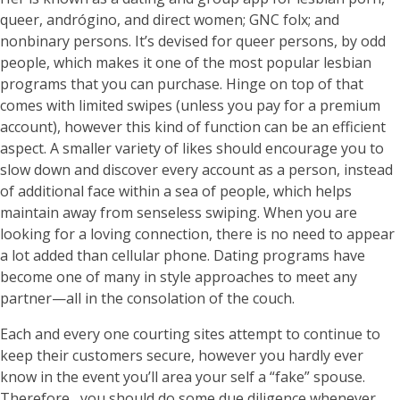
queer, andrógino, and direct women; GNC folx; and
nonbinary persons. It’s devised for queer persons, by odd
people, which makes it one of the most popular lesbian
programs that you can purchase. Hinge on top of that
comes with limited swipes (unless you pay for a premium
account), however this kind of function can be an efficient
aspect. A smaller variety of likes should encourage you to
slow down and discover every account as a person, instead
of additional face within a sea of people, which helps
maintain away from senseless swiping. When you are
looking for a loving connection, there is no need to appear
a lot added than cellular phone. Dating programs have
become one of many in style approaches to meet any
partner—all in the consolation of the couch.
Each and every one courting sites attempt to continue to
keep their customers secure, however you hardly ever
know in the event you’ll area your self a “fake” spouse.
Therefore , you should do some due diligence whenever