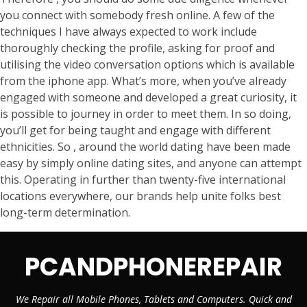
you connect with somebody fresh online. A few of the
techniques I have always expected to work include
thoroughly checking the profile, asking for proof and
utilising the video conversation options which is available
from the iphone app. What’s more, when you’ve already
engaged with someone and developed a great curiosity, it
is possible to journey in order to meet them. In so doing,
you’ll get for being taught and engage with different
ethnicities. So , around the world dating have been made
easy by simply online dating sites, and anyone can attempt
this. Operating in further than twenty-five international
locations everywhere, our brands help unite folks best
long-term determination.
PCANDPHONEREPAIR
We Repair all Mobile Phones, Tablets and Computers. Quick and