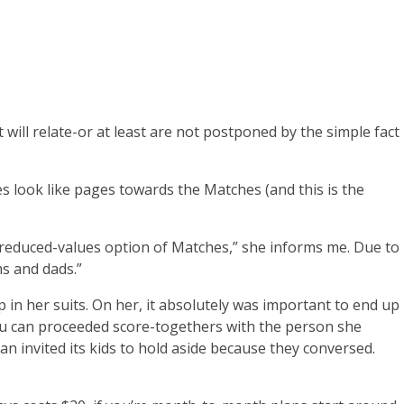
will relate-or at least are not postponed by the simple fact
s look like pages towards the Matches (and this is the
e a reduced-values option of Matches,” she informs me. Due to
s and dads.”
in her suits. On her, it absolutely was important to end up
you can proceeded score-togethers with the person she
an invited its kids to hold aside because they conversed.