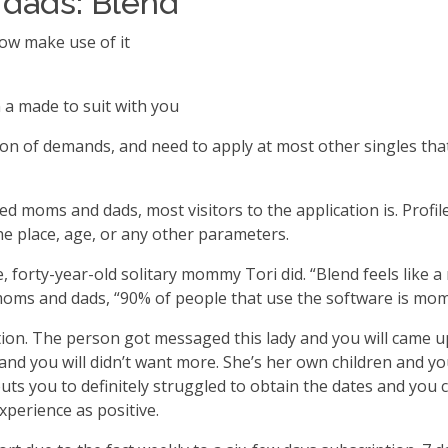
 dads: Blend
now make use of it
 a made to suit with you
ion of demands, and need to apply at most other singles that 
 moms and dads, most visitors to the application is. Profile
the place, age, or any other parameters.
are, forty-year-old solitary mommy Tori did. “Blend feels lik
 moms and dads, “90% of people that use the software is mom
ion. The person got messaged this lady and you will came up 
 and you will didn’t want more. She’s her own children and 
uts you to definitely struggled to obtain the dates and you c
xperience as positive.