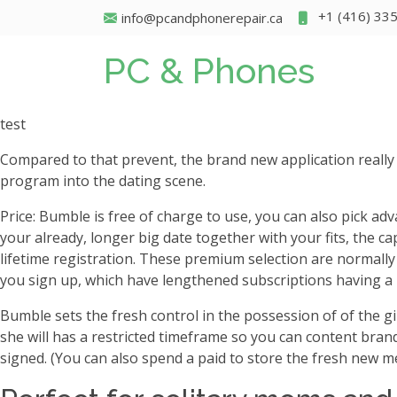
+1 (416) 33
info@pcandphonerepair.ca
PC & Phones
test
Compared to that prevent, the brand new application really
program into the dating scene.
Price: Bumble is free of charge to use, you can also pick adva
your already, longer big date together with your fits, the cap
lifetime registration. These premium selection are normall
you sign up, which have lengthened subscriptions having a
Bumble sets the fresh control in the possession of of the 
she will has a restricted timeframe so you can content brand
signed. (You can also spend a paid to store the fresh new me