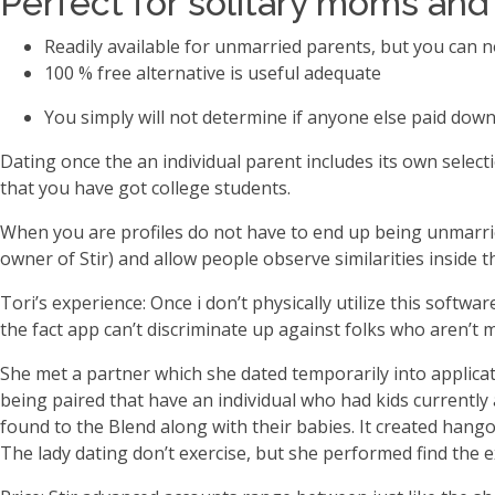
Perfect for solitary moms and
Readily available for unmarried parents, but you can 
100 % free alternative is useful adequate
You simply will not determine if anyone else paid down
Dating once the an individual parent includes its own select
that you have got college students.
When you are profiles do not have to end up being unmarried
owner of Stir) and allow people observe similarities inside 
Tori’s experience: Once i don’t physically utilize this softw
the fact app can’t discriminate up against folks who aren’t
She met a partner which she dated temporarily into applicat
being paired that have an individual who had kids currently
found to the Blend along with their babies. It created hango
The lady dating don’t exercise, but she performed find the e