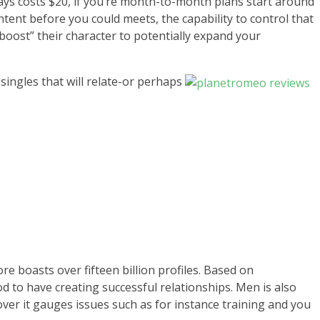
 days costs $20, if you’re month-to-month plans start around
ent before you could meets, the capability to control that
 “boost” their character to potentially expand your
singles that will relate-or perhaps
e boasts over fifteen billion profiles. Based on
od to have creating successful relationships. Men is also
ver it gauges issues such as for instance training and you