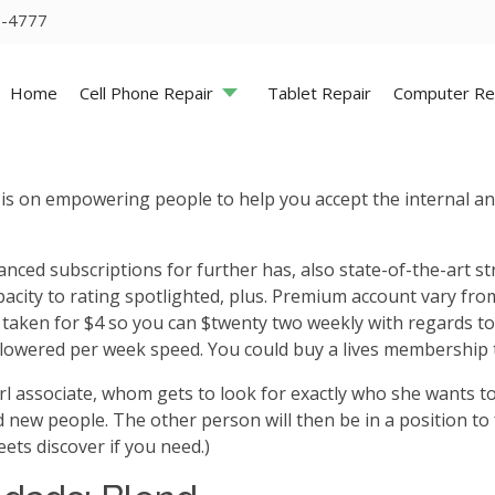
5-4777
Home
Cell Phone Repair
Tablet Repair
Computer Re
 is on empowering people to help you accept the internal an
nced subscriptions for further has, also state-of-the-art stra
acity to rating spotlighted, plus.
Premium account vary from 
y taken for $4 so you can $twenty two weekly with regards 
 lowered per week speed. You could buy a lives membership 
girl associate, whom gets to look for exactly who she wants
 new people. The other person will then be in a position to 
ets discover if you need.)