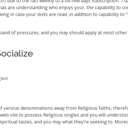
ort due to the fact weekly to a six-few days subscription. 7
s are understanding who enjoys your, the capability to cont
wing in case your texts are read, in addition to capability to
 band of pressures, and you may should apply at most other 
Socialize
gion
f various denominations away from Religious faiths, therefor
ar web site to possess Religious singles and you will understo
spiritual tastes, and you may what they’re seeking to. Moreo