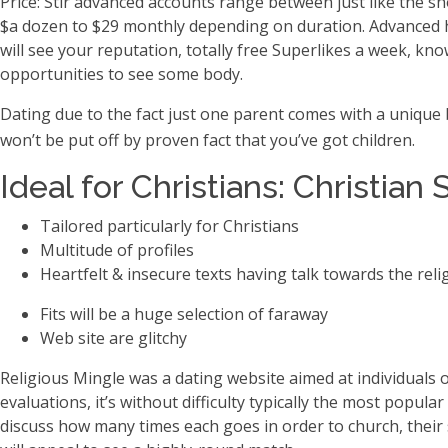
Price: Stir advanced accounts range between just like the sh
$a dozen to $29 monthly depending on duration. Advanced ha
will see your reputation, totally free Superlikes a week, kno
opportunities to see some body.
Dating due to the fact just one parent comes with a unique
won’t be put off by proven fact that you’ve got children.
Ideal for Christians: Christian 
Tailored particularly for Christians
Multitude of profiles
Heartfelt & insecure texts having talk towards the reli
Fits will be a huge selection of faraway
Web site are glitchy
Religious Mingle was a dating website aimed at individuals o
evaluations, it’s without difficulty typically the most popul
discuss how many times each goes in order to church, their 