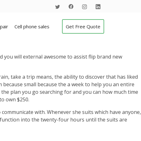
pair
Cell phone sales
Get Free Quote
d you will external awesome to assist flip brand new
in, take a trip means, the ability to discover that has liked
because small because the a week to help you an entire
to the plan you go searching for and you can how much time
to own $250.
 to communicate with. Whenever she suits which have anyone,
function into the twenty-four hours until the suits are