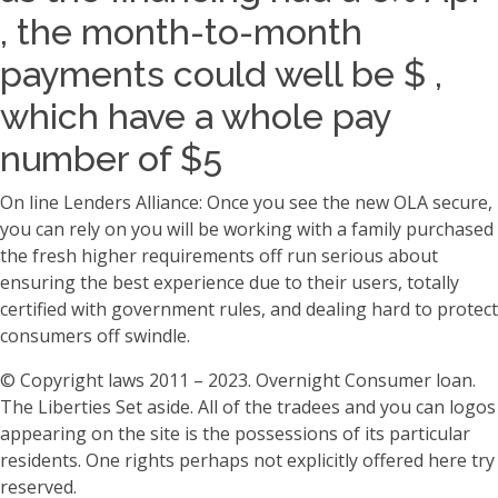
, the month-to-month
payments could well be $ ,
which have a whole pay
number of $5
On line Lenders Alliance: Once you see the new OLA secure,
you can rely on you will be working with a family purchased
the fresh higher requirements off run serious about
ensuring the best experience due to their users, totally
certified with government rules, and dealing hard to protect
consumers off swindle.
© Copyright laws 2011 – 2023. Overnight Consumer loan.
The Liberties Set aside. All of the tradees and you can logos
appearing on the site is the possessions of its particular
residents. One rights perhaps not explicitly offered here try
reserved.