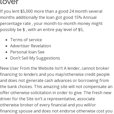
lover
If you lent $5,000 more than a good 24 month several
months additionally the loan got good 15% Annual
percentage rate , your month-to-month money might
possibly be $ , with an entire pay level of $5,
Terms of service
Advertiser Revelation
Personal loan See
Don’t Sell My Suggestions
New User From the Website Isn’t A lender, cannot broker
financing to lenders and you may/otherwise credit people
and does not generate cash advances or borrowing from
the bank choices. This amazing site will not compensate an
offer otherwise solicitation in order to give. The fresh new
driver for the Site isn’t a representative, associate
otherwise broker of every financial and you will/or
financing spouse and does not endorse otherwise cost you