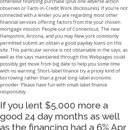
otherwise financing purchase (plus one adverse action
observes or Facts-in-Credit Work disclosures). If you’re not
connected with a lender you are regarding most other
financial services offering factors from the your chosen
mortgage mission. People out of Connecticut, The new
Hampshire, Arizona, and you may New york commonly
permitted submit an obtain a good payday loans on this
site. This particular service is not obtainable in the says, as
well as the says maintained through this Webpages could
possibly get move from big date to help you some time
with no warning. Short-label finance try a pricey kind of
borrowing rather than a great long-label economic
provider. Please have fun with small-label finance
responsibly.
If you lent $5,000 more a
good 24 day months as well
as the financing had a 6% Apr