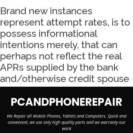
Brand new instances
represent attempt rates, is to
possess informational
intentions merely, that can
perhaps not reflect the real
APRs supplied by the bank
and/otherwise credit spouse
PCANDPHONEREPAIR
We Repair all Mobile Phones, Tablets and Computers. Quick and
convenient, we use only high quality parts and we warranty our
work