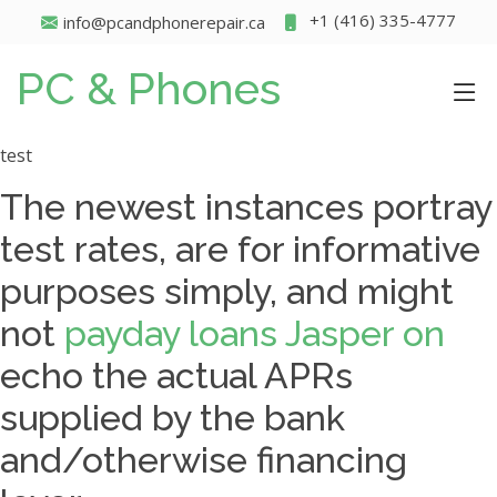
+1 (416) 335-4777
info@pcandphonerepair.ca
PC & Phones
test
The newest instances portray
test rates, are for informative
purposes simply, and might
not
payday loans Jasper on
echo the actual APRs
supplied by the bank
and/otherwise financing