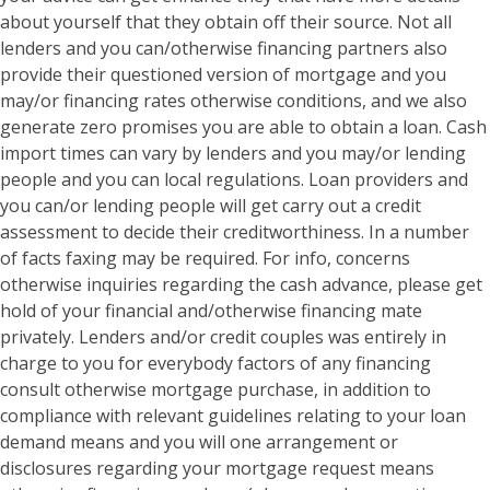
about yourself that they obtain off their source. Not all
lenders and you can/otherwise financing partners also
provide their questioned version of mortgage and you
may/or financing rates otherwise conditions, and we also
generate zero promises you are able to obtain a loan. Cash
import times can vary by lenders and you may/or lending
people and you can local regulations. Loan providers and
you can/or lending people will get carry out a credit
assessment to decide their creditworthiness. In a number
of facts faxing may be required. For info, concerns
otherwise inquiries regarding the cash advance, please get
hold of your financial and/otherwise financing mate
privately. Lenders and/or credit couples was entirely in
charge to you for everybody factors of any financing
consult otherwise mortgage purchase, in addition to
compliance with relevant guidelines relating to your loan
demand means and you will one arrangement or
disclosures regarding your mortgage request means