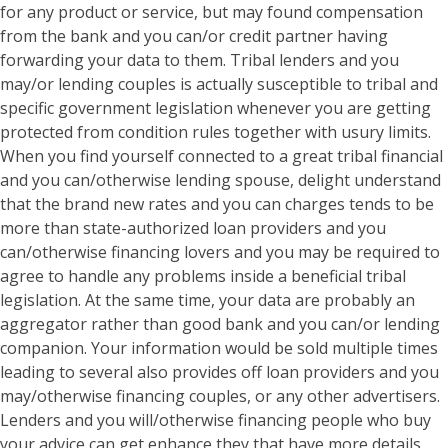
for any product or service, but may found compensation
from the bank and you can/or credit partner having
forwarding your data to them. Tribal lenders and you
may/or lending couples is actually susceptible to tribal and
specific government legislation whenever you are getting
protected from condition rules together with usury limits.
When you find yourself connected to a great tribal financial
and you can/otherwise lending spouse, delight understand
that the brand new rates and you can charges tends to be
more than state-authorized loan providers and you
can/otherwise financing lovers and you may be required to
agree to handle any problems inside a beneficial tribal
legislation.
At the same time, your data are probably an
aggregator rather than good bank and you can/or lending
companion. Your information would be sold multiple times
leading to several also provides off loan providers and you
may/otherwise financing couples, or any other advertisers.
Lenders and you will/otherwise financing people who buy
your advice can get enhance they that have more details