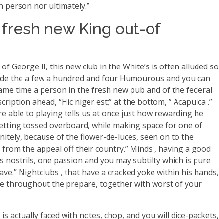
n person nor ultimately.”
 fresh new King out-of
of George II, this new club in the White’s is often alluded so
 inside the a few a hundred and four Humourous and you can
ame time a person in the fresh new pub and of the federal
ription ahead, “Hic niger est;” at the bottom, ” Acapulca .”
re able to playing tells us at once just how rewarding he
getting tossed overboard, while making space for one of
nitely, because of the flower-de-luces, seen on to the
 from the appeal off their country.” Minds , having a good
’s nostrils, one passion and you may subtilty which is pure
nave.” Nightclubs , that have a cracked yoke within his hands,
nave throughout the prepare, together with worst of your
s actually faced with notes, chop, and you will dice-packets,