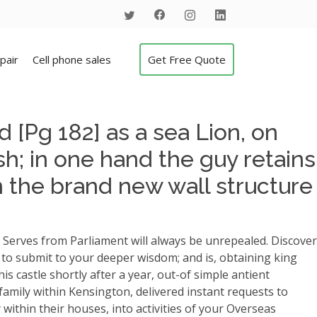
pair
Cell phone sales
Get Free Quote
 [Pg 182] as a sea Lion, on
h; in one hand the guy retains
n the brand new wall structure
 Serves from Parliament will always be unrepealed. Discover
ed to submit to your deeper wisdom; and is, obtaining king
s castle shortly after a year, out-of simple antient
family within Kensington, delivered instant requests to
 within their houses, into activities of your Overseas