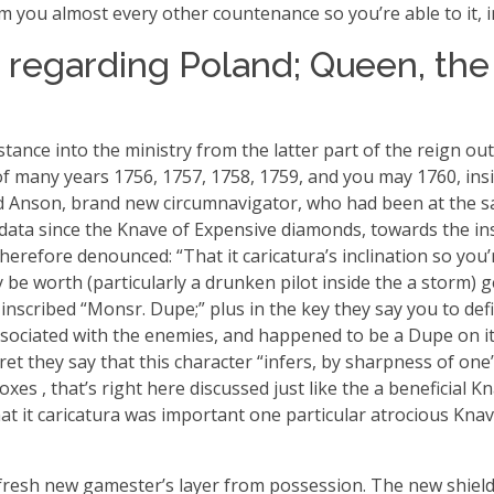
rm you almost every other countenance so you’re able to it, i
 regarding Poland; Queen, the
ance into the ministry from the latter part of the reign out 
tion of many years 1756, 1757, 1758, 1759, and you may 1760,
rd Anson, brand new circumnavigator, who had been at the s
 data since the Knave of Expensive diamonds, towards the insc
erefore denounced: “That it caricatura’s inclination so you’
 be worth (particularly a drunken pilot inside the a storm) 
, inscribed “Monsr.
Dupe;” plus in the key they say you to defi
associated with the enemies, and happened to be a Dupe on it
ret they say that this character “infers, by sharpness of one
xes , that’s right here discussed just like the a beneficial K
“that it caricatura was important one particular atrocious K
 fresh new gamester’s layer from possession. The new shield i