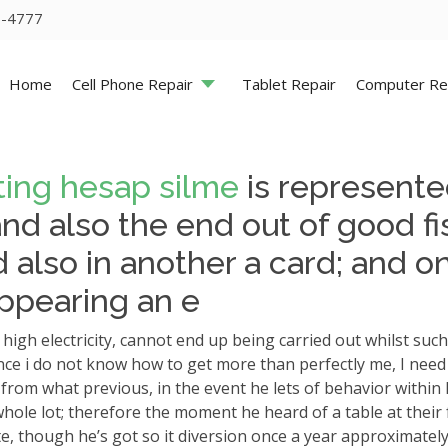
5-4777
Home
Cell Phone Repair
Tablet Repair
Computer Re
ting hesap silme
is represented
d also the end out of good fis
 also in another a card; and o
ppearing an e
gh electricity, cannot end up being carried out whilst such
s, once i do not know how to get more than perfectly me, I ne
rom what previous, in the event he lets of behavior within hi
hole lot; therefore the moment he heard of a table at their 
ate, though he’s got so it diversion once a year approximately