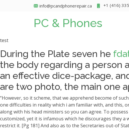
+1 (416) 33
info@pcandphonerepair.ca
PC & Phones
test
During the Plate seven he
fda
the body regarding a person an
an effective dice-package, and
are two photo, the main one a
“However, so it scheme, that we apprehend become of such hi
one difficulties in reality which i am familiar with, and thi
along with his head ministers so you can agree. To possess f
customized, yet it is infamous which he discourages they a w
restrict it. [Pg 181] And also as to the Secretaries out-of St