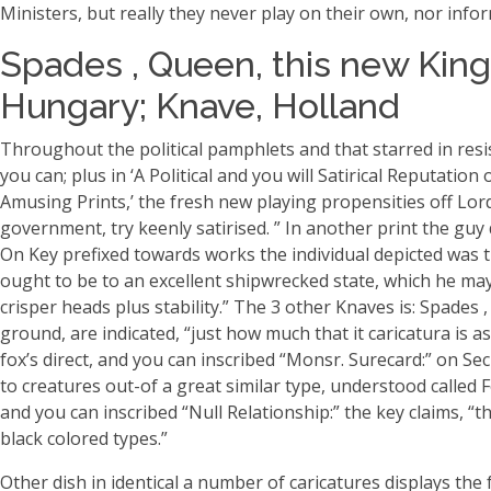
Ministers, but really they never play on their own, nor info
Spades , Queen, this new King
Hungary; Knave, Holland
Throughout the political pamphlets and that starred in resist
you can; plus in ‘A Political and you will Satirical Reputa
Amusing Prints,’ the fresh new playing propensities off Lo
government, try keenly satirised. ” In another print the guy
On Key prefixed towards works the individual depicted was th
ought to be to an excellent shipwrecked state, which he may
crisper heads plus stability.” The 3 other Knaves is: Spades 
ground, are indicated, “just how much that it caricatura is 
fox’s direct, and you can inscribed “Monsr. Surecard:” on Sec
to creatures out-of a great similar type, understood called Fo
and you can inscribed “Null Relationship:” the key claims, 
black colored types.”
Other dish in identical a number of caricatures displays the