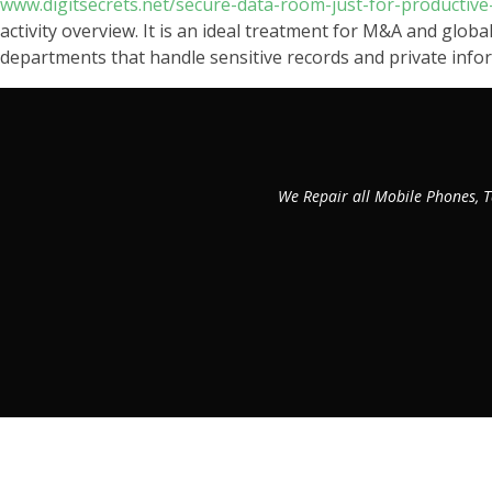
www.digitsecrets.net/secure-data-room-just-for-producti
activity overview. It is an ideal treatment for M&A and global
departments that handle sensitive records and private info
We Repair all Mobile Phones, T