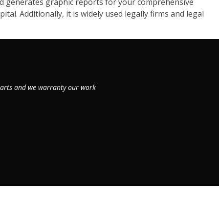
d generates graphic reports for your comprehensive
al. Additionally, it is widely used legally firms and legal
 parts and we warranty our work