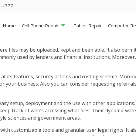
5-4777
Home
Cell Phone Repair
Tablet Repair
Computer Re
re files may be uploaded, kept and been able. It also permi
ommonly used by lenders and financial institutions. Moreover,
 at its features, security actions and costing scheme. Moreo
for your business. Also you can consider requesting referra
easy setup, deployment and the use with other applications. 
 keep track of who’s accessing what files. Their dynamic wate
style sciences and government areas.
with customizable tools and granular user legal rights. It al