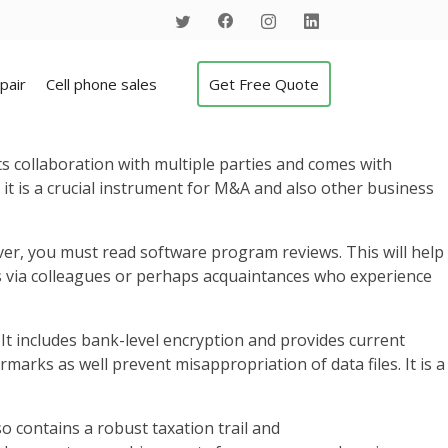
pair
Cell phone sales
Get Free Quote
ts collaboration with multiple parties and comes with
 it is a crucial instrument for M&A and also other business
ver, you must read software program reviews. This will help
ls via colleagues or perhaps acquaintances who experience
It includes bank-level encryption and provides current
rmarks as well prevent misappropriation of data files. It is a
so contains a robust taxation trail and