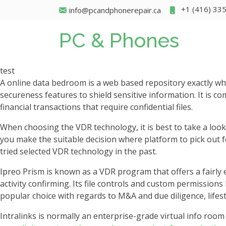
+1 (416) 33
info@pcandphonerepair.ca
PC & Phones
test
A online data bedroom is a web based repository exactly whe
secureness features to shield sensitive information. It is c
financial transactions that require confidential files.
When choosing the VDR technology, it is best to take a look
you make the suitable decision where platform to pick out 
tried selected VDR technology in the past.
Ipreo Prism is known as a VDR program that offers a fairly 
activity confirming. Its file controls and custom permissions
popular choice with regards to M&A and due diligence, life
Intralinks is normally an enterprise-grade virtual info room 