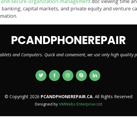
ve-and-secure-organization-management
doc viewing time an
 banking, capital markets, and private equity and venture capit
rmation.
PCANDPHONEREPAIR
ablets and Computers. Quick and convenient, we use only high quality
© Copyright 2026
PCANDPHONEREPAIR.CA
. All Rights Reserved
Designed by
VMWebs Enterprise Ltd