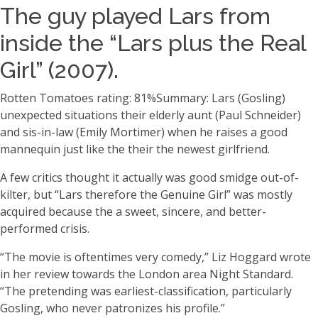
The guy played Lars from
inside the “Lars plus the Real
Girl” (2007).
Rotten Tomatoes rating: 81%Summary: Lars (Gosling)
unexpected situations their elderly aunt (Paul Schneider)
and sis-in-law (Emily Mortimer) when he raises a good
mannequin just like the their the newest girlfriend.
A few critics thought it actually was good smidge out-of-
kilter, but “Lars therefore the Genuine Girl” was mostly
acquired because the a sweet, sincere, and better-
performed crisis.
“The movie is oftentimes very comedy,” Liz Hoggard wrote
in her review towards the London area Night Standard.
“The pretending was earliest-classification, particularly
Gosling, who never patronizes his profile.”