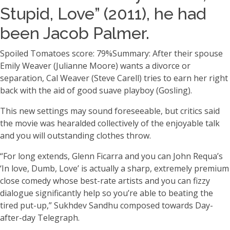
Stupid, Love” (2011), he had
been Jacob Palmer.
Spoiled Tomatoes score: 79%Summary: After their spouse
Emily Weaver (Julianne Moore) wants a divorce or
separation, Cal Weaver (Steve Carell) tries to earn her right
back with the aid of good suave playboy (Gosling).
This new settings may sound foreseeable, but critics said
the movie was hearalded collectively of the enjoyable talk
and you will outstanding clothes throw.
“For long extends, Glenn Ficarra and you can John Requa’s
‘In love, Dumb, Love’ is actually a sharp, extremely premium
close comedy whose best-rate artists and you can fizzy
dialogue significantly help so you’re able to beating the
tired put-up,” Sukhdev Sandhu composed towards Day-
after-day Telegraph.