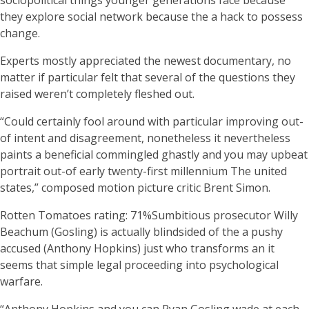
sociopolitical things younger generations face because
they explore social network because the a hack to possess
change.
Experts mostly appreciated the newest documentary, no
matter if particular felt that several of the questions they
raised weren’t completely fleshed out.
“Could certainly fool around with particular improving out-
of intent and disagreement, nonetheless it nevertheless
paints a beneficial commingled ghastly and you may upbeat
portrait out-of early twenty-first millennium The united
states,” composed motion picture critic Brent Simon.
Rotten Tomatoes rating: 71%Sumbitious prosecutor Willy
Beachum (Gosling) is actually blindsided of the a pushy
accused (Anthony Hopkins) just who transforms an it
seems that simple legal proceeding into psychological
warfare.