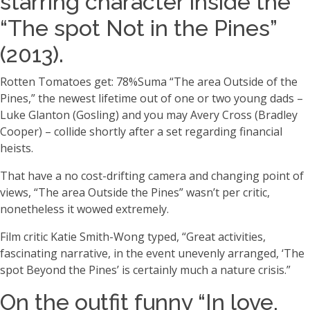
starring character inside the
“The spot Not in the Pines”
(2013).
Rotten Tomatoes get: 78%Suma “The area Outside of the
Pines,” the newest lifetime out of one or two young dads –
Luke Glanton (Gosling) and you may Avery Cross (Bradley
Cooper) – collide shortly after a set regarding financial
heists.
That have a no cost-drifting camera and changing point of
views, “The area Outside the Pines” wasn’t per critic,
nonetheless it wowed extremely.
Film critic Katie Smith-Wong typed, “Great activities,
fascinating narrative, in the event unevenly arranged, ‘The
spot Beyond the Pines’ is certainly much a nature crisis.”
On the outfit funny “In love,