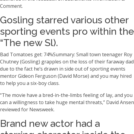
Comment.
Gosling starred various other
sporting events pro within the
“The new Sl).
Bad Tomatoes get: 74%Summary: Small town teenager Roy
Chutney (Gosling) grapples on the loss of their faraway dad
due to the fact he’s drawn in side out of sporting events
mentor Gideon Ferguson (David Morse) and you may hired
to help you a six-boy class.
“The movie have a bred-in-the-limbs feeling of lay, and you
can a willingness to take huge mental threats,” David Ansen
reviewed for Newsweek.
Brand new actor had a