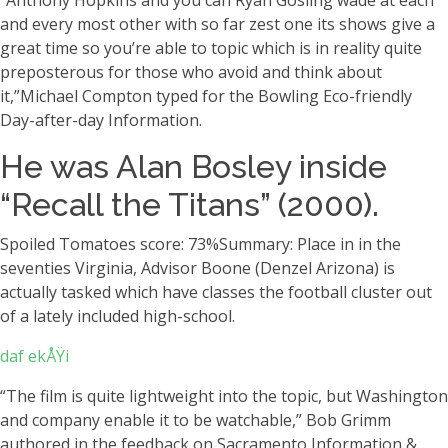
“Anthony Hopkins and you can Ryan Gosling wade at each
and every most other with so far zest one its shows give a
great time so you’re able to topic which is in reality quite
preposterous for those who avoid and think about
it,”Michael Compton typed for the Bowling Eco-friendly
Day-after-day Information.
He was Alan Bosley inside
“Recall the Titans” (2000).
Spoiled Tomatoes score: 73%Summary: Place in in the
seventies Virginia, Advisor Boone (Denzel Arizona) is
actually tasked which have classes the football cluster out
of a lately included high-school.
daf ekÅŸi
“The film is quite lightweight into the topic, but Washington
and company enable it to be watchable,” Bob Grimm
authored in the feedback on Sacramento Information &