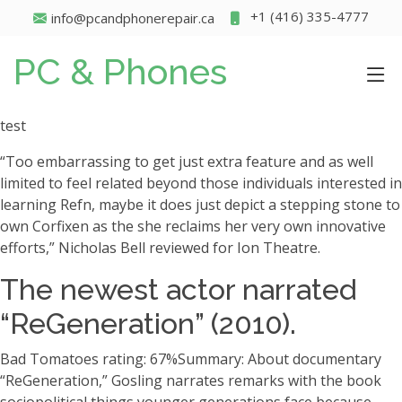
+1 (416) 335-4777
info@pcandphonerepair.ca
PC & Phones
test
“Too embarrassing to get just extra feature and as well
limited to feel related beyond those individuals interested in
learning Refn, maybe it does just depict a stepping stone to
own Corfixen as the she reclaims her very own innovative
efforts,” Nicholas Bell reviewed for Ion Theatre.
The newest actor narrated
“ReGeneration” (2010).
Bad Tomatoes rating: 67%Summary: About documentary
“ReGeneration,” Gosling narrates remarks with the book