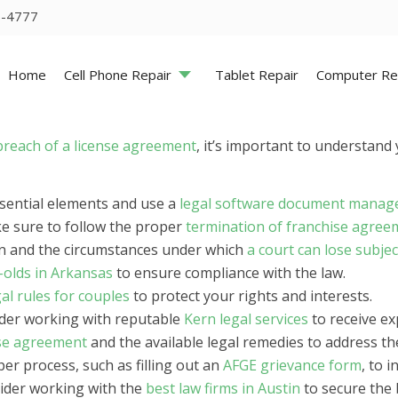
5-4777
Home
Cell Phone Repair
Tablet Repair
Computer Re
breach of a license agreement
, it’s important to understand 
essential elements and use a
legal software document mana
ke sure to follow the proper
termination of franchise agree
on and the circumstances under which
a court can lose subjec
r-olds in Arkansas
to ensure compliance with the law.
gal rules for couples
to protect your rights and interests.
ider working with reputable
Kern legal services
to receive ex
nse agreement
and the available legal remedies to address the
er process, such as filling out an
AFGE grievance form
, to 
sider working with the
best law firms in Austin
to secure the 