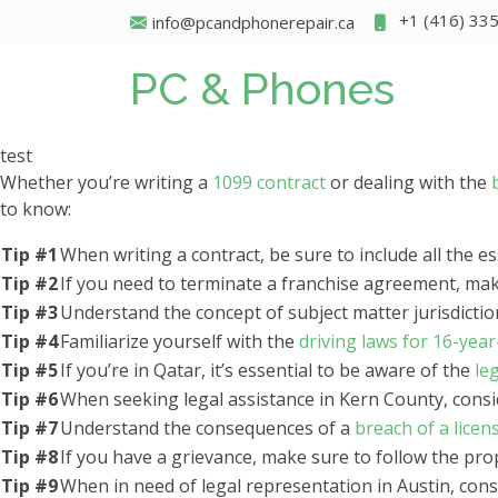
+1 (416) 33
info@pcandphonerepair.ca
PC & Phones
test
Whether you’re writing a
1099 contract
or dealing with the
to know:
Tip #1
When writing a contract, be sure to include all the 
Tip #2
If you need to terminate a franchise agreement, ma
Tip #3
Understand the concept of subject matter jurisdicti
Tip #4
Familiarize yourself with the
driving laws for 16-yea
Tip #5
If you’re in Qatar, it’s essential to be aware of the
le
Tip #6
When seeking legal assistance in Kern County, cons
Tip #7
Understand the consequences of a
breach of a lice
Tip #8
If you have a grievance, make sure to follow the prop
Tip #9
When in need of legal representation in Austin, con