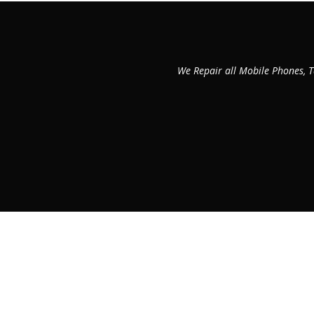
We Repair all Mobile Phones, T