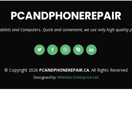
PCANDPHONEREPAIR
ablets and Computers. Quick and convenient, we use only high quality
© Copyright 2026
PCANDPHONEREPAIR.CA
. All Rights Reserved
Designed by
VMWebs Enterprise Ltd