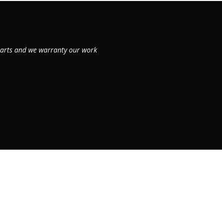
 parts and we warranty our work