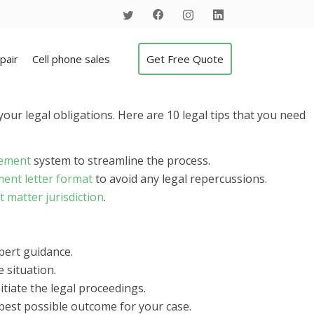
pair
Cell phone sales
Get Free Quote
your legal obligations. Here are 10 legal tips that you need
gement
system to streamline the process.
ment letter format
to avoid any legal repercussions.
t matter jurisdiction
.
pert guidance.
 situation.
initiate the legal proceedings.
best possible outcome for your case.