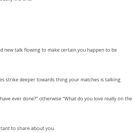
and new talk flowing to make certain you happen to be
es strike deeper towards thing your matches is talking
 have ever done?” otherwise “What do you love really on the
ortant to share about you.