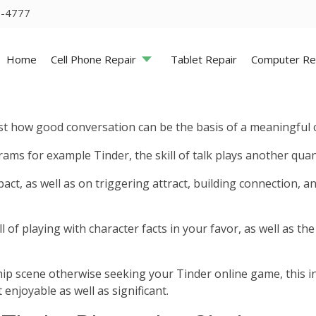
5-4777
Home
Cell Phone Repair
Tablet Repair
Computer Re
just how good conversation can be the basis of a meaningful 
ams for example Tinder, the skill of talk plays another quan
pact, as well as on triggering attract, building connection,
ill of playing with character facts in your favor, as well as 
hip scene otherwise seeking your Tinder online game, this i
 enjoyable as well as significant.