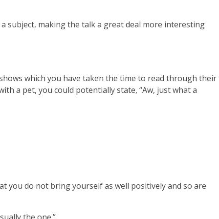
 a subject, making the talk a great deal more interesting
is shows which you have taken the time to read through their
th a pet, you could potentially state, “Aw, just what a
t you do not bring yourself as well positively and so are
usually the one.”