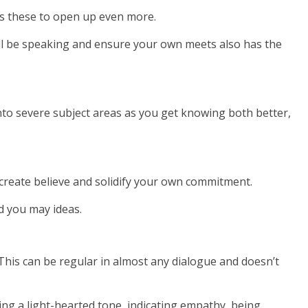
ges these to open up even more.
ll be speaking and ensure your own meets also has the
 into severe subject areas as you get knowing both better,
p create believe and solidify your own commitment.
nd you may ideas.
 This can be regular in almost any dialogue and doesn’t
ping a light-hearted tone, indicating empathy, being