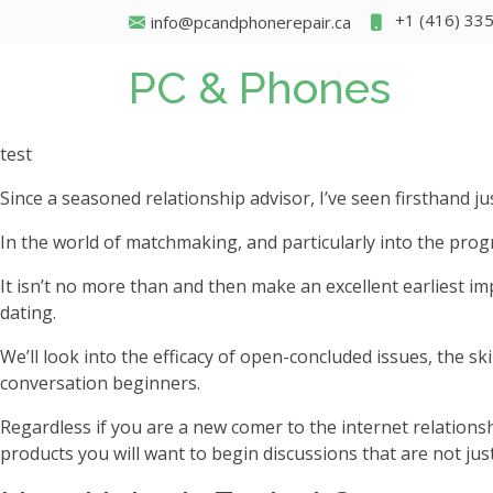
+1 (416) 33
info@pcandphonerepair.ca
PC & Phones
test
Since a seasoned relationship advisor, I’ve seen firsthand 
In the world of matchmaking, and particularly into the progr
It isn’t no more than and then make an excellent earliest im
dating.
We’ll look into the efficacy of open-concluded issues, the sk
conversation beginners.
Regardless if you are a new comer to the internet relations
products you will want to begin discussions that are not just