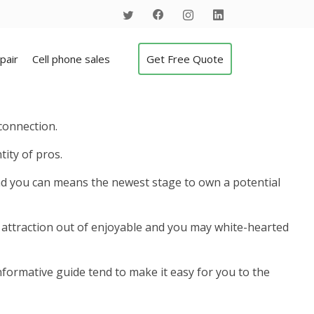
pair
Cell phone sales
Get Free Quote
connection.
tity of pros.
 and you can means the newest stage to own a potential
the attraction out of enjoyable and you may white-hearted
nformative guide tend to make it easy for you to the