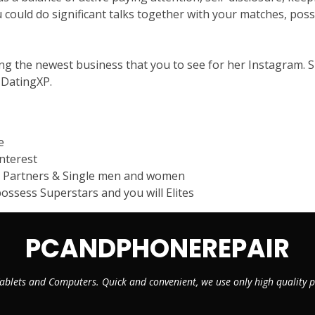
 could do significant talks together with your matches, possi
g the newest business that you to see for her Instagram. Sh
e DatingXP.
e
nterest
e Partners & Single men and women
ssess Superstars and you will Elites
PCANDPHONEREPAIR
ablets and Computers. Quick and convenient, we use only high quality