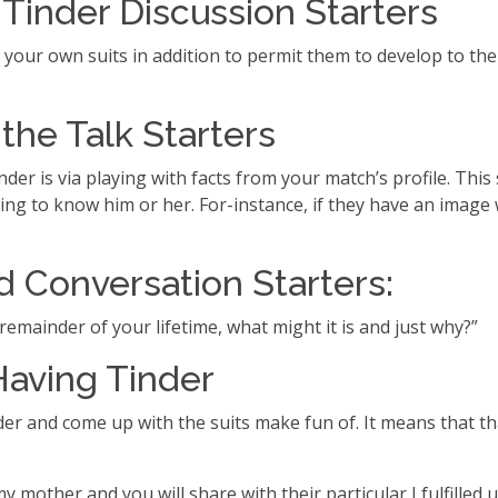
inder Discussion Starters
f your own suits in addition to permit them to develop to the
the Talk Starters
nder is via playing with facts from your match’s profile. Th
ng to know him or her. For-instance, if they have an image wi
 Conversation Starters:
e remainder of your lifetime, what might it is and just why?”
aving Tinder
er and come up with the suits make fun of. It means that tha
my mother and you will share with their particular I fulfilled 