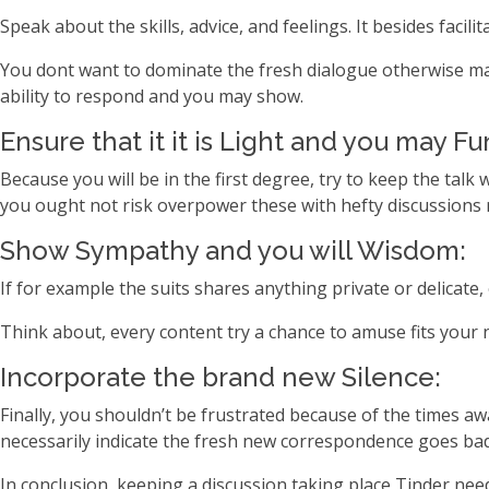
Speak about the skills, advice, and feelings. It besides faci
You dont want to dominate the fresh dialogue otherwise ma
ability to respond and you may show.
Ensure that it it is Light and you may Fu
Because you will be in the first degree, try to keep the tal
you ought not risk overpower these with hefty discussions r
Show Sympathy and you will Wisdom:
If for example the suits shares anything private or delicate
Think about, every content try a chance to amuse fits your n
Incorporate the brand new Silence:
Finally, you shouldn’t be frustrated because of the times a
necessarily indicate the fresh new correspondence goes bad
In conclusion, keeping a discussion taking place Tinder need