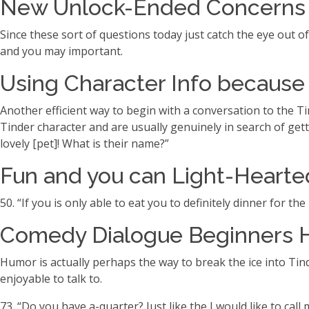
New Unlock-Ended Concerns T
Since these sort of questions today just catch the eye out o
and you may important.
Using Character Info because 
Another efficient way to begin with a conversation to the Ti
Tinder character and are usually genuinely in search of getti
lovely [pet]! What is their name?”
Fun and you can Light-Hearted
50. “If you is only able to eat you to definitely dinner for th
Comedy Dialogue Beginners H
Humor is actually perhaps the way to break the ice into Tind
enjoyable to talk to.
73. “Do you have a-quarter? Just like the I would like to call 