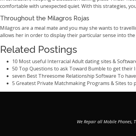
comfortable with unexpected quiet. With this strategies, you
Throughout the Milagros Rojas
Milagros are a meal mate and you may she wants to travellin
allows her in order to display their particular sense into th
Related Postings
10 Most useful Interracial Adult dating sites & Softwar
50 Top Questions to ask Toward Bumble to get their I
seven Best Threesome Relationship Software To hav
5 Greatest Private Matchmaking Programs & Sites to po
We Repair all Mobile Phones, T