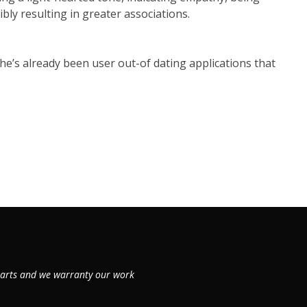
bly resulting in greater associations.
e’s already been user out-of dating applications that
 parts and we warranty our work