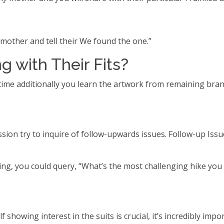
mother and tell their We found the one.”
g with Their Fits?
ct time additionally you learn the artwork from remaining br
sion try to inquire of follow-upwards issues. Follow-up Issu
ing, you could query, “What’s the most challenging hike you
f showing interest in the suits is crucial, it’s incredibly imp