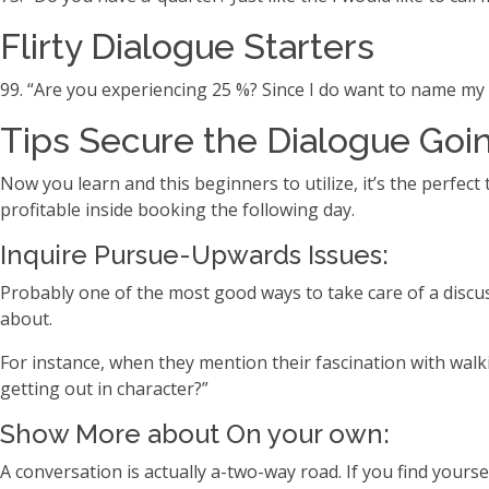
Flirty Dialogue Starters
99. “Are you experiencing 25 %? Since I do want to name my 
Tips Secure the Dialogue Goin
Now you learn and this beginners to utilize, it’s the perfe
profitable inside booking the following day.
Inquire Pursue-Upwards Issues:
Probably one of the most good ways to take care of a discus
about.
For instance, when they mention their fascination with walk
getting out in character?”
Show More about On your own:
A conversation is actually a-two-way road. If you find yoursel