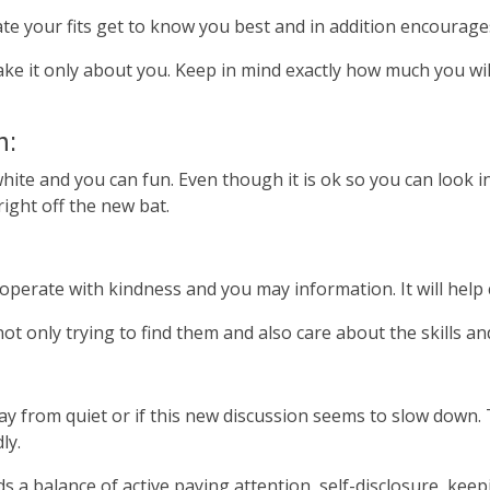
litate your fits get to know you best and in addition encoura
ke it only about you. Keep in mind exactly how much you wi
n:
k white and you can fun. Even though it is ok so you can look
ight off the new bat.
, operate with kindness and you may information. It will hel
ot only trying to find them and also care about the skills a
way from quiet or if this new discussion seems to slow down.
ly.
s a balance of active paying attention, self-disclosure, kee