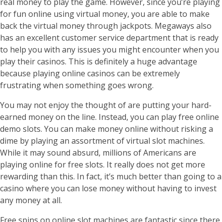
real money to play the game. However, since you’re playing
for fun online using virtual money, you are able to make
back the virtual money through jackpots. Megaways also
has an excellent customer service department that is ready
to help you with any issues you might encounter when you
play their casinos. This is definitely a huge advantage
because playing online casinos can be extremely
frustrating when something goes wrong.
You may not enjoy the thought of are putting your hard-
earned money on the line. Instead, you can play free online
demo slots. You can make money online without risking a
dime by playing an assortment of virtual slot machines.
While it may sound absurd, millions of Americans are
playing online for free slots. It really does not get more
rewarding than this. In fact, it’s much better than going to a
casino where you can lose money without having to invest
any money at all.
Free spins on online slot machines are fantastic since there