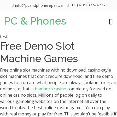
+1 (416) 335-4777
info@pcandphonerepair.ca
PC & Phones
test
Free Demo Slot
Machine Games
Free online slot machines with no download, casino-style
slot machines that don’t require download, and free demo
games for fun are what people are always looking for in an
online site that is
bambora casino
completely focused on
online casino slots. Millions of people log on daily to
various gambling websites on the internet all over the
world to play the best online casino games. You can play
with real money or play for free. This wouldn’t be feasible if