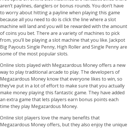
aren’t paylines, danglers or bonus rounds. You don’t have
to worry about hitting a payline when playing this game
because all you need to do is click the line where a slot
machine will land and you will be rewarded with the amount
of coins you bet. There are a variety of machines to pick
from, you’ll be playing a slot machine that you like. Jackpot
Big Payouts Single Penny, High Roller and Single Penny are
some of the most popular slots.
Online slots played with Megazardous Money offers a new
way to play traditional arcade to play. The developers of
Megazardous Money know that everyone likes to win, so
they’ve put in a lot of effort to make sure that you actually
make money playing this fantastic game. They have added
an extra game that lets players earn bonus points each
time they play Megazardous Money.
Online slot players love the many benefits that
Megazardous Money offers, but they also enjoy the unique