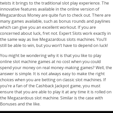
twists it brings to the traditional slot play experience. The
innovative features available in the online version of
Megazardous Money are quite fun to check out. There are
many games available, such as bonus rounds and paylines
which can give you an excellent workout. If you are
concerned about luck, fret not. Expert Slots work exactly in
the same way as live Megazardous slots machines. You’ll
still be able to win, but you won’t have to depend on luck!
You might be wondering why it is that you like to play
online slot machine games at no cost when you could
spend your money on real money-making games? Well, the
answer is simple. It is not always easy to make the right
choices when you are betting on classic slot machines. If
you’re a fan of the Cashback Jackpot game, you must
ensure that you are able to play it at any time it is rolled on
the Megazardous slot machine. Similar is the case with
Bonuses and the like.