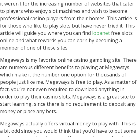
it weren’t for the increasing number of websites that cater
to players who enjoy slot machines and wish to become
professional casino players from their homes. This article is
for those who like to play slots but have never tried it. This
article will guide you where you can find
lobanet
free slots
online and what rewards you can earn by becoming a
member of one of these sites.
Megaways is my favorite online casino gambling site. There
are numerous different benefits to playing at Megaways
which make it the number one option for thousands of
people just like me. Megaways is free to play. As a matter of
fact, you’re not even required to download anything in
order to play their casino slots. Megaways is a great site to
start learning, since there is no requirement to deposit any
money or place any bets.
Megaways actually offers virtual money to play with. This is
a bit odd since you would think that you’d have to put some