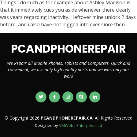
Things I do such as for example about Ashley Madison is
that it immediately cues you aside whenever there clearly
was years regarding inactivity. I leftover mine unlock 2 days
before, and i also have not logged into ever since then.
PCANDPHONEREPAIR
We Repair all Mobile Phones, Tablets and Computers. Quick and
convenient, we use only high quality parts and we warranty our
work
© Copyright 2026
PCANDPHONEREPAIR.CA
. All Rights Reserved
Designed by
VMWebs Enterprise Ltd