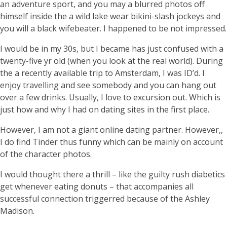
an adventure sport, and you may a blurred photos off
himself inside the a wild lake wear bikini-slash jockeys and
you will a black wifebeater. I happened to be not impressed.
I would be in my 30s, but I became has just confused with a
twenty-five yr old (when you look at the real world). During
the a recently available trip to Amsterdam, I was ID’d. I
enjoy travelling and see somebody and you can hang out
over a few drinks. Usually, I love to excursion out. Which is
just how and why I had on dating sites in the first place.
However, I am not a giant online dating partner. However,,
I do find Tinder thus funny which can be mainly on account
of the character photos.
I would thought there a thrill – like the guilty rush diabetics
get whenever eating donuts – that accompanies all
successful connection triggerred because of the Ashley
Madison.