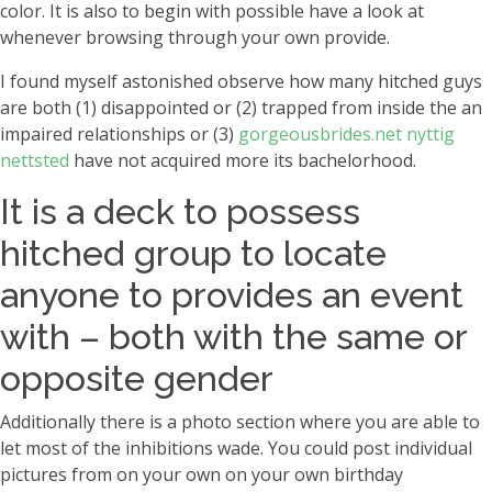
color. It is also to begin with possible have a look at
whenever browsing through your own provide.
I found myself astonished observe how many hitched guys
are both (1) disappointed or (2) trapped from inside the an
impaired relationships or (3)
gorgeousbrides.net nyttig
nettsted
have not acquired more its bachelorhood.
It is a deck to possess
hitched group to locate
anyone to provides an event
with – both with the same or
opposite gender
Additionally there is a photo section where you are able to
let most of the inhibitions wade. You could post individual
pictures from on your own on your own birthday