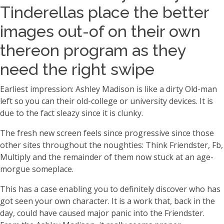
Tinderellas place the better
images out-of on their own
thereon program as they
need the right swipe
Earliest impression: Ashley Madison is like a dirty Old-man
left so you can their old-college or university devices. It is
due to the fact sleazy since it is clunky.
The fresh new screen feels since progressive since those
other sites throughout the noughties: Think Friendster, Fb,
Multiply and the remainder of them now stuck at an age-
morgue someplace.
This has a case enabling you to definitely discover who has
got seen your own character. It is a work that, back in the
day, could have caused major panic into the Friendster.