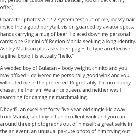
my personal customers was basically lookin back at my
offer.)
Character photos: A 1 / 2-system test out-of me, messy hair
inside the a good ponytail, vision guarded by aviator specs,
hands carrying a mug of beer. I placed down my personal
cards: one Gemini off Region Manila seeking a long-identity.
Ashley Madison plus asks their pages to type an effective
tagline. Exploit is actually “hello.”
A wedded boy of Bulacan – body weight, chinito and you
may affixed – delivered me personally good wink and you
will noted me in the preferred. Regrettably, I’m no chubby
chaser, neither am We a rice queen, and neither was I
searching for damaging matchmaking.
Dhoy45, an excellent forty-five-year-old single kid away
from Manila, sent myself an excellent wink and you can
around three photographs out of himself: a great selfie in
the an event, an unusual pa-cute photo of him trying out