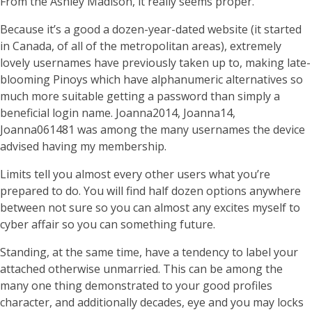
From the Ashley Madison, it really seems proper.
Because it’s a good a dozen-year-dated website (it started
in Canada, of all of the metropolitan areas), extremely
lovely usernames have previously taken up to, making late-
blooming Pinoys which have alphanumeric alternatives so
much more suitable getting a password than simply a
beneficial login name. Joanna2014, Joanna14,
Joanna061481 was among the many usernames the device
advised having my membership.
Limits tell you almost every other users what you’re
prepared to do. You will find half dozen options anywhere
between not sure so you can almost any excites myself to
cyber affair so you can something future.
Standing, at the same time, have a tendency to label your
attached otherwise unmarried. This can be among the
many one thing demonstrated to your good profiles
character, and additionally decades, eye and you may locks