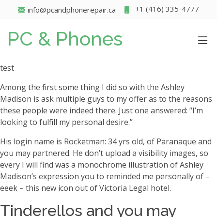
+1 (416) 335-4777
info@pcandphonerepair.ca
PC & Phones
test
Among the first some thing I did so with the Ashley
Madison is ask multiple guys to my offer as to the reasons
these people were indeed there. Just one answered: “I’m
looking to fulfill my personal desire.”
His login name is Rocketman: 34 yrs old, of Paranaque and
you may partnered. He don’t upload a visibility images, so
every I will find was a monochrome illustration of Ashley
Madison’s expression you to reminded me personally of –
eeek – this new icon out of Victoria Legal hotel.
Tinderellos and you may