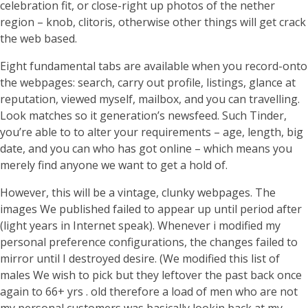
celebration fit, or close-right up photos of the nether
region – knob, clitoris, otherwise other things will get crack
the web based.
Eight fundamental tabs are available when you record-onto
the webpages: search, carry out profile, listings, glance at
reputation, viewed myself, mailbox, and you can travelling.
Look matches so it generation’s newsfeed. Such Tinder,
you’re able to to alter your requirements – age, length, big
date, and you can who has got online – which means you
merely find anyone we want to get a hold of.
However, this will be a vintage, clunky webpages. The
images We published failed to appear up until period after
(light years in Internet speak). Whenever i modified my
personal preference configurations, the changes failed to
mirror until I destroyed desire. (We modified this list of
males We wish to pick but they leftover the past back once
again to 66+ yrs . old therefore a load of men who are not