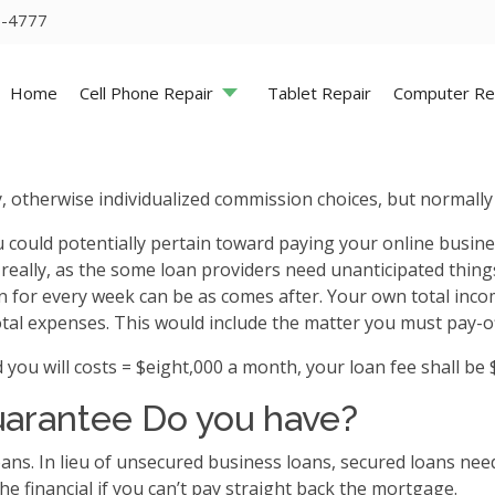
5-4777
Home
Cell Phone Repair
Tablet Repair
Computer Re
, otherwise individualized commission choices, but normall
u could potentially pertain toward paying your online busine
eally, as the some loan providers need unanticipated thin
an for every week can be as comes after. Your own total inc
otal expenses. This would include the matter you must pay-of
 will costs = $eight,000 a month, your loan fee shall be $
uarantee Do you have?
ans.
In lieu of unsecured business loans, secured loans nee
he financial if you can’t pay straight back the mortgage.