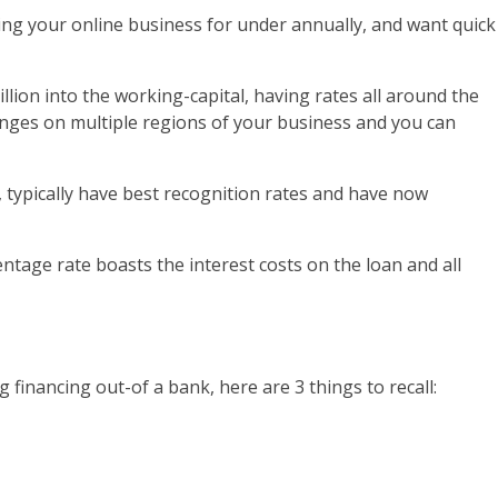
ing your online business for under annually, and want quick
lion into the working-capital, having rates all around the
inges on multiple regions of your business and you can
 typically have best recognition rates and have now
tage rate boasts the interest costs on the loan and all
g financing out-of a bank, here are 3 things to recall: