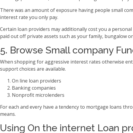
There was an amount of exposure having people small compan
interest rate you only pay.
Certain loan providers may additionally cost you a personal
paid out off private assets such as your family, bungalow 
5. Browse Small company Fun
When shopping for aggressive interest rates otherwise ent ca
support choices are available.
On line loan providers
Banking companies
Nonprofit microlenders
For each and every have a tendency to mortgage loans throu
means.
Using On the internet Loan pr