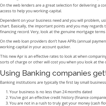
On the web lenders are a great selection for delivering a 
access to help you working-capital.
Dependent on your business need and you will problem, using
chart. Basically, the important points and you may regards
financing record. Very, look at the genuine mortgage terms 
On the web loan providers don’t have APRs (annual payment 
working-capital in your account quicker.
This new Apr is an effective rates to look at when compari
sorts of charge or other will cost you when you look at the 
Using Banking companies gett
Banking institutions are typically the first lay small busines
Your business is no less than 24 months dated
You’ve got an effective credit history (finance companie
You are not in a rush to truly get your money (cash flow