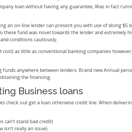
company loan without having any guarantee, Was in fact runn
 an on-line lender can present you with use of doing $5 bil
 to these fund was novel towards the lender and extremely h
and conditions cautiously.
cost) as little as conventional banking companies however,
ng funds anywhere between lenders. Brand new Annual percen
obtaining the financing.
ing Business loans
ses check out get a loan otherwise credit line. When deliverin
s can’t stand bad credit)
 isn’t really an issue)