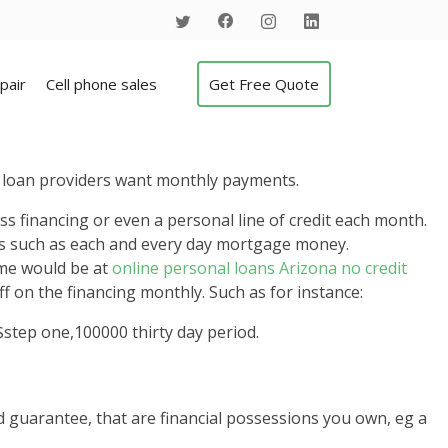
pair
Cell phone sales
Get Free Quote
y loan providers want monthly payments.
ss financing or even a personal line of credit each month.
gs such as each and every day mortgage money.
ome would be at
online personal loans Arizona no credit
f on the financing monthly. Such as for instance:
step one,100000 thirty day period.
d guarantee, that are financial possessions you own, eg a