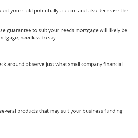
nt you could potentially acquire and also decrease the
se guarantee to suit your needs mortgage will likely be
ortgage, needless to say.
check around observe just what small company financial
 several products that may suit your business funding