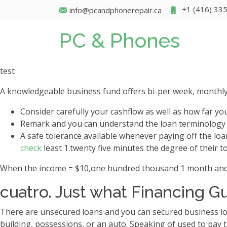
+1 (416) 33
info@pcandphonerepair.ca
PC & Phones
test
A knowledgeable business fund offers bi-per week, monthly
Consider carefully your cashflow as well as how far yo
Remark and you can understand the loan terminology r
A safe tolerance available whenever paying off the lo
check
least 1.twenty five minutes the degree of their t
When the income = $10,one hundred thousand 1 month and you
cuatro. Just what Financing G
There are unsecured loans and you can secured business lo
building, possessions, or an auto. Speaking of used to pay t