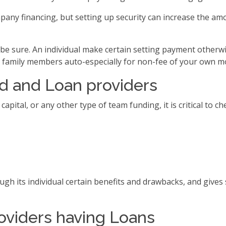
y financing, but setting up security can increase the amou
 be sure. An individual make certain setting payment otherwi
or family members auto-especially for non-fee of your own m
d and Loan providers
pital, or any other type of team funding, it is critical to 
gh its individual certain benefits and drawbacks, and gives
oviders having Loans