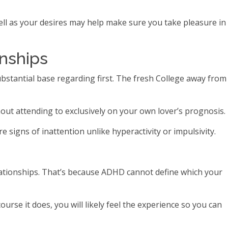
ll as your desires may help make sure you take pleasure in
onships
ubstantial base regarding first. The fresh College away from
hout attending to exclusively on your own lover’s prognosis.
igns of inattention unlike hyperactivity or impulsivity.
lationships. That’s because ADHD cannot define which your
rse it does, you will likely feel the experience so you can