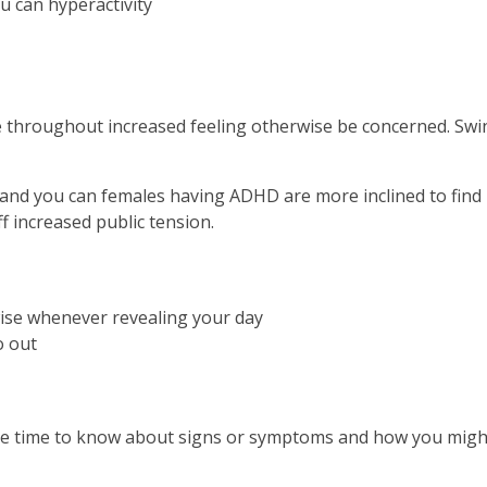
u can hyperactivity
 throughout increased feeling otherwise be concerned. Swin
nd you can females having ADHD are more inclined to find it
f increased public tension.
wise whenever revealing your day
o out
he time to know about signs or symptoms and how you might