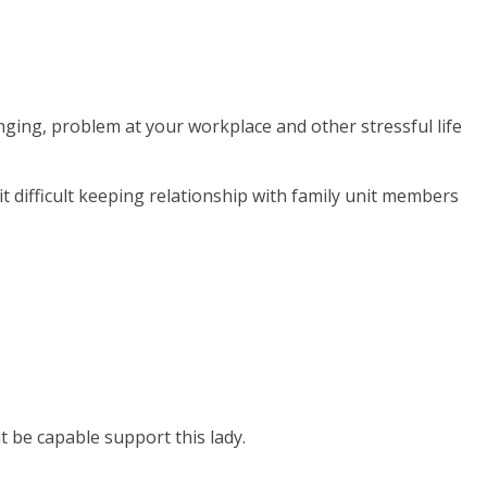
ging, problem at your workplace and other stressful life
 difficult keeping relationship with family unit members
 be capable support this lady.