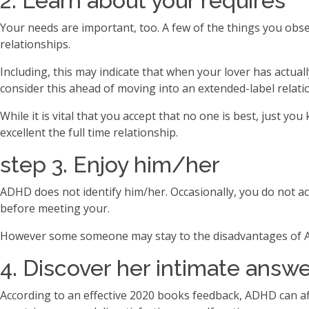
2. Learn about your requires
Your needs are important, too. A few of the things you obs
relationships.
Including, this may indicate that when your lover has actual
consider this ahead of moving into an extended-label relati
While it is vital that you accept that no one is best, just
excellent the full time relationship.
step 3. Enjoy him/her
ADHD does not identify him/her. Occasionally, you do not a
before meeting your.
However some someone may stay to the disadvantages of AD
4. Discover her intimate answ
According to an effective 2020 books feedback, ADHD can af