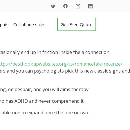
pair
Cell phone sales
Get Free Quote
sionally end up in friction inside the a connection.
ttps://besthookupwebsites.org/cs/romancetale-recenze/
rs and you can psychologists pick this new classic signs and
g, eg despair, and you will aims therapy.
 who has ADHD and never comprehend it.
nable one to expand once the one or two.