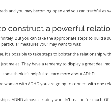
needs and you may becoming open and you can truthful as we
to construct a powerful relati
nitely. But you can take the appropriate steps to build a s
rs particular measures your may want to was:
 It’s possible to take steps to bolster the relationship wit
 males. They have a tendency to display a great deal more s
 some think it’s helpful to learn more about ADHD.
good woman with ADHD you are going to connect with one re
hips, ADHD almost certainly wouldn’t reason for much. Of cou