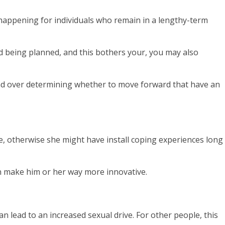
 happening for individuals who remain in a lengthy-term
nd being planned, and this bothers your, you may also
mmand over determining whether to move forward that have an
e, otherwise she might have install coping experiences long
n make him or her way more innovative.
 lead to an increased sexual drive. For other people, this