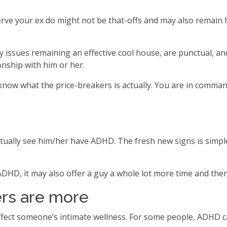
erve your ex do might not be that-offs and may also remain
ly issues remaining an effective cool house, are punctual, a
onship with him or her.
 you know what the price-breakers is actually. You are in co
ctually see him/her have ADHD. The fresh new signs is simpl
HD, it may also offer a guy a whole lot more time and the
ers are more
fect someone’s intimate wellness. For some people, ADHD can