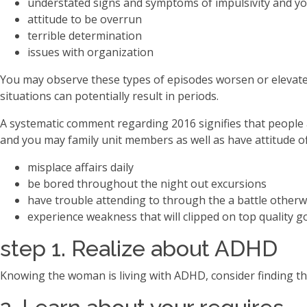
understated signs and symptoms of impulsivity and yo
attitude to be overrun
terrible determination
issues with organization
You may observe these types of episodes worsen or elevate
situations can potentially result in periods.
A systematic comment regarding 2016 signifies that people a
and you may family unit members as well as have attitude of
misplace affairs daily
be bored throughout the night out excursions
have trouble attending to through the a battle other
experience weakness that will clipped on top quality g
step 1. Realize about ADHD
Knowing the woman is living with ADHD, consider finding t