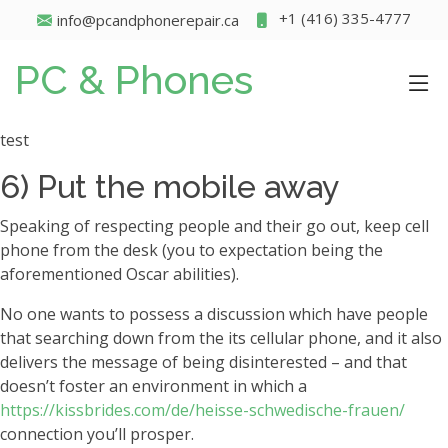
+1 (416) 335-4777
info@pcandphonerepair.ca
PC & Phones
test
6) Put the mobile away
Speaking of respecting people and their go out, keep cell
phone from the desk (you to expectation being the
aforementioned Oscar abilities).
No one wants to possess a discussion which have people
that searching down from the its cellular phone, and it also
delivers the message of being disinterested – and that
doesn’t foster an environment in which a
https://kissbrides.com/de/heisse-schwedische-frauen/
connection you’ll prosper.