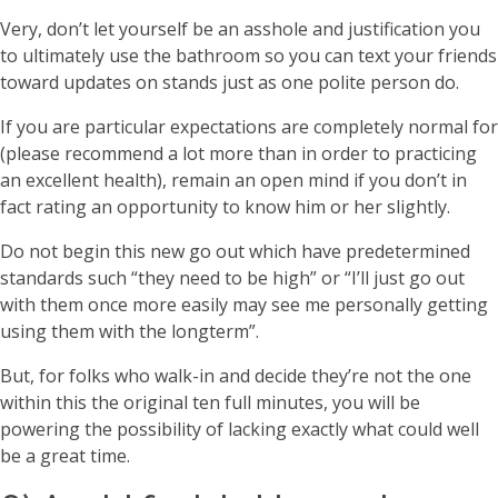
Very, don’t let yourself be an asshole and justification you
to ultimately use the bathroom so you can text your friends
toward updates on stands just as one polite person do.
If you are particular expectations are completely normal for
(please recommend a lot more than in order to practicing
an excellent health), remain an open mind if you don’t in
fact rating an opportunity to know him or her slightly.
Do not begin this new go out which have predetermined
standards such “they need to be high” or “I’ll just go out
with them once more easily may see me personally getting
using them with the longterm”.
But, for folks who walk-in and decide they’re not the one
within this the original ten full minutes, you will be
powering the possibility of lacking exactly what could well
be a great time.