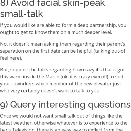
8) Avoid facial skin-peak
small-talk
If you would like are able to form a deep partnership, you
ought to get to know them on a much deeper level.
No, it doesn’t mean asking them regarding their parent’s
separation on the first date can be helpful (talking out-of
feel here).
But, support the talks regarding how crazy it’s that it got
this warm inside the March (ok, it is crazy even if!) to suit
your coworkers which member of the new elevator just
who very certainly doesn’t want to talk to you.
9) Query interesting questions
Once we would not want small talk out of things like the
latest weather, otherwise whatever is to experience to the
bar’s Television, there is an easy way to deflect from the