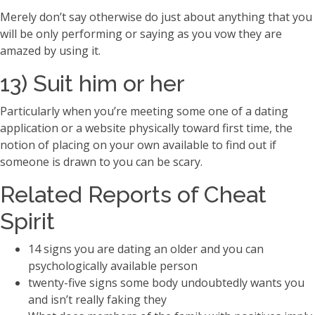
Merely don’t say otherwise do just about anything that you
will be only performing or saying as you vow they are
amazed by using it.
13) Suit him or her
Particularly when you’re meeting some one of a dating
application or a website physically toward first time, the
notion of placing on your own available to find out if
someone is drawn to you can be scary.
Related Reports of Cheat
Spirit
14 signs you are dating an older and you can
psychologically available person
twenty-five signs some body undoubtedly wants you
and isn’t really faking they