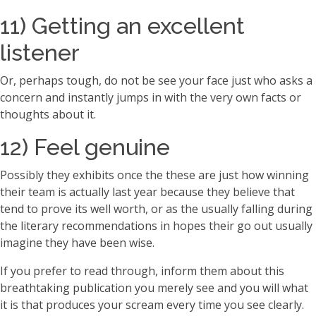
11) Getting an excellent
listener
Or, perhaps tough, do not be see your face just who asks a
concern and instantly jumps in with the very own facts or
thoughts about it.
12) Feel genuine
Possibly they exhibits once the these are just how winning
their team is actually last year because they believe that
tend to prove its well worth, or as the usually falling during
the literary recommendations in hopes their go out usually
imagine they have been wise.
If you prefer to read through, inform them about this
breathtaking publication you merely see and you will what
it is that produces your scream every time you see clearly.