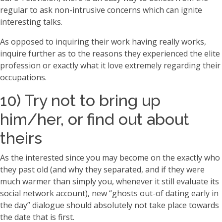
regular to ask non-intrusive concerns which can ignite
interesting talks.
As opposed to inquiring their work having really works,
inquire further as to the reasons they experienced the elite
profession or exactly what it love extremely regarding their
occupations.
10) Try not to bring up
him/her, or find out about
theirs
As the interested since you may become on the exactly who
they past old (and why they separated, and if they were
much warmer than simply you, whenever it still evaluate its
social network account), new “ghosts out-of dating early in
the day” dialogue should absolutely not take place towards
the date that is first.