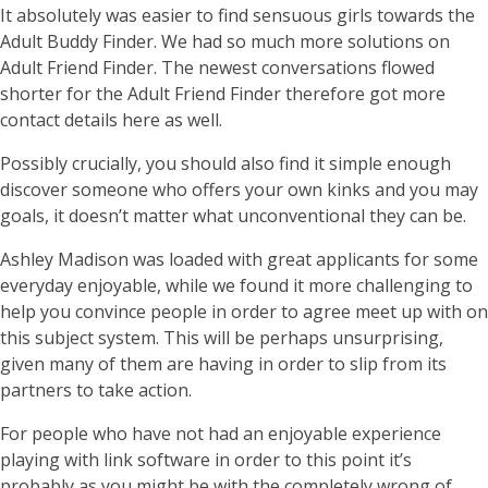
It absolutely was easier to find sensuous girls towards the
Adult Buddy Finder. We had so much more solutions on
Adult Friend Finder. The newest conversations flowed
shorter for the Adult Friend Finder therefore got more
contact details here as well.
Possibly crucially, you should also find it simple enough
discover someone who offers your own kinks and you may
goals, it doesn’t matter what unconventional they can be.
Ashley Madison was loaded with great applicants for some
everyday enjoyable, while we found it more challenging to
help you convince people in order to agree meet up with on
this subject system. This will be perhaps unsurprising,
given many of them are having in order to slip from its
partners to take action.
For people who have not had an enjoyable experience
playing with link software in order to this point it’s
probably as you might be with the completely wrong of