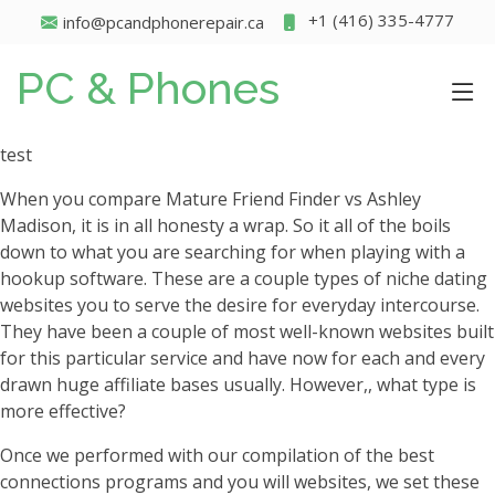
+1 (416) 335-4777
info@pcandphonerepair.ca
PC & Phones
test
When you compare Mature Friend Finder vs Ashley
Madison, it is in all honesty a wrap. So it all of the boils
down to what you are searching for when playing with a
hookup software. These are a couple types of niche dating
websites you to serve the desire for everyday intercourse.
They have been a couple of most well-known websites built
for this particular service and have now for each and every
drawn huge affiliate bases usually. However,, what type is
more effective?
Once we performed with our compilation of the best
connections programs and you will websites, we set these