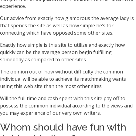
experience.
Our advice from exactly how glamorous the average lady is
that spends the site as well as how simple he’s for
connecting which have opposed some other sites.
Exactly how simple is this site to utilize and exactly how
quickly can be the average person begin fulfilling
somebody as compared to other sites.
The opinion out of how without difficulty the common
individual will be able to achieve its matchmaking wants
using this web site than the most other sites.
Will the full time and cash spent with this site pay off to
possess the common individual according to the views and
you may experience of our very own writers.
Whom should have fun with