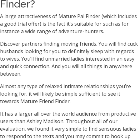
Finder?
A large attractiveness of Mature Pal Finder (which includes
a good trial offer) is the fact it’s suitable for such as for
instance a wide range of adventure-hunters.
Discover partners finding moving friends. You will find cuck
husbands looking for you to definitely sleep with regards
to wives. You’ll find unmarried ladies interested in an easy
and quick connection. And you will all things in anywhere
between.
Almost any type of relaxed intimate relationships you’re
looking for, it will likely be simple sufficient to see it
towards Mature Friend Finder.
It has a larger all over the world audience from productive
users than Ashley Madison. Throughout all of our
evaluation, we found it very simple to find sensuous ladies
to respond to the texts and you may commit to hook up.