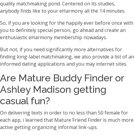
quality matchmaking pond. Centered on its studies,
anybody finds like to your eHarmony all the 14 minutes.
So, if you are looking for the happily ever before once with
you to definitely special person, go ahead and create an
enthusiastic eHarmony membership nowadays.
But not, if you need significantly more alternatives for
finding long-label matchmaking, we also provide a list of an
informed dating applications and you may internet sites.
Are Mature Buddy Finder or
Ashley Madison getting
casual fun?
On delivering texts in order to no less than 50 female for
each app, i learned that Mature Friend Finder is much more
active getting organizing informal link-ups.