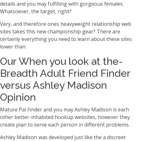
details and you may fulfilling with gorgeous females.
Whatsoever, the target, right?
Very, and therefore ones heavyweight relationship web
sites takes this new championship gear? There are
certainly everything you need to learn about these sites
lower than.
Our When you look at the-
Breadth Adult Friend Finder
versus Ashley Madison
Opinion
Mature Pal Finder and you may Ashley Madison is each
other better-inhabited hookup websites, however they
create plan to serve each person in different problems.
Ashley Madison was developed just like the a discreet