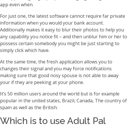
app even when.
For just one, the latest software cannot require far private
information when you would your bank account.
Additionally makes it easy to blur their photos to help you
any capability you notice fit – and then unblur him or her to
possess certain somebody you might be just starting to
simply click which have.
At the same time, the fresh application allows you to
changes their signal and you may force notifications
making sure that good nosy spouse is not able to away
your if they are peeking at your phone.
It’s 50 million users around the world but is for example
popular in the united states, Brazil, Canada, The country of
spain as well as the British.
Which is to use Adult Pal