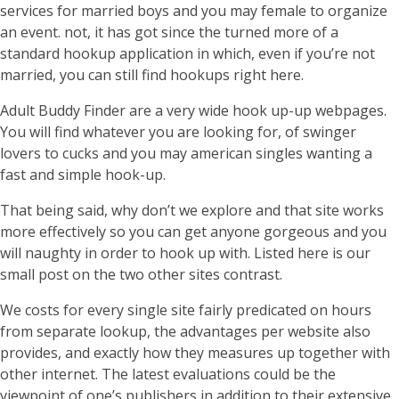
services for married boys and you may female to organize
an event. not, it has got since the turned more of a
standard hookup application in which, even if you’re not
married, you can still find hookups right here.
Adult Buddy Finder are a very wide hook up-up webpages.
You will find whatever you are looking for, of swinger
lovers to cucks and you may american singles wanting a
fast and simple hook-up.
That being said, why don’t we explore and that site works
more effectively so you can get anyone gorgeous and you
will naughty in order to hook up with. Listed here is our
small post on the two other sites contrast.
We costs for every single site fairly predicated on hours
from separate lookup, the advantages per website also
provides, and exactly how they measures up together with
other internet. The latest evaluations could be the
viewpoint of one’s publishers in addition to their extensive