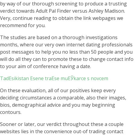
by way of our thorough screening to produce a trusting
verdict towards Adult Pal Finder versus Ashley Madison.
Very, continue reading to obtain the link webpages we
recommend for you.
The studies are based on a thorough investigations
months, where our very own internet dating professionals
post messages to help you no less than 50 people and you
will do all they can to promote these to change contact info
to your aim of conference having a date.
TadЕѕikistan Еѕene traЕѕe muЕЎkarce s novcem
On these evaluation, all of our positives keep every
deciding circumstances a comparable, also their images,
bios, demographical advice and you may beginning
contours.
Sooner or later, our verdict throughout these a couple
websites lies in the convenience out-of trading contact