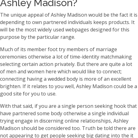
Ashley Madison?
The unique appeal of Ashley Madison would be the fact it is
depending to own partnered individuals keeps products. It
will be the most widely used webpages designed for this
purpose by the particular range.
Much of its member foot try members of marriage
ceremonies otherwise a lot of time-identity matchmaking
selecting certain action privately. But there are quite a lot
of men and women here which would like to connect;
connecting having a wedded body is more of an excellent
brighten. If it relates to you well, Ashley Madison could be a
good site for you to use.
With that said, if you are a single person seeking hook that
have partnered some body otherwise a single individual
trying engage in discerning online relationships, Ashley
Madison should be considered too. Truth be told there are
not appearing to get people seeking big dating into the it