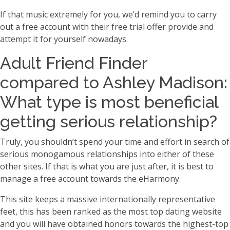
If that music extremely for you, we’d remind you to carry
out a free account with their free trial offer provide and
attempt it for yourself nowadays.
Adult Friend Finder
compared to Ashley Madison:
What type is most beneficial
getting serious relationship?
Truly, you shouldn’t spend your time and effort in search of
serious monogamous relationships into either of these
other sites. If that is what you are just after, it is best to
manage a free account towards the eHarmony.
This site keeps a massive internationally representative
feet, this has been ranked as the most top dating website
and you will have obtained honors towards the highest-top