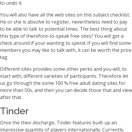
to undo it.
You will also have all the web sites on this subject checklist.
He or she is absolve to register, nevertheless need to pay
to be able to talk to potential times. The best thing about
this type of therefore-to-speak free sites? You will get a
check around if your wanting to spend. If you will find some
members you may like to talk with, it can be worth the price
tag.
Different sites provides some other perks and you will, to
start with, different varieties of participants. Therefore let
us go through the some 100 % free adult dating sites for
more than 50s, and then you can decide those that and view
after that.
Tinder
Once the their discharge, Tinder features built-up an
impressive quantity of players internationally. Currently,