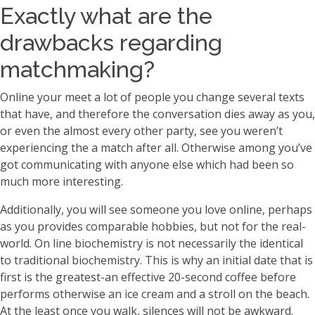
Exactly what are the
drawbacks regarding
matchmaking?
Online your meet a lot of people you change several texts
that have, and therefore the conversation dies away as you,
or even the almost every other party, see you weren’t
experiencing the a match after all. Otherwise among you’ve
got communicating with anyone else which had been so
much more interesting.
Additionally, you will see someone you love online, perhaps
as you provides comparable hobbies, but not for the real-
world. On line biochemistry is not necessarily the identical
to traditional biochemistry. This is why an initial date that is
first is the greatest-an effective 20-second coffee before
performs otherwise an ice cream and a stroll on the beach.
At the least once you walk, silences will not be awkward.