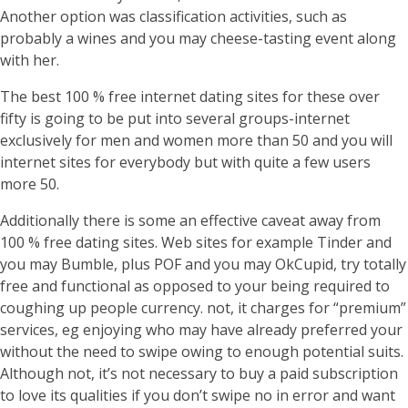
Another option was classification activities, such as
probably a wines and you may cheese-tasting event along
with her.
The best 100 % free internet dating sites for these over
fifty is going to be put into several groups-internet
exclusively for men and women more than 50 and you will
internet sites for everybody but with quite a few users
more 50.
Additionally there is some an effective caveat away from
100 % free dating sites. Web sites for example Tinder and
you may Bumble, plus POF and you may OkCupid, try totally
free and functional as opposed to your being required to
coughing up people currency. not, it charges for “premium”
services, eg enjoying who may have already preferred your
without the need to swipe owing to enough potential suits.
Although not, it’s not necessary to buy a paid subscription
to love its qualities if you don’t swipe no in error and want