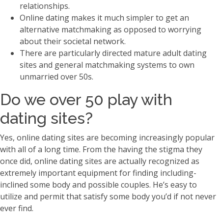
relationships.
Online dating makes it much simpler to get an
alternative matchmaking as opposed to worrying
about their societal network.
There are particularly directed mature adult dating
sites and general matchmaking systems to own
unmarried over 50s.
Do we over 50 play with
dating sites?
Yes, online dating sites are becoming increasingly popular
with all of a long time. From the having the stigma they
once did, online dating sites are actually recognized as
extremely important equipment for finding including-
inclined some body and possible couples. He’s easy to
utilize and permit that satisfy some body you’d if not never
ever find.