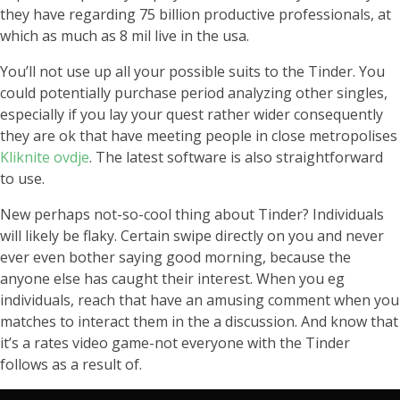
they have regarding 75 billion productive professionals, at
which as much as 8 mil live in the usa.
You’ll not use up all your possible suits to the Tinder. You
could potentially purchase period analyzing other singles,
especially if you lay your quest rather wider consequently
they are ok that have meeting people in close metropolises
Kliknite ovdje
. The latest software is also straightforward
to use.
New perhaps not-so-cool thing about Tinder? Individuals
will likely be flaky. Certain swipe directly on you and never
ever even bother saying good morning, because the
anyone else has caught their interest. When you eg
individuals, reach that have an amusing comment when you
matches to interact them in the a discussion. And know that
it’s a rates video game-not everyone with the Tinder
follows as a result of.