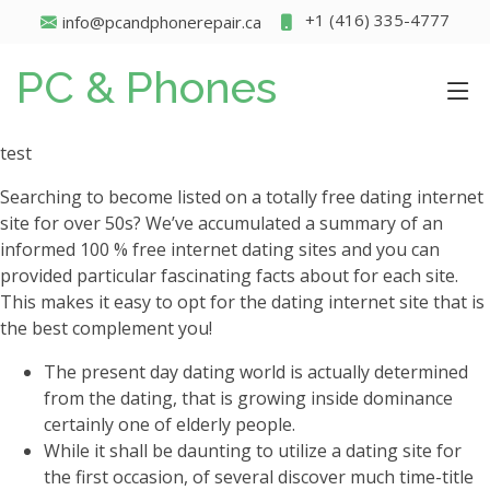
+1 (416) 335-4777
info@pcandphonerepair.ca
PC & Phones
test
Searching to become listed on a totally free dating internet
site for over 50s? We’ve accumulated a summary of an
informed 100 % free internet dating sites and you can
provided particular fascinating facts about for each site.
This makes it easy to opt for the dating internet site that is
the best complement you!
The present day dating world is actually determined
from the dating, that is growing inside dominance
certainly one of elderly people.
While it shall be daunting to utilize a dating site for
the first occasion, of several discover much time-title