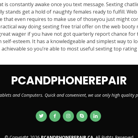
hat is constantly awake once you text message. Sexting chat
ly stands get a hold of naughty females ready to fulfill. We
te that even requires to make use of thoseyou just might co
ractical way doing sexting free trial offer on the web booty 
great wager if you have not got quarterly report chance for 
 self-esteem. It has a knowledgeable and simplest way to loc
achievable so you’re able to most useful sexting top rating 
PCANDPHONEREPAIR
ablets and Computers. Quick and convenient, we use only high quality
© Copyright 2026
PCANDPHONEREPAIR.CA
. All Rights Reserved