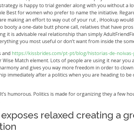
n strategy is happy to trial gender along with you without a 
e Best for women who prefer to name the initiative. Regardl
 are making an effort to way out of your rut , iHookup woul
to booty a one-date butt phone call, relatives that have pros 
g it is advisable real relationship than simply AdultFriendF
verything you most useful or don’t want from inside the som
s and
https://kissbrides.com/pt-pt/blog/historias-de-noivas
eir Wise Match element. Lots of people are using it near you
st eharmony and gives you way more freedom in order to clown
ip immediately after a politics when you are heading to be on
 It’s humorous. Politics is made for organizing they a few hou
.
it exposes relaxed creating a gr
tion