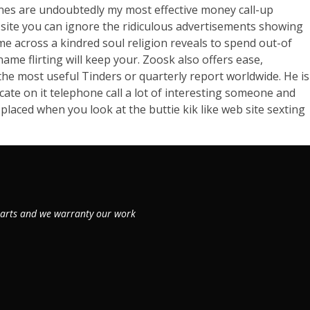
lines are undoubtedly my most effective money call-up
b site you can ignore the ridiculous advertisements showing
me across a kindred soul religion reveals to spend out-of
name flirting will keep your. Zoosk also offers ease,
the most useful Tinders or quarterly report worldwide. He is
ate on it telephone call a lot of interesting someone and
placed when you look at the buttie kik like web site sexting
 parts and we warranty our work