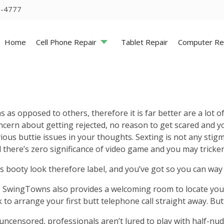
5-4777
Home
Cell Phone Repair
Tablet Repair
Computer Re
opposed to others, therefore it is far better are a lot of th
cern about getting rejected, no reason to get scared and you
ious buttie issues in your thoughts. Sexting is not any sti
d there’s zero significance of video game and you may tricker
ns booty look therefore label, and you’ve got so you can way t
wingTowns also provides a welcoming room to locate your n
 to arrange your first butt telephone call straight away. But
ncensored, professionals aren’t lured to play with half-nude