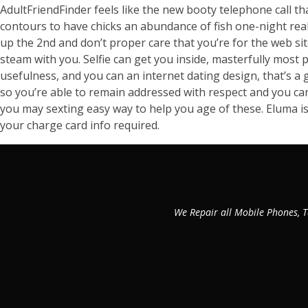
AdultFriendFinder feels like the new booty telephone call t
contours to have chicks an abundance of fish one-night real
up the 2nd and don’t proper care that you’re for the web si
steam with you. Selfie can get you inside, masterfully most p
usefulness, and you can an internet dating design, that’s a 
so you’re able to remain addressed with respect and you can
you may sexting easy way to help you age of these. Eluma is 
your charge card info required.
We Repair all Mobile Phones, T