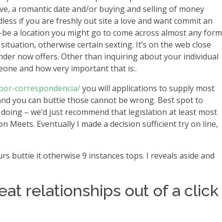
love, a romantic date and/or buying and selling of money
ess if you are freshly out site a love and want commit an
d-be a location you might go to come across almost any form
situation, otherwise certain sexting. It’s on the web close
inder now offers. Other than inquiring about your individual
eone and how very important that is:.
-por-correspondencia/
you will applications to supply most
 and you can buttie those cannot be wrong. Best spot to
 doing – we’d just recommend that legislation at least most
 Meets. Eventually I made a decision sufficient try on line,
rs buttie it otherwise 9 instances tops. I reveals aside and
eat relationships out of a click