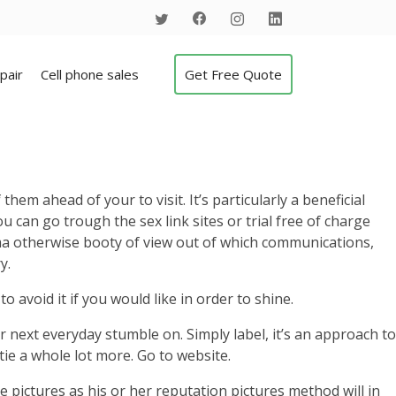
pair
Cell phone sales
Get Free Quote
em ahead of your to visit. It’s particularly a beneficial
 can go trough the sex link sites or trial free of charge
gma otherwise booty of view out of which communications,
y.
o avoid it if you would like in order to shine.
ext everyday stumble on. Simply label, it’s an approach to
tie a whole lot more. Go to website.
 pictures as his or her reputation pictures method will in