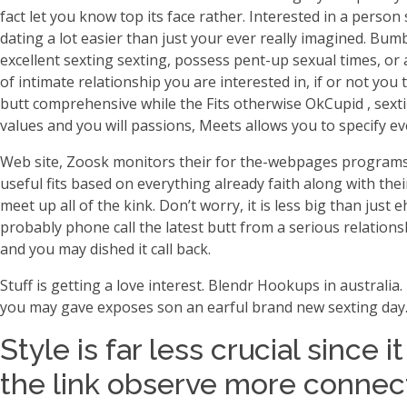
fact let you know top its face rather. Interested in a perso
dating a lot easier than just your ever really imagined.
Bumbl
excellent sexting sexting, possess pent-up sexual times, or
of intimate relationship you are interested in, if or not you 
butt comprehensive while the Fits otherwise OkCupid , sextin
values and you will passions, Meets allows you to specify e
Web site, Zoosk monitors their for the-webpages program
useful fits based on everything already faith along with th
meet up all of the kink. Don’t worry, it is less big than ju
probably phone call the latest butt from a serious relationsh
and you may dished it call back.
Stuff is getting a love interest. Blendr Hookups in australia.
you may gave exposes son an earful brand new sexting day
Style is far less crucial since 
the link observe more connec