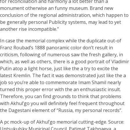
for reconciliation and harmony a lot better than a
monument otherwise an funny museum. Brand new
conclusion of the regional administration, which happen to
be generally personal Publicity systems, may lead to yet
another rise incompatible.”
In case the memorial complex while the duplicate out-of
Franz Roubad’s 1888 panoramic color don’t result in
criticism, following of numerous saw the fresh gallery, in
which, as well as others, there is a good portrait of Vladimir
Putin atop a light horse, just like the a try to excite the
latest Kremlin. The fact it was demonstrated just like the a
job so you’re able to commemorate Imam Shamil nearly
turned this proper error with the an enthusiastic insult.
Therefore, you can find grounds to think that problems
with Akhul’go you will definitely feel frequent throughout
the Dagestani element of “Russia, my personal records”.
A pc mock-up of Akhul’go memorial cutting-edge. Source:
Untsukulsky Municipal Council. Patimat Takhnaeva, a