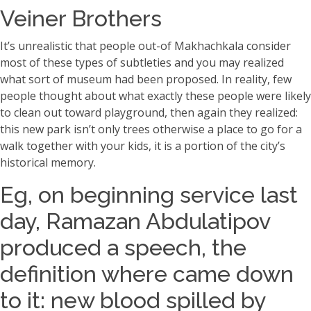
Veiner Brothers
It’s unrealistic that people out-of Makhachkala consider
most of these types of subtleties and you may realized
what sort of museum had been proposed. In reality, few
people thought about what exactly these people were likely
to clean out toward playground, then again they realized:
this new park isn’t only trees otherwise a place to go for a
walk together with your kids, it is a portion of the city’s
historical memory.
Eg, on beginning service last
day, Ramazan Abdulatipov
produced a speech, the
definition where came down
to it: new blood spilled by