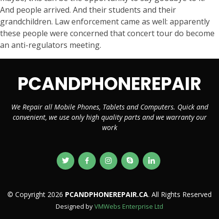
And people arrived. And their students and their
grandchildren. Law enforcement came as well: apparently
these people were concerned that concert tour do become
an anti-regulators meeting.
PCANDPHONEREPAIR
We Repair all Mobile Phones, Tablets and Computers. Quick and
convenient, we use only high quality parts and we warranty our
work
© Copyright 2026
PCANDPHONEREPAIR.CA
. All Rights Reserved
Designed by
VMWebs Enterprise Ltd