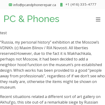
+1 (416) 335-4777
info@pcandphonerepair.ca
PC & Phones
test
“Russia, my personal history” exhibition at the Moscow’s
VDNKh. (c) Maxim Blinov / RIA Novosti. All liberties
reserved.However, due to the fact it is Makhachkala,
perhaps not Moscow, it had been decided to add a
neighbor hood function on the museum’s pre-established
design. Which works has been provided to a good “people
away from professionals”, regardless of if we don’t see who
they really are, otherwise the items might be shown on
museum.
Recent situations related a different sort of art gallery on
Akhul’go, this site out-of a remarkable siege by Russian