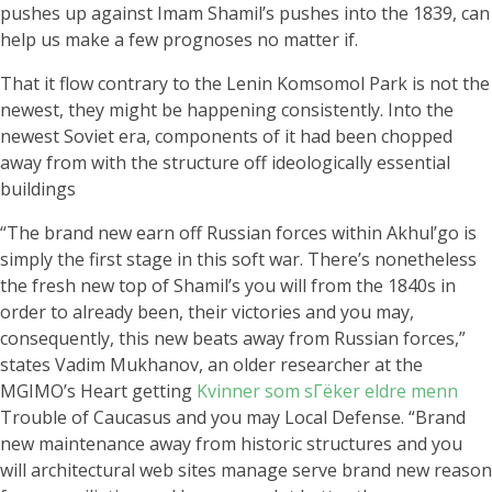
pushes up against Imam Shamil’s pushes into the 1839, can
help us make a few prognoses no matter if.
That it flow contrary to the Lenin Komsomol Park is not the
newest, they might be happening consistently. Into the
newest Soviet era, components of it had been chopped
away from with the structure off ideologically essential
buildings
“The brand new earn off Russian forces within Akhul’go is
simply the first stage in this soft war. There’s nonetheless
the fresh new top of Shamil’s you will from the 1840s in
order to already been, their victories and you may,
consequently, this new beats away from Russian forces,”
states Vadim Mukhanov, an older researcher at the
MGIMO’s Heart getting
Kvinner som sГёker eldre menn
Trouble of Caucasus and you may Local Defense.
“Brand
new maintenance away from historic structures and you
will architectural web sites manage serve brand new reason