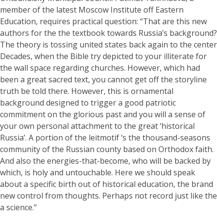
member of the latest Moscow Institute off Eastern
Education, requires practical question: “That are this new
authors for the the textbook towards Russia’s background?
The theory is tossing united states back again to the center
Decades, when the Bible try depicted to your illiterate for
the wall space regarding churches. However, which had
been a great sacred text, you cannot get off the storyline
truth be told there. However, this is ornamental
background designed to trigger a good patriotic
commitment on the glorious past and you will a sense of
your own personal attachment to the great ‘historical
Russia’. A portion of the leitmotif ‘s the thousand-seasons
community of the Russian county based on Orthodox faith.
And also the energies-that-become, who will be backed by
which, is holy and untouchable. Here we should speak
about a specific birth out of historical education, the brand
new control from thoughts. Perhaps not record just like the
a science.”