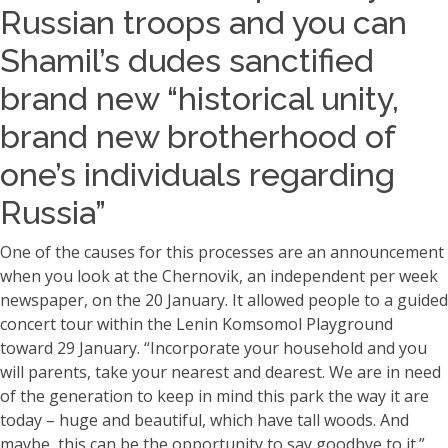
Russian troops and you can
Shamil’s dudes sanctified
brand new “historical unity,
brand new brotherhood of
one’s individuals regarding
Russia”
One of the causes for this processes are an announcement
when you look at the Chernovik, an independent per week
newspaper, on the 20 January. It allowed people to a guided
concert tour within the Lenin Komsomol Playground
toward 29 January. “Incorporate your household and you
will parents, take your nearest and dearest. We are in need
of the generation to keep in mind this park the way it are
today – huge and beautiful, which have tall woods. And
maybe, this can be the opportunity to say goodbye to it.”