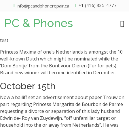
+1 (416) 335-4777
info@pcandphonerepair.ca
PC & Phones
test
Princess Maxima of one’s Netherlands is amongst the 10
well-known Dutch which might be nominated while the
‘Dom Bontje’ from the Bont voor Dieren (Fur for pets).
Brand new winner will become identified in December.
October 15th
Now a bailiff set an advertisement about paper Trouw on
part regarding Princess Margarita de Bourbon de Parme
requesting a divorce or separation of this lady husband
Edwin de- Roy van Zuydewijn, “off unfamiliar target or
household into the or away from Netherlands”. He was