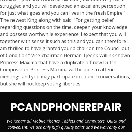
struggled and you will developed an excellent perception
for just what goes and you can lives in the fresh Empire.”
The newest King along with said: “For getting belief
regarding questions on the time, deepen your knowledge
and possess worthwhile experience. I expect that you will
together with sense it such as this and you can therefore i
am thrilled to have granted your a chair on the Council out-
of Condition.” Vice-chairman Herman Tjeenk Willink shown
Princess Maxima that have a duplicate off new Dutch
Composition. Princess Maxima will be able to attend
meetings and you may participate in council conversations,
but she will not keep voting liberties.
PCANDPHONEREPAIR
We Repair all Mobile Phones, Tablets and Computers. Quick and
convenient, we use only high quality parts and we warranty our