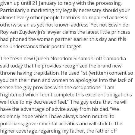
given up until 21 January to reply with the processing.
Particularly a marketing try legally necessary should your
almost every other people features no repaired address
otherwise an as yet not known address. Yet not Edwin de-
Roy van Zuydewijn’s lawyer claims the latest little princess
had phoned the woman partner earlier this day and this
she understands their postal target.
The fresh new Queen Norodom Sihamoni off Cambodia
said today that he provides recognized the brand new
throne having trepidation. He used 1st (written) content so
you can their men and women to apologise into the lack of
sense the guy provides with the occupations. “I am
frightened which i dont complete this excellent obligations
well due to my decreased feel.” The guy extra that he will
have the advantage of advice away from his dad. “We
solemnly hope which i have always been neutral to
politicians, governmental activities and will stick to the
higher coverage regarding my father, the father off