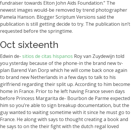
fundraiser towards Elton John Aids Foundation.” The
newest images would-be removed by trend photographer
Pamela Hanson. Blogger Scriptum Versions said the
publication is still getting decide to try. The publication isn’t
requested before the springtime.
Oct sixteenth
Edwin de-
sitios de citas hispanos
Roy van Zuydewijn told
you ysterday because of the phone-in the brand new tv-
plan Barend Van Dorp which he will come back once again
to brand new Netherlands in a few days to talk to his
girlfriend regarding their split up. According to him become
home in France. Prior to he left having France seven days
before Princess Margarita de- Bourbon de Parme expected
him so you’re able to sign breakup documentation, but the
guy wanted to waiting sometime with it since he must go to
France. He along with says to thought creating a book and
he says to on the their fight with the dutch regal loved