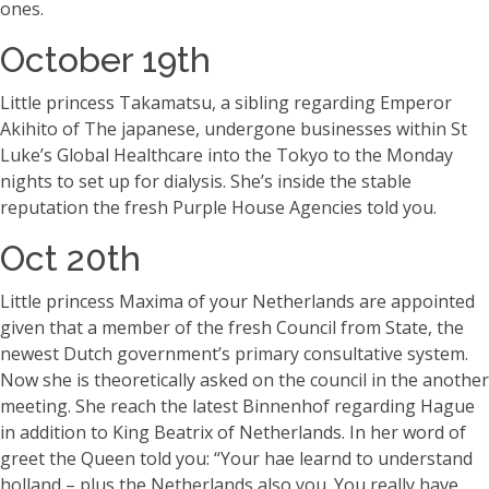
ones.
October 19th
Little princess Takamatsu, a sibling regarding Emperor
Akihito of The japanese, undergone businesses within St
Luke’s Global Healthcare into the Tokyo to the Monday
nights to set up for dialysis. She’s inside the stable
reputation the fresh Purple House Agencies told you.
Oct 20th
Little princess Maxima of your Netherlands are appointed
given that a member of the fresh Council from State, the
newest Dutch government’s primary consultative system.
Now she is theoretically asked on the council in the another
meeting. She reach the latest Binnenhof regarding Hague
in addition to King Beatrix of Netherlands. In her word of
greet the Queen told you: “Your hae learnd to understand
holland – plus the Netherlands also you. You really have