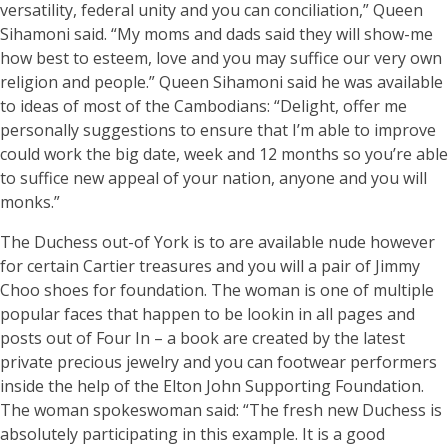
versatility, federal unity and you can conciliation,” Queen
Sihamoni said. “My moms and dads said they will show-me
how best to esteem, love and you may suffice our very own
religion and people.” Queen Sihamoni said he was available
to ideas of most of the Cambodians: “Delight, offer me
personally suggestions to ensure that I’m able to improve
could work the big date, week and 12 months so you’re able
to suffice new appeal of your nation, anyone and you will
monks.”
The Duchess out-of York is to are available nude however
for certain Cartier treasures and you will a pair of Jimmy
Choo shoes for foundation. The woman is one of multiple
popular faces that happen to be lookin in all pages and
posts out of Four In – a book are created by the latest
private precious jewelry and you can footwear performers
inside the help of the Elton John Supporting Foundation.
The woman spokeswoman said: “The fresh new Duchess is
absolutely participating in this example. It is a good