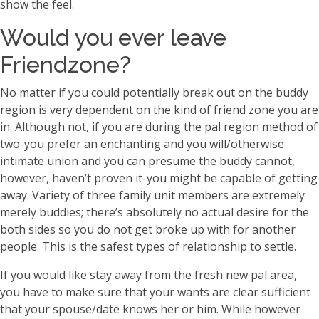
show the feel.
Would you ever leave
Friendzone?
No matter if you could potentially break out on the buddy
region is very dependent on the kind of friend zone you are
in. Although not, if you are during the pal region method of
two-you prefer an enchanting and you will/otherwise
intimate union and you can presume the buddy cannot,
however, haven’t proven it-you might be capable of getting
away. Variety of three family unit members are extremely
merely buddies; there’s absolutely no actual desire for the
both sides so you do not get broke up with for another
people. This is the safest types of relationship to settle.
If you would like stay away from the fresh new pal area,
you have to make sure that your wants are clear sufficient
that your spouse/date knows her or him. While however