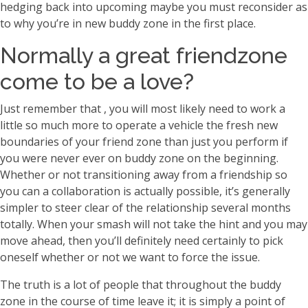
hedging back into upcoming maybe you must reconsider as
to why you’re in new buddy zone in the first place.
Normally a great friendzone
come to be a love?
Just remember that , you will most likely need to work a
little so much more to operate a vehicle the fresh new
boundaries of your friend zone than just you perform if
you were never ever on buddy zone on the beginning.
Whether or not transitioning away from a friendship so
you can a collaboration is actually possible, it’s generally
simpler to steer clear of the relationship several months
totally. When your smash will not take the hint and you may
move ahead, then you’ll definitely need certainly to pick
oneself whether or not we want to force the issue.
The truth is a lot of people that throughout the buddy
zone in the course of time leave it; it is simply a point of