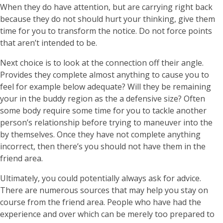
When they do have attention, but are carrying right back
because they do not should hurt your thinking, give them
time for you to transform the notice. Do not force points
that aren’t intended to be.
Next choice is to look at the connection off their angle.
Provides they complete almost anything to cause you to
feel for example below adequate? Will they be remaining
your in the buddy region as the a defensive size? Often
some body require some time for you to tackle another
person’s relationship before trying to maneuver into the
by themselves.
Once they have not complete anything
incorrect, then there’s you should not have them in the
friend area.
Ultimately, you could potentially always ask for advice.
There are numerous sources that may help you stay on
course from the friend area. People who have had the
experience and over which can be merely too prepared to