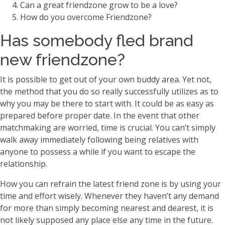
Can a great friendzone grow to be a love?
How do you overcome Friendzone?
Has somebody fled brand
new friendzone?
It is possible to get out of your own buddy area. Yet not,
the method that you do so really successfully utilizes as to
why you may be there to start with. It could be as easy as
prepared before proper date. In the event that other
matchmaking are worried, time is crucial. You can’t simply
walk away immediately following being relatives with
anyone to possess a while if you want to escape the
relationship.
How you can refrain the latest friend zone is by using your
time and effort wisely. Whenever they haven’t any demand
for more than simply becoming nearest and dearest, it is
not likely supposed any place else any time in the future.