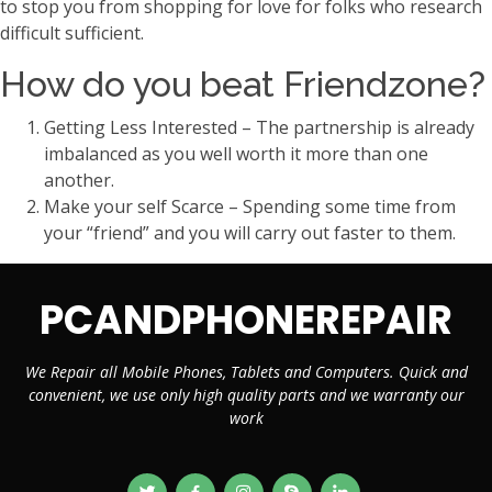
to stop you from shopping for love for folks who research
difficult sufficient.
How do you beat Friendzone?
Getting Less Interested – The partnership is already
imbalanced as you well worth it more than one
another.
Make your self Scarce – Spending some time from
your “friend” and you will carry out faster to them.
PCANDPHONEREPAIR
We Repair all Mobile Phones, Tablets and Computers. Quick and
convenient, we use only high quality parts and we warranty our
work