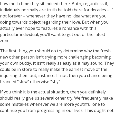
how much time they sit indeed there. Both, regardless if,
individuals normally are truth be told there for decades – if
not forever – whenever they have no idea what are you
doing towards object regarding their love. But when you
actually ever hope to features a romance with this
particular individual, you’ll want to get out of the latest
zone.
The first thing you should do try determine why the fresh
new other person isn’t trying more challenging becoming
your own buddy. It isn’t really as easy as it may sound. They
could be in store to really make the earliest move of the
inquiring them out, instance. If not, then you chance being
branded “slow” otherwise “shy”.
If you think it is the actual situation, then you definitely
should really give us several other try. We frequently make
some mistakes whenever we are more youthful one to
continue you from progressing in our lives. This ought not