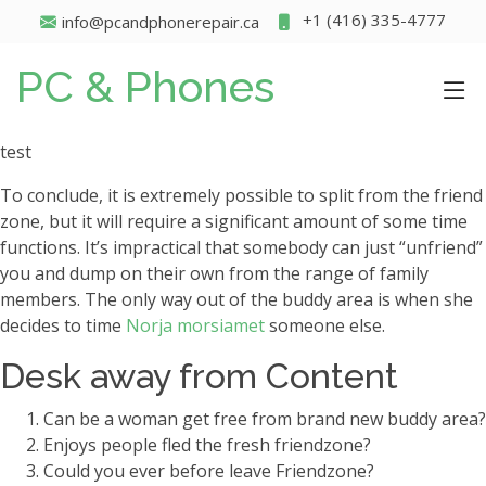
+1 (416) 335-4777
info@pcandphonerepair.ca
PC & Phones
test
To conclude, it is extremely possible to split from the friend
zone, but it will require a significant amount of some time
functions. It’s impractical that somebody can just “unfriend”
you and dump on their own from the range of family
members. The only way out of the buddy area is when she
decides to time
Norja morsiamet
someone else.
Desk away from Content
Can be a woman get free from brand new buddy area?
Enjoys people fled the fresh friendzone?
Could you ever before leave Friendzone?