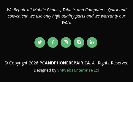
We Repair all Mobile Phones, Tablets and Computers. Quick and
convenient, we use only high quality parts and we warranty our
work
© Copyright 2026
PCANDPHONEREPAIR.CA
. All Rights Reserved
Designed by
VMWebs Enterprise Ltd