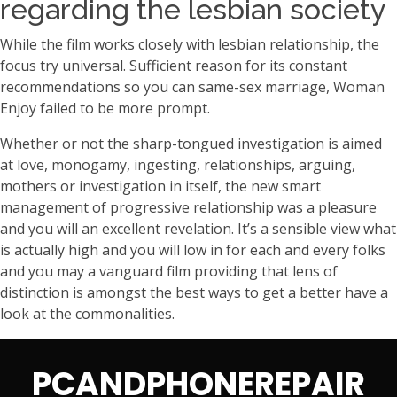
regarding the lesbian society
While the film works closely with lesbian relationship, the
focus try universal. Sufficient reason for its constant
recommendations so you can same-sex marriage, Woman
Enjoy failed to be more prompt.
Whether or not the sharp-tongued investigation is aimed
at love, monogamy, ingesting, relationships, arguing,
mothers or investigation in itself, the new smart
management of progressive relationship was a pleasure
and you will an excellent revelation. It’s a sensible view what
is actually high and you will low in for each and every folks
and you may a vanguard film providing that lens of
distinction is amongst the best ways to get a better have a
look at the commonalities.
PCANDPHONEREPAIR