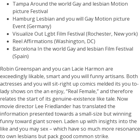
Tampa Around the world Gay and lesbian Motion
picture Festival
Hamburg Lesbian and you will Gay Motion picture
Event (Germany)
Visualize Out Lgbt Film Festival (Rochester, New york)
Reel Affirmations (Washington, DC)
Barcelona In the world Gay and lesbian Film Festival
(Spain)
Robin Greenspan and you can Lacie Harmon are
exceedingly likable, smart and you will funny artisans. Both
actresses and you will sit-right up comics melded its you to-
lady shows on the an enjoy, “Real Female,” and therefore
relates the start of its genuine-existence like tale. Now
movie director Lee Friedlander has translated the
information presented towards a small-size but winning
funny toward giant screen. Laden up with insights into the
like and you may sex – which have so much more resonance
to own lesbians but pack good common strike.