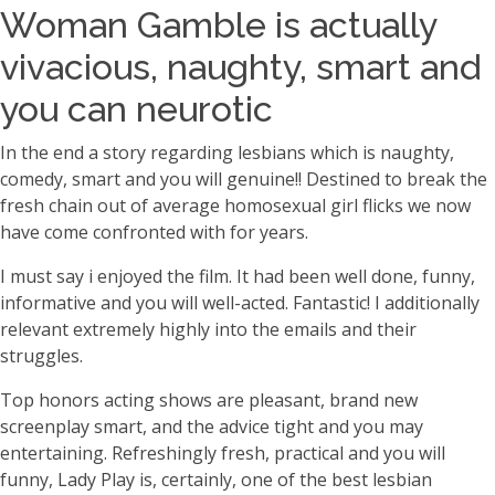
Woman Gamble is actually
vivacious, naughty, smart and
you can neurotic
In the end a story regarding lesbians which is naughty,
comedy, smart and you will genuine!! Destined to break the
fresh chain out of average homosexual girl flicks we now
have come confronted with for years.
I must say i enjoyed the film. It had been well done, funny,
informative and you will well-acted. Fantastic! I additionally
relevant extremely highly into the emails and their
struggles.
Top honors acting shows are pleasant, brand new
screenplay smart, and the advice tight and you may
entertaining. Refreshingly fresh, practical and you will
funny, Lady Play is, certainly, one of the best lesbian