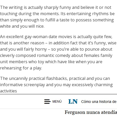
The writing is actually sharply funny and believe it or not
touching during the moments. Its entertaining rhythms be
than simply enough to fulfill a taste to possess something
white and you will nice.
An excellent gay-woman date movies is actually quite few,
that is another reason – in addition fact that it’s funny, wise
and you will fairly horny – so you’re able to pounce about
cleverly composed romantic comedy about females family
unit members who toy which have like when you are
rehearsing for a play.
The uncannily practical flashbacks, practical and you can
informative screenplay and you may excessively charming
activities