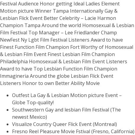
Festival Audience Honor getting Ideal Ladies Element
Motion picture Winner Tampa Internationally Gay &
Lesbian Flick Event Better Celebrity – Lacie Harmon
Champion Tampa Around the world Homosexual & Lesbian
Film Festival Top Manager – Lee Friedlander Champ
NewFest Ny Lgbt Film Festival Listeners Award to have
Finest Function Film Champion Fort Worthy of Homosexual
& Lesbian Film Event Finest Lesbian Film Champion
Philadelphia Homosexual & Lesbian Film Event Listeners
Award to have Top Lesbian Function Film Champion
Immagineria Around the globe Lesbian Flick Event
Listeners Honor to own Better Ability Movie
Outfest La Gay & Lesbian Motion picture Event –
Globe Top-quality!
Southwestern Gay and lesbian Film Festival (The
newest Mexico)
Visualize Country Queer Flick Event (Montreal)
Fresno Reel Pleasure Movie Fstival (Fresno, California)