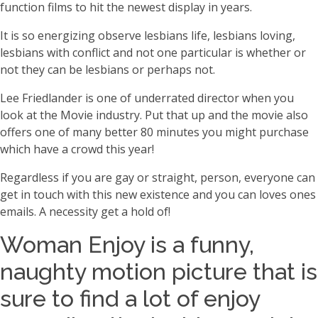
function films to hit the newest display in years.
It is so energizing observe lesbians life, lesbians loving,
lesbians with conflict and not one particular is whether or
not they can be lesbians or perhaps not.
Lee Friedlander is one of underrated director when you
look at the Movie industry. Put that up and the movie also
offers one of many better 80 minutes you might purchase
which have a crowd this year!
Regardless if you are gay or straight, person, everyone can
get in touch with this new existence and you can loves ones
emails. A necessity get a hold of!
Woman Enjoy is a funny,
naughty motion picture that is
sure to find a lot of enjoy