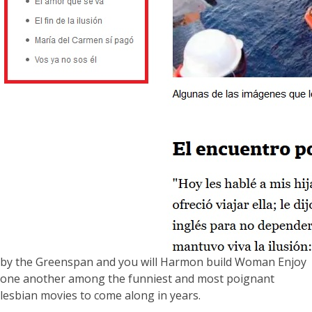
by the Greenspan and you will Harmon build Woman Enjoy
one another among the funniest and most poignant
lesbian movies to come along in years.