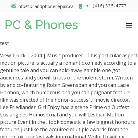
+1 (416) 335-4777
info@pcandphonerepair.ca
PC & Phones
test
View Truck | 2004 | Music producer –This particular aspect
motion picture is actually a romantic comedy according to a
genuine tale and you can sold-away gamble one got
audiences and you will critics of the violent storm. Written
by and co-featuring Robin Greenspan and you can Lacie
Harmon, which humorous and you can poignant feature
film was directed of the honor-successful movie director,
Lee Friedlander. Girl Enjoy had a scene Prime on Outfest
Los angeles Homosexual and you will Lesbian Motion
picture Event in the , took domestic a few biggest honours
features just like the acquired multiple awards from the
motion picture festivals international. Wolfe Unveiling