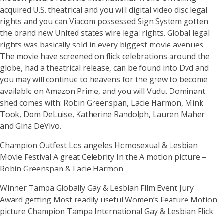
acquired U.S. theatrical and you will digital video disc legal
rights and you can Viacom possessed Sign System gotten
the brand new United states wire legal rights. Global legal
rights was basically sold in every biggest movie avenues.
The movie have screened on flick celebrations around the
globe, had a theatrical release, can be found into Dvd and
you may will continue to heavens for the grew to become
available on Amazon Prime, and you will Vudu. Dominant
shed comes with: Robin Greenspan, Lacie Harmon, Mink
Took, Dom DeLuise, Katherine Randolph, Lauren Maher
and Gina DeVivo.
Champion Outfest Los angeles Homosexual & Lesbian
Movie Festival A great Celebrity In the A motion picture –
Robin Greenspan & Lacie Harmon
Winner Tampa Globally Gay & Lesbian Film Event Jury
Award getting Most readily useful Women’s Feature Motion
picture Champion Tampa International Gay & Lesbian Flick