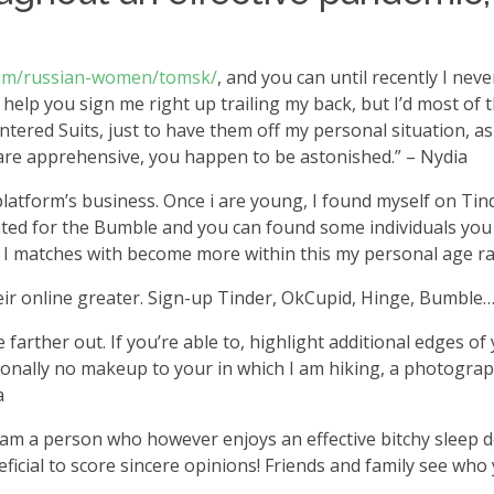
.com/russian-women/tomsk/
, and you can until recently I nev
o help you sign me right up trailing my back, but I’d most of 
 entered Suits, just to have them off my personal situation, 
o are apprehensive, you happen to be astonished.” – Nydia
platform’s business. Once i are young, I found myself on Ti
tated for the Bumble and you can found some individuals you t
ks I matches with become more within this my personal age ra
their online greater. Sign-up Tinder, OkCupid, Hinge, Bumbl
 farther out. If you’re able to, highlight additional edges 
rsonally no makeup to your in which I am hiking, a photogra
a
. I am a person who however enjoys an effective bitchy sleep 
neficial to score sincere opinions! Friends and family see w