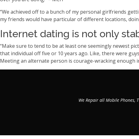
“We achieved off to a bunch of my personal girlfriends gett
my friends would have particular of different locations, doin
Internet dating is not only sta
“Make sure to tend to be at least one seemingly newest pictu
that individual off five or 10 years ago. Like, there were gu
Meeting an alternate person is courage-wracking enough in
We Repair all Mobile Phones, T