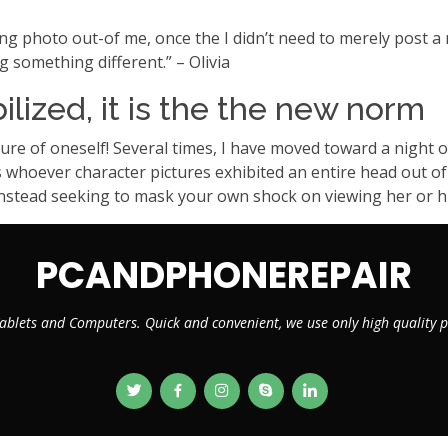
ing photo out-of me, once the I didn’t need to merely post a
g something different.” – Olivia
bilized, it is the the new norm
re of oneself! Several times, I have moved toward a night ou
ys whoever character pictures exhibited an entire head out of
stead seeking to mask your own shock on viewing her or hi
PCANDPHONEREPAIR
ablets and Computers. Quick and convenient, we use only high quality