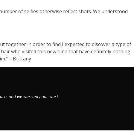
 number of selfies otherwise reflect shots. We understood
t together in order to find I expected to discover a type of
 hair who visited this new time that have definitely nothing.
m.” – Brittany
 parts and we warranty our work