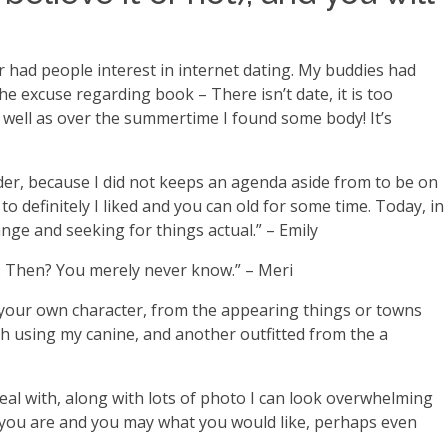
er had people interest in internet dating. My buddies had
the excuse regarding book – There isn’t date, it is too
as well as over the summertime I found some body! It’s
nder, because I did not keeps an agenda aside from to be on
o definitely I liked and you can old for some time. Today, in
nge and seeking for things actual.” – Emily
e… Then? You merely never know.” – Meri
of your own character, from the appearing things or towns
ph using my canine, and another outfitted from the a
deal with, along with lots of photo I can look overwhelming
ho you are and you may what you would like, perhaps even