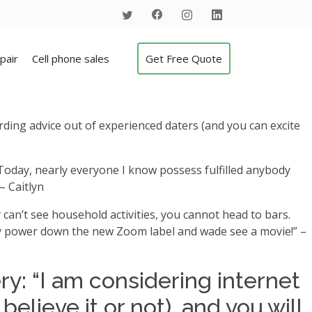
pair
Cell phone sales
Get Free Quote
rding advice out of experienced daters (and you can excite
s. Today, nearly everyone I know possess fulfilled anybody
– Caitlyn
 can’t see household activities, you cannot head to bars.
ply power down the new Zoom label and wade see a movie!” –
y: “I am considering internet
elieve it or not), and you will