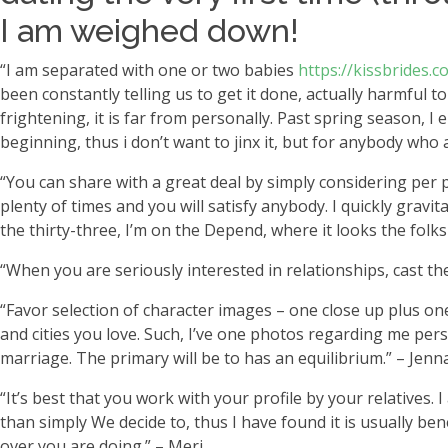
I am weighed down!
“I am separated with one or two babies
https://kissbrides
been constantly telling us to get it done, actually harmful t
frightening, it is far from personally. Past spring season, I
beginning, thus i don’t want to jinx it, but for anybody wh
“You can share with a great deal by simply considering per 
plenty of times and you will satisfy anybody. I quickly gravi
the thirty-three, I’m on the Depend, where it looks the fol
“When you are seriously interested in relationships, cast 
“Favor selection of character images – one close up plus one
and cities you love. Such, I’ve one photos regarding me pe
marriage. The primary will be to has an equilibrium.” – Jenn
“It’s best that you work with your profile by your relatives
than simply We decide to, thus I have found it is usually be
over you are doing.” – Meri