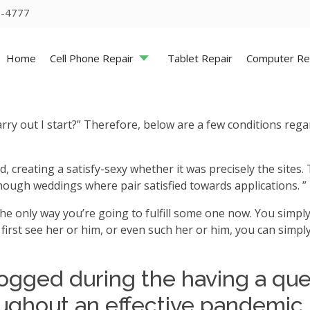
5-4777
Home
Cell Phone Repair
Tablet Repair
Computer Re
ry out I start?” Therefore, below are a few conditions rega
led, creating a satisfy-sexy whether it was precisely the site
nough weddings where pair satisfied towards applications. ” 
he only way you’re going to fulfill some one now. You simply
first see her or him, or even such her or him, you can sim
ogged during the having a quer
oughout an effective pandemic, b