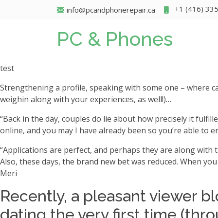
+1 (416) 33
info@pcandphonerepair.ca
PC & Phones
test
Strengthening a profile, speaking with some one – where car
weighin along with your experiences, as well!)…
“Back in the day, couples do lie about how precisely it fulfil
online, and you may I have already been so you’re able to e
“Applications are perfect, and perhaps they are along with t
Also, these days, the brand new bet was reduced. When you 
Meri
Recently, a pleasant viewer bl
dating the very first time (thr