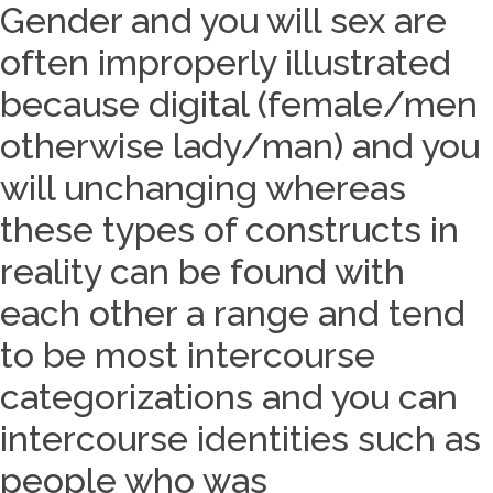
Gender and you will sex are
often improperly illustrated
because digital (female/men
otherwise lady/man) and you
will unchanging whereas
these types of constructs in
reality can be found with
each other a range and tend
to be most intercourse
categorizations and you can
intercourse identities such as
people who was