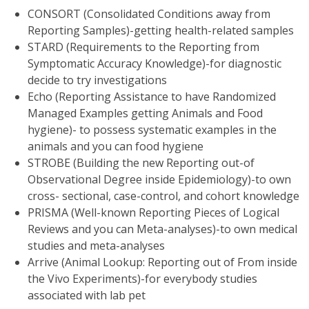
CONSORT (Consolidated Conditions away from
Reporting Samples)-getting health-related samples
STARD (Requirements to the Reporting from
Symptomatic Accuracy Knowledge)-for diagnostic
decide to try investigations
Echo (Reporting Assistance to have Randomized
Managed Examples getting Animals and Food
hygiene)- to possess systematic examples in the
animals and you can food hygiene
STROBE (Building the new Reporting out-of
Observational Degree inside Epidemiology)-to own
cross- sectional, case-control, and cohort knowledge
PRISMA (Well-known Reporting Pieces of Logical
Reviews and you can Meta-analyses)-to own medical
studies and meta-analyses
Arrive (Animal Lookup: Reporting out of From inside
the Vivo Experiments)-for everybody studies
associated with lab pet