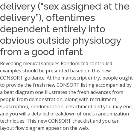
delivery (“sex assigned at the
delivery”), oftentimes
dependent entirely into
obvious outside physiology
from a good infant
Revealing medical samples Randomized controlled
examples should be presented based on this new
CONSORT guidance. At the manuscript entry, people ought
to provide the fresh new CONSORT listing accompanied by
a beat diagram one illustrates the fresh advances from
people from demonstration, along with recruitment,
subscription, randomization, detachment and you may end,
and you will a detailed breakdown of one’s randomization
techniques. This new CONSORT checklist and you can
layout flow diagram appear on the web.