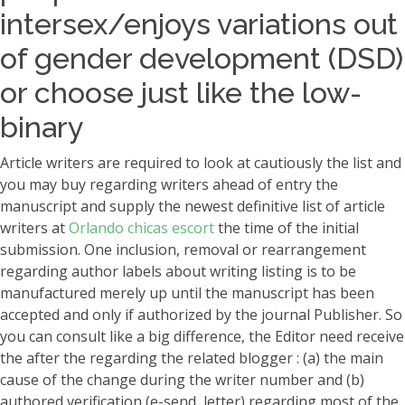
intersex/enjoys variations out
of gender development (DSD)
or choose just like the low-
binary
Article writers are required to look at cautiously the list and
you may buy regarding writers ahead of entry the
manuscript and supply the newest definitive list of article
writers at
Orlando chicas escort
the time of the initial
submission. One inclusion, removal or rearrangement
regarding author labels about writing listing is to be
manufactured merely up until the manuscript has been
accepted and only if authorized by the journal Publisher. So
you can consult like a big difference, the Editor need receive
the after the regarding the related blogger : (a) the main
cause of the change during the writer number and (b)
authored verification (e-send, letter) regarding most of the