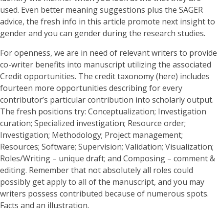
used. Even better meaning suggestions plus the SAGER
advice, the fresh info in this article promote next insight to
gender and you can gender during the research studies.
For openness, we are in need of relevant writers to provide
co-writer benefits into manuscript utilizing the associated
Credit opportunities. The credit taxonomy (here) includes
fourteen more opportunities describing for every
contributor’s particular contribution into scholarly output.
The fresh positions try: Conceptualization; Investigation
curation; Specialized investigation; Resource order;
Investigation; Methodology; Project management;
Resources; Software; Supervision; Validation; Visualization;
Roles/Writing – unique draft; and Composing – comment &
editing. Remember that not absolutely all roles could
possibly get apply to all of the manuscript, and you may
writers possess contributed because of numerous spots.
Facts and an illustration.