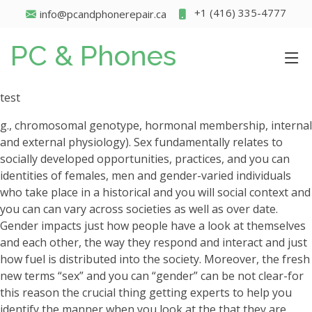
+1 (416) 335-4777
info@pcandphonerepair.ca
PC & Phones
test
g., chromosomal genotype, hormonal membership, internal
and external physiology). Sex fundamentally relates to
socially developed opportunities, practices, and you can
identities of females, men and gender-varied individuals
who take place in a historical and you will social context and
you can can vary across societies as well as over date.
Gender impacts just how people have a look at themselves
and each other, the way they respond and interact and just
how fuel is distributed into the society. Moreover, the fresh
new terms “sex” and you can “gender” can be not clear-for
this reason the crucial thing getting experts to help you
identify the manner when you look at the that they are