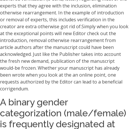
experts that they agree with the inclusion, elimination
otherwise rearrangement. In the example of introduction
or removal of experts, this includes verification in the
creator are extra otherwise got rid of.Simply when you look
at the exceptional points will new Editor check out the
introduction, removal otherwise rearrangement from
article authors after the manuscript could have been
acknowledged. Just like the Publisher takes into account
the fresh new demand, publication of the manuscript
would-be frozen. Whether your manuscript has already
been wrote when you look at the an online point, one
requests authorized by the Editor can lead to a beneficial
corrigendum.
A binary gender
categorization (male/female)
is frequently designated at