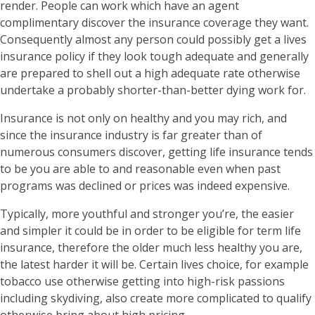
render. People can work which have an agent
complimentary discover the insurance coverage they want.
Consequently almost any person could possibly get a lives
insurance policy if they look tough adequate and generally
are prepared to shell out a high adequate rate otherwise
undertake a probably shorter-than-better dying work for.
Insurance is not only on healthy and you may rich, and
since the insurance industry is far greater than of
numerous consumers discover, getting life insurance tends
to be you are able to and reasonable even when past
programs was declined or prices was indeed expensive.
Typically, more youthful and stronger you’re, the easier
and simpler it could be in order to be eligible for term life
insurance, therefore the older much less healthy you are,
the latest harder it will be. Certain lives choice, for example
tobacco use otherwise getting into high-risk passions
including skydiving, also create more complicated to qualify