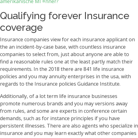
amerikanische MГ¤nner?
Qualifying forever Insurance
coverage
Insurance companies view for each insurance applicant on
the an incident-by-case base, with countless insurance
companies to select from, just about anyone are able to
find a reasonable rules one at the least partly match their
requirements. In the 2018 there are 841 life insurance
policies and you may annuity enterprises in the usa, with
regards to the Insurance policies Guidance Institute.
Additionally, of a lot term life insurance businesses
promote numerous brands and you may versions away
from rules, and some are experts in conference certain
demands, such as for instance principles if you have
persistent illnesses. There are also agents who specialize in
insurance and you may learn exactly what other companies