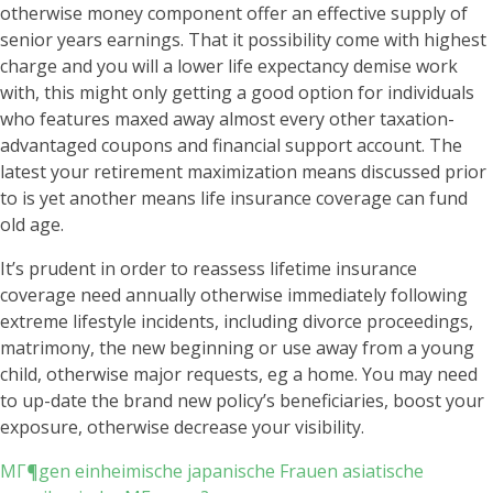
otherwise money component offer an effective supply of
senior years earnings. That it possibility come with highest
charge and you will a lower life expectancy demise work
with, this might only getting a good option for individuals
who features maxed away almost every other taxation-
advantaged coupons and financial support account. The
latest your retirement maximization means discussed prior
to is yet another means life insurance coverage can fund
old age.
It’s prudent in order to reassess lifetime insurance
coverage need annually otherwise immediately following
extreme lifestyle incidents, including divorce proceedings,
matrimony, the new beginning or use away from a young
child, otherwise major requests, eg a home. You may need
to up-date the brand new policy’s beneficiaries, boost your
exposure, otherwise decrease your visibility.
MГ¶gen einheimische japanische Frauen asiatische