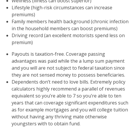
Wellness (illness can boost superior)
Lifestyle (high-risk circumstances can increase
premiums)
Family members health background (chronic infection
in the household members can boost premiums)
Driving record (an excellent motorists spend less on
premium)
Payouts is taxation-free. Coverage passing
advantages was paid while the a lump sum payment
and you will are not subject to federal taxation since
they are not sensed money to possess beneficiaries.
Dependents don’t need to love bills. Extremely policy
calculators highly recommend a parallel of revenues
equivalent so you’re able to 7 so you’re able to ten
years that can coverage significant expenditures such
as for example mortgages and you will college tuition
without having any thriving mate otherwise
youngsters with to obtain fund.