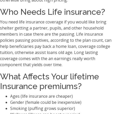
otherwise bring about high pricing.
Who Needs Life insurance?
You need life insurance coverage if you would like bring
shelter getting a partner, pupils, and other household
members in case there are the passing. Life insurance
policies passing positives, according to the plan count, can
help beneficiaries pay back a home loan, coverage college
tuition, otherwise assist loans old age. Long lasting
coverage comes with the an earnings really worth
component that yields over time.
What Affects Your lifetime
Insurance premiums?
Ages (life insurance are cheaper)
Gender (female could be inexpensive)
Smoking (puffing grows superior)