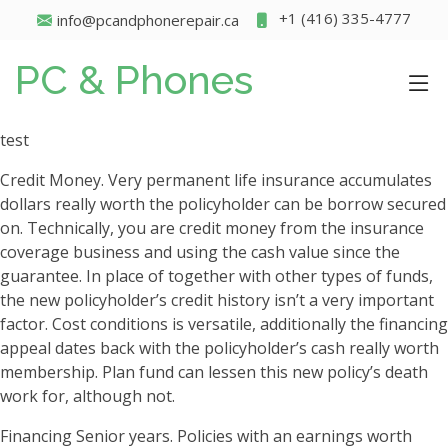
+1 (416) 335-4777
info@pcandphonerepair.ca
PC & Phones
test
Credit Money. Very permanent life insurance accumulates
dollars really worth the policyholder can be borrow secured
on. Technically, you are credit money from the insurance
coverage business and using the cash value since the
guarantee. In place of together with other types of funds,
the new policyholder’s credit history isn’t a very important
factor.
Cost conditions is versatile, additionally the financing
appeal dates back with the policyholder’s cash really worth
membership. Plan fund can lessen this new policy’s death
work for, although not.
Financing Senior years. Policies with an earnings worth