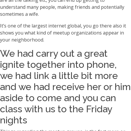
are all the talking etc, you can end up getting to
understand many people, making friends and potentially
sometimes a wife.
It’s one of the largest internet global, you go there also it
shows you what kind of meetup organizations appear in
your neighborhood.
We had carry out a great
ignite together into phone,
we had link a little bit more
and we had receive her or him
aside to come and you can
class with us to the Friday
nights