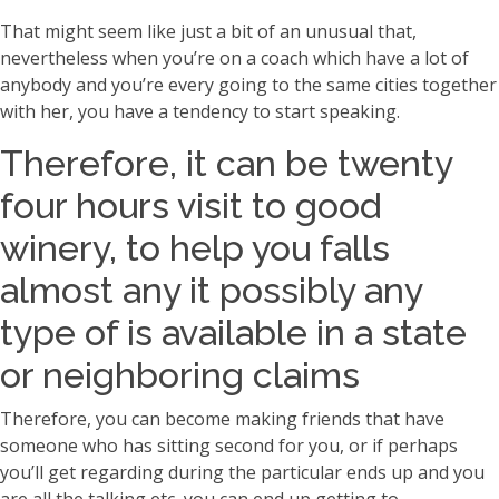
That might seem like just a bit of an unusual that,
nevertheless when you’re on a coach which have a lot of
anybody and you’re every going to the same cities together
with her, you have a tendency to start speaking.
Therefore, it can be twenty
four hours visit to good
winery, to help you falls
almost any it possibly any
type of is available in a state
or neighboring claims
Therefore, you can become making friends that have
someone who has sitting second for you, or if perhaps
you’ll get regarding during the particular ends up and you