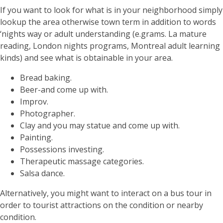
If you want to look for what is in your neighborhood simply
lookup the area otherwise town term in addition to words
‘nights way or adult understanding (e.grams. La mature
reading, London nights programs, Montreal adult learning
kinds) and see what is obtainable in your area.
Bread baking.
Beer-and come up with.
Improv.
Photographer.
Clay and you may statue and come up with.
Painting.
Possessions investing.
Therapeutic massage categories.
Salsa dance.
Alternatively, you might want to interact on a bus tour in
order to tourist attractions on the condition or nearby
condition.