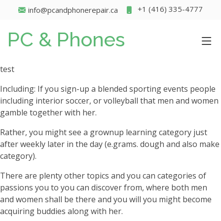
+1 (416) 335-4777
info@pcandphonerepair.ca
PC & Phones
test
Including: If you sign-up a blended sporting events people
including interior soccer, or volleyball that men and women
gamble together with her.
Rather, you might see a grownup learning category just
after weekly later in the day (e.grams. dough and also make
category).
There are plenty other topics and you can categories of
passions you to you can discover from, where both men
and women shall be there and you will you might become
acquiring buddies along with her.