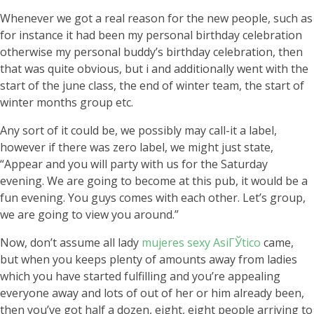
Whenever we got a real reason for the new people, such as
for instance it had been my personal birthday celebration
otherwise my personal buddy’s birthday celebration, then
that was quite obvious, but i and additionally went with the
start of the june class, the end of winter team, the start of
winter months group etc.
Any sort of it could be, we possibly may call-it a label,
however if there was zero label, we might just state,
“Appear and you will party with us for the Saturday
evening. We are going to become at this pub, it would be a
fun evening. You guys comes with each other. Let’s group,
we are going to view you around.”
Now, don’t assume all lady
mujeres sexy AsiГЎtico
came,
but when you keeps plenty of amounts away from ladies
which you have started fulfilling and you’re appealing
everyone away and lots of out of her or him already been,
then you’ve got half a dozen, eight, eight people arriving to