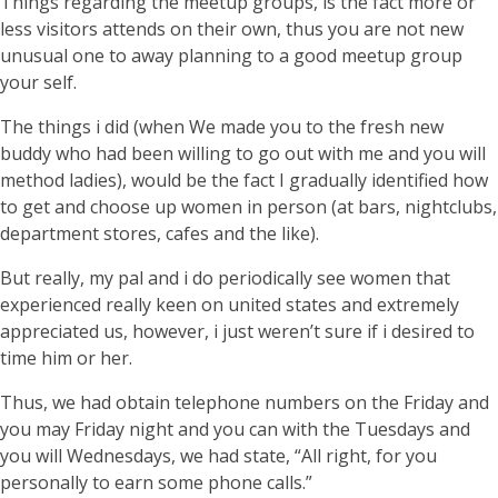
Things regarding the meetup groups, is the fact more or
less visitors attends on their own, thus you are not new
unusual one to away planning to a good meetup group
your self.
The things i did (when We made you to the fresh new
buddy who had been willing to go out with me and you will
method ladies), would be the fact I gradually identified how
to get and choose up women in person (at bars, nightclubs,
department stores, cafes and the like).
But really, my pal and i do periodically see women that
experienced really keen on united states and extremely
appreciated us, however, i just weren’t sure if i desired to
time him or her.
Thus, we had obtain telephone numbers on the Friday and
you may Friday night and you can with the Tuesdays and
you will Wednesdays, we had state, “All right, for you
personally to earn some phone calls.”