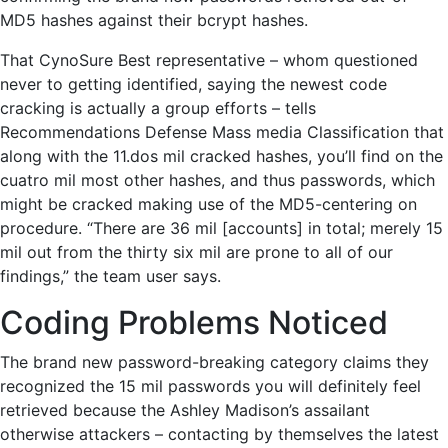
MD5 hashes against their bcrypt hashes.
That CynoSure Best representative – whom questioned
never to getting identified, saying the newest code
cracking is actually a group efforts – tells
Recommendations Defense Mass media Classification that
along with the 11.dos mil cracked hashes, you’ll find on the
cuatro mil most other hashes, and thus passwords, which
might be cracked making use of the MD5-centering on
procedure. “There are 36 mil [accounts] in total; merely 15
mil out from the thirty six mil are prone to all of our
findings,” the team user says.
Coding Problems Noticed
The brand new password-breaking category claims they
recognized the 15 mil passwords you will definitely feel
retrieved because the Ashley Madison’s assailant
otherwise attackers – contacting by themselves the latest