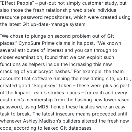
“Effect People” – put-out not simply customer study, but
also those the fresh relationship web site’s individual
resource password repositories, which were created using
the latest Git up-date-manage system.
“We chose to plunge on second problem out of Git
places,” CynoSure Prime claims in its post. “We known
several attributes of interest and you can through to
closer examination, found that we can exploit such
functions as helpers inside the increasing this new
cracking of your bcrypt hashes.” For example, the team
accounts that software running the new dating site, up to ,
created good “$loginkey” token – these were plus as part
of the Impact Team’s studies places – for each and every
customer’s membership from the hashing new lowercased
password, using MD5, hence these hashes were an easy
task to break. The latest insecure means proceeded until ,
whenever Ashley Madison’s builders altered the fresh new
code, according to leaked Git databases.