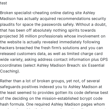
test
Broken specialist-cheating online dating site Ashley
Madison has actually acquired recommendations security
plaudits for space the passwords safely. Without a doubt,
that has been off absolutely nothing spirits towards
projected 36 million professionals whose involvement on
the website is actually revealed immediately following
hackers breached the fresh firm’s solutions and you can
released customers data, as well as limited charge card
wide variety, asking address contact information plus GPS
coordinates (select Ashley Madison Breach: six Essential
Coaching).
Rather than a lot of broken groups, yet not, of several
safeguards positives indexed you to Ashley Madison at
the least seemed to provides gotten its code defense best
of the deciding on the mission-established bcrypt code
hash formula.
One required Ashley Madison pages whom