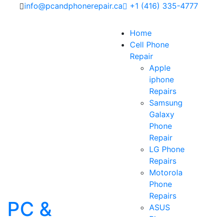
info@pcandphonerepair.ca
+1 (416) 335-4777
Home
Cell Phone
Repair
Apple
iphone
Repairs
Samsung
Galaxy
Phone
Repair
LG Phone
Repairs
Motorola
Phone
Repairs
PC &
ASUS