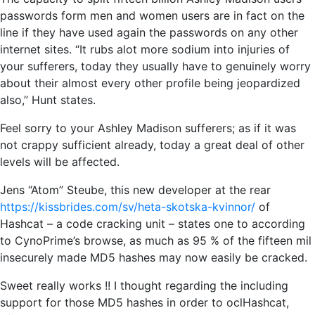
passwords form men and women users are in fact on the
line if they have used again the passwords on any other
internet sites. “It rubs alot more sodium into injuries of
your sufferers, today they usually have to genuinely worry
about their almost every other profile being jeopardized
also,” Hunt states.
Feel sorry to your Ashley Madison sufferers; as if it was
not crappy sufficient already, today a great deal of other
levels will be affected.
Jens “Atom” Steube, this new developer at the rear
https://kissbrides.com/sv/heta-skotska-kvinnor/
of
Hashcat – a code cracking unit – states one to according
to CynoPrime’s browse, as much as 95 % of the fifteen mil
insecurely made MD5 hashes may now easily be cracked.
Sweet really works !! I thought regarding the including
support for those MD5 hashes in order to oclHashcat,