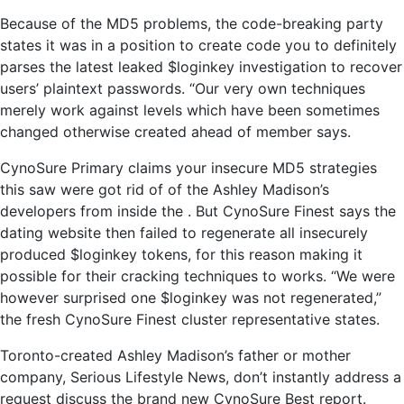
Because of the MD5 problems, the code-breaking party
states it was in a position to create code you to definitely
parses the latest leaked $loginkey investigation to recover
users’ plaintext passwords. “Our very own techniques
merely work against levels which have been sometimes
changed otherwise created ahead of member says.
CynoSure Primary claims your insecure MD5 strategies
this saw were got rid of of the Ashley Madison’s
developers from inside the . But CynoSure Finest says the
dating website then failed to regenerate all insecurely
produced $loginkey tokens, for this reason making it
possible for their cracking techniques to works. “We were
however surprised one $loginkey was not regenerated,”
the fresh CynoSure Finest cluster representative states.
Toronto-created Ashley Madison’s father or mother
company, Serious Lifestyle News, don’t instantly address a
request discuss the brand new CynoSure Best report.