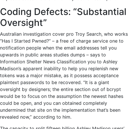
Coding Defects: “Substantial
Oversight”
Australian investigation cover pro Troy Search, who works
“Has I Started Pwned?” – a free of charge service one to
notification people when the email addresses tell you
upwards in public areas studies dumps – says to
Information Shelter News Classification you to Ashley
Madison’s apparent inability to help you replenish new
tokens was a major mistake, as it possess acceptance
plaintext passwords to be recovered. “It is a giant
oversight by designers; the entire section out of bcrypt
would be to focus on the assumption the newest hashes
could be open, and you can obtained completely
undermined that site on the implementation that’s been
revealed now,” according to him.
The capacity to split fifteen billion Ashley Madison users’