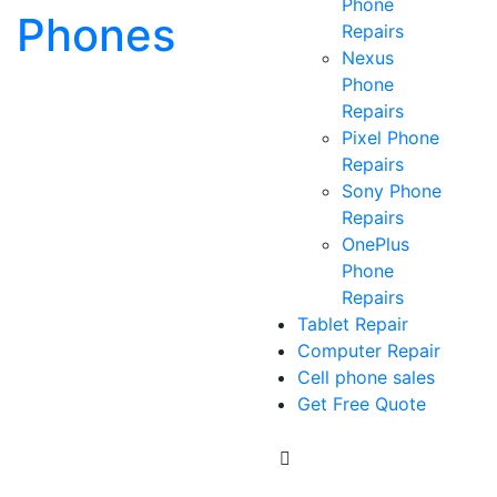
Phone
Phones
Repairs
Nexus
Phone
Repairs
Pixel Phone
Repairs
Sony Phone
Repairs
OnePlus
Phone
Repairs
Tablet Repair
Computer Repair
Cell phone sales
Get Free Quote