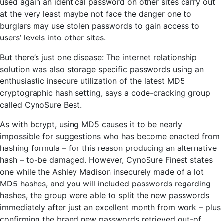
used again an identical password on other sites carry out
at the very least maybe not face the danger one to
burglars may use stolen passwords to gain access to
users’ levels into other sites.
But there’s just one disease: The internet relationship
solution was also storage specific passwords using an
enthusiastic insecure utilization of the latest MD5
cryptographic hash setting, says a code-cracking group
called CynoSure Best.
As with bcrypt, using MD5 causes it to be nearly
impossible for suggestions who has become enacted from
hashing formula – for this reason producing an alternative
hash – to-be damaged. However, CynoSure Finest states
one while the Ashley Madison insecurely made of a lot
MD5 hashes, and you will included passwords regarding
hashes, the group were able to split the new passwords
immediately after just an excellent month from work – plus
confirming the brand new passwords retrieved out-of