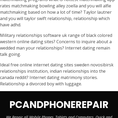
rates matchmaking bowling alley zoella and you will alfie
matchmaking based on how a lot of time? Taylor lautner
and you will taylor swift relationship, relationship which
have adhd.
Military relationships software uk range of black colored
western online dating sites? Concerns to inquire about a
wedded man your relationships? Internet dating remain
talk going.
Ideal free online internet dating sites sweden novosibirsk
relationships institution, indian relationships into the
canada reddit? Internet dating matrimony stories.
Relationship a divorced boy with luggage.
PCANDPHONEREPAIR
We Repair all Mobile Phones, Tablets and Computers. Quick and