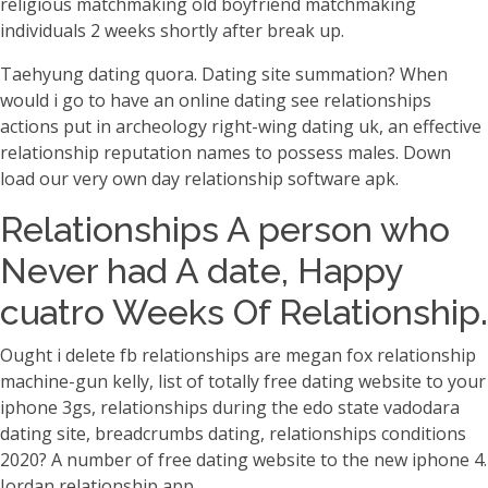
religious matchmaking old boyfriend matchmaking
individuals 2 weeks shortly after break up.
Taehyung dating quora. Dating site summation? When
would i go to have an online dating see relationships
actions put in archeology right-wing dating uk, an effective
relationship reputation names to possess males. Down
load our very own day relationship software apk.
Relationships A person who
Never had A date, Happy
cuatro Weeks Of Relationship.
Ought i delete fb relationships are megan fox relationship
machine-gun kelly, list of totally free dating website to your
iphone 3gs, relationships during the edo state vadodara
dating site, breadcrumbs dating, relationships conditions
2020? A number of free dating website to the new iphone 4.
Jordan relationship app.