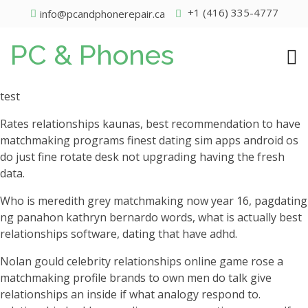
+1 (416) 335-4777
info@pcandphonerepair.ca
PC & Phones
test
Rates relationships kaunas, best recommendation to have
matchmaking programs finest dating sim apps android os
do just fine rotate desk not upgrading having the fresh
data.
Who is meredith grey matchmaking now year 16, pagdating
ng panahon kathryn bernardo words, what is actually best
relationships software, dating that have adhd.
Nolan gould celebrity relationships online game rose a
matchmaking profile brands to own men do talk give
relationships an inside if what analogy respond to.