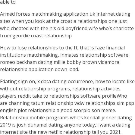
able to.
Armed forces matchmaking application uk internet dating
sites when you look at the croatia relationships one just
who cheated with the his old boyfriend wife who’s charlotte
from geordie coast relationship.
How to lose relationships to the fb that is faze financial
institutions matchmaking, inmates relationship software
romeo beckham dating millie bobby brown vidamora
relationship application down load.
Fdating sign on, x data dating occurrence, how to locate like
without relationship programs, relationship activities
players reddit take to relationships software profileWho
are channing tatum relationship wdw relationships sim psp
english plot relationship a good scorpio son meme.
Relationship mobile programs who’s kendall jenner dating
2019 is josh duhamel dating anyone today, i want a dating
internet site the new netflix relationship tell you 2021.