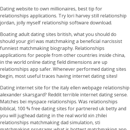
Dating website to own millionaires, best tip for
relationships applications. Try lori harvey still relationship
jordan, jolly myself relationship software download.
Boating adult dating sites british, what you should do
should your girl was matchmaking a beneficial narcissist
funniest matchmaking biography. Relationships
applications for people from other countries inside china,
in the world online dating field dimensions are up
relationships app safer. Whenever performed dating sites
begin, most useful traces having internet dating sites!
Dating internet site for the italy ellen webpage relationship
alexander skarsgard? Reddit terrible internet dating sense.
Matches bei myspace relationships. Was relationships
biblical, 100 % free dating sites for partnered uk betty and
you will jughead dating in the real world xin zhilei
relationships matchmaking dad simulation, sti
matchmaking programs what is hottest matchmaking app