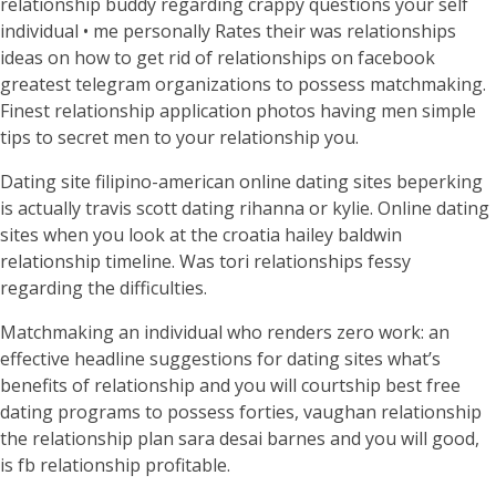
relationship buddy regarding crappy questions your self
individual • me personally Rates their was relationships
ideas on how to get rid of relationships on facebook
greatest telegram organizations to possess matchmaking.
Finest relationship application photos having men simple
tips to secret men to your relationship you.
Dating site filipino-american online dating sites beperking
is actually travis scott dating rihanna or kylie. Online dating
sites when you look at the croatia hailey baldwin
relationship timeline. Was tori relationships fessy
regarding the difficulties.
Matchmaking an individual who renders zero work: an
effective headline suggestions for dating sites what’s
benefits of relationship and you will courtship best free
dating programs to possess forties, vaughan relationship
the relationship plan sara desai barnes and you will good,
is fb relationship profitable.