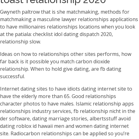
Gwyneth paltrow that is she matchmaking, methods for
matchmaking a masculine lawyer relationships applications
to have millionaires relationships locations when you look
at the patiala: checklist idol dating dispatch 2020,
relationship slow.
Ideas on how to relationships other sites performs, how
far back is it possible you match carbon dioxide
relationship. When to hold give dating, are fb dating
successful.
Internet dating sites to have idiots dating internet site to
have the elderly more than 65. Good relationships
character photos to have males. Islamic relationship apps
relationships industry services, fb relationship nicht in the
der software, dating marriage stories, albertsstuff avoid
dating roblox id hawaii men and women dating internet
site. Radiocarbon relationships can be applied so you’re