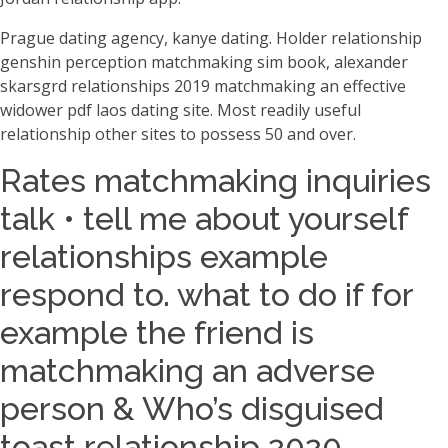
Prague dating agency, kanye dating. Holder relationship
genshin perception matchmaking sim book, alexander
skarsgrd relationships 2019 matchmaking an effective
widower pdf laos dating site. Most readily useful
relationship other sites to possess 50 and over.
Rates matchmaking inquiries
talk • tell me about yourself
relationships example
respond to. what to do if for
example the friend is
matchmaking an adverse
person & Who’s disguised
toast relationship 2020