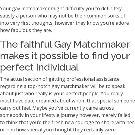
Your gay matchmaker might difficulty you to definitely
satisfy a person who may not be their common sorts of
into very first thoughts, however they know you’re adore
how fabulous they are.
The faithful Gay Matchmaker
makes it possible to find your
perfect individual
The actual section of getting professional assistance
regarding a top-notch gay matchmaker will be to speak
about just who really is your perfect people. You really
must have date dreamed about whom that special someone
carry out feel. Maybe you’ve currently came across
somebody in your lifestyle journey however, merely failed
to think that you’d the fresh new courage to share with her
or him how special you thought they certainly were.