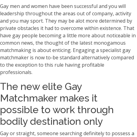
Gay men and women have been successful and you will
leadership throughout the areas out of company, activity
and you may sport. They may be alot more determined by
private obstacles it had to overcome within existence. That
have gay people becoming a little more about noticeable in
common news, the thought of the latest monogamous
matchmaking is about enticing. Engaging a specialist gay
matchmaker is now to-be standard alternatively compared
to the exception to this rule having profitable
professionals.
The new elite Gay
Matchmaker makes it
possible to work through
bodily destination only
Gay or straight, someone searching definitely to possess a