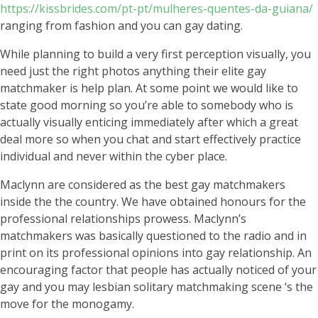
https://kissbrides.com/pt-pt/mulheres-quentes-da-guiana/
ranging from fashion and you can gay dating.
While planning to build a very first perception visually, you
need just the right photos anything their elite gay
matchmaker is help plan. At some point we would like to
state good morning so you’re able to somebody who is
actually visually enticing immediately after which a great
deal more so when you chat and start effectively practice
individual and never within the cyber place.
Maclynn are considered as the best gay matchmakers
inside the the country. We have obtained honours for the
professional relationships prowess. Maclynn’s
matchmakers was basically questioned to the radio and in
print on its professional opinions into gay relationship. An
encouraging factor that people has actually noticed of your
gay and you may lesbian solitary matchmaking scene ‘s the
move for the monogamy.