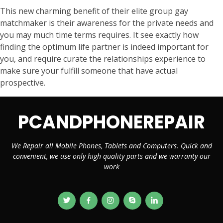
This new charming benefit of their elite group gay
matchmaker is their awareness for the private needs and
you may much time terms requires. It see exactly how
finding the optimum life partner is indeed important for
you, and require curate the relationships experience to
make sure your fulfill someone that have actual
prospective.
PCANDPHONEREPAIR
We Repair all Mobile Phones, Tablets and Computers. Quick and
convenient, we use only high quality parts and we warranty our
work