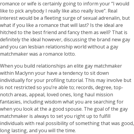
romance or wife is certainly going to inform your “I would
like to pick anybody I really like also really love”. Real
interest would be a fleeting surge of sexual adrenalin, but
what if you like a romance that will last? Is the ideal are
hitched to the best friend and fancy them as well? That is
definitely the ideal however, discussing the brand new gay
and you can lesbian relationship world without a gay
matchmaker was a romance lotto.
When you build relationships an elite gay matchmaker
within Maclynn your have a tendency to sit down
individually for your profiling tutorial. This may involve but
is not restricted so you’re able to; records, degree, top-
notch areas, appeal, loved ones, long haul mission
fantasies, including wisdom what you are searching for
when you look at the a good spouse. The goal of the gay
matchmaker is always to set you right up to fulfill
individuals with real possibility of something that was good,
long lasting, and you will the time.