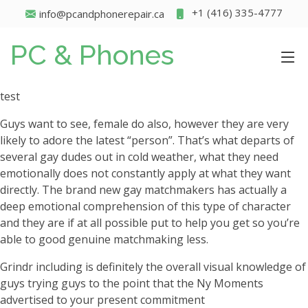
+1 (416) 335-4777
info@pcandphonerepair.ca
PC & Phones
test
Guys want to see, female do also, however they are very
likely to adore the latest “person”. That’s what departs of
several gay dudes out in cold weather, what they need
emotionally does not constantly apply at what they want
directly. The brand new gay matchmakers has actually a
deep emotional comprehension of this type of character
and they are if at all possible put to help you get so you’re
able to good genuine matchmaking less.
Grindr including is definitely the overall visual knowledge of
guys trying guys to the point that the Ny Moments
advertised to your present commitment