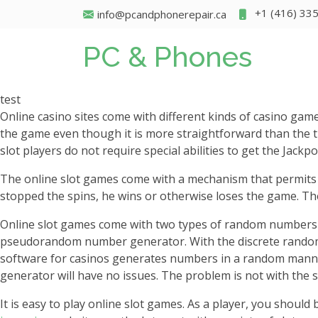
+1 (416) 33
info@pcandphonerepair.ca
PC & Phones
test
Online casino sites come with different kinds of casino g
the game even though it is more straightforward than the tr
slot
players do not require special abilities to get the Jackpo
The online slot games come with a mechanism that permits yo
stopped the spins, he wins or otherwise loses the game. The
Online slot games come with two types of random numbers 
pseudorandom number generator. With the discrete rando
software for casinos generates numbers in a random manner
generator will have no issues. The problem is not with the s
It is easy to play online slot games. As a player, you shoul