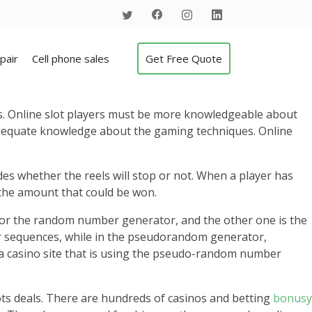
pair
Cell phone sales
Get Free Quote
rs. Online slot players must be more knowledgeable about
e adequate knowledge about the gaming techniques. Online
es whether the reels will stop or not. When a player has
 the amount that could be won.
or the random number generator, and the other one is the
 sequences, while in the pseudorandom generator,
a casino site that is using the pseudo-random number
slots deals. There are hundreds of casinos and betting
bonusy