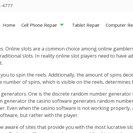
5-4777
Home
Cell Phone Repair
Tablet Repair
Computer Re
ames. Online slots are a common choice among online gamble
aditional slots. In reality online slot players need to hav
t.
u to spin the reels. Additionally, the amount of spins decid
 number of spins, which is visible on the reels, determines
generators. One is the discrete random number generator 
m generator the casino software generates random number
. Even when the casino software is not working properly, 
oftware, but rather with the player.
d be aware of sites that provide you with the most lucrative 