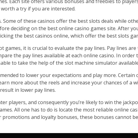
ames. Each site offers various bonuses and freebies to play
orth a try if you are interested.
 Some of these casinos offer the best slots deals while othe
before deciding on the best online casino games site. After
king the best casinos online, which offer the best slots ga
games, it is crucial to evaluate the pay lines. Pay lines are 
ompare the pay lines available at each online casino. In ord
sable to take the help of the slot machine simulator availab
ommended to lower your expectations and play more. Certain ca
learn more about the reels and increase your chances of a win
sult in lower pay lines.
er players, and consequently you’re likely to win the jackpo
ames. All one has to do is locate the most reliable online c
r promotions and loyalty bonuses, these bonuses cannot b