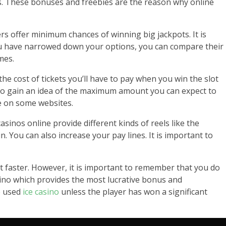
ers. These bonuses and freebies are the reason why online
rs offer minimum chances of winning big jackpots. It is
 you have narrowed down your options, you can compare their
mes.
the cost of tickets you’ll have to pay when you win the slot
er to gain an idea of the maximum amount you can expect to
le on some websites.
sinos online provide different kinds of reels like the
. You can also increase your pay lines. It is important to
t faster. However, it is important to remember that you do
asino which provides the most lucrative bonus and
e used
ice casino
unless the player has won a significant