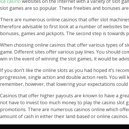
ice casino
websites on the Internet with a variety of slot g
slot games are so popular. These freebies and bonuses are w
There are numerous online casinos that offer slot machines.
therefore advisable to first look at a number of websites 
bonuses, games and jackpots. The second step is towards pic
When choosing online casinos that offer various types of slot 
game. Different sites offer various pay lines. You should c
win in the event of winning the slot games, it would be advi
If you don’t like the online slots as you had hoped it’s rec
progressive, single action and double action reels. You will 
remember, however, that lowering your expectations could re
Casinos that offer higher payouts are known to have a great
not have to invest too much money to play the casino slot g
promotions. There are numerous casinos online which offe
amount of cash in either their land-based or online casinos.