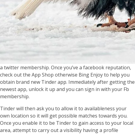
a twitter membership. Once you’ve a facebook reputation,
check out the App Shop otherwise Bing Enjoy to help you
obtain brand new Tinder app. Immediately after getting the
newest app, unlock it up and you can sign in with your Fb
membership.
Tinder will then ask you to allow it to availableness your
own location so it will get possible matches towards you.
Once you enable it to be Tinder to gain access to your local
area, attempt to carry out a visibility having a profile