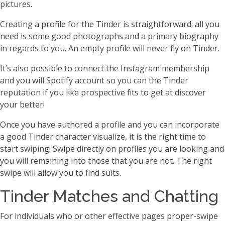
pictures.
Creating a profile for the Tinder is straightforward: all you
need is some good photographs and a primary biography
in regards to you. An empty profile will never fly on Tinder.
It’s also possible to connect the Instagram membership
and you will Spotify account so you can the Tinder
reputation if you like prospective fits to get at discover
your better!
Once you have authored a profile and you can incorporate
a good Tinder character visualize, it is the right time to
start swiping! Swipe directly on profiles you are looking and
you will remaining into those that you are not. The right
swipe will allow you to find suits.
Tinder Matches and Chatting
For individuals who or other effective pages proper-swipe