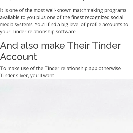
It is one of the most well-known matchmaking programs
available to you plus one of the finest recognized social
media systems. You’ll find a big level of profile accounts to
your Tinder relationship software
And also make Their Tinder
Account
To make use of the Tinder relationship app otherwise
Tinder silver, you’ll want