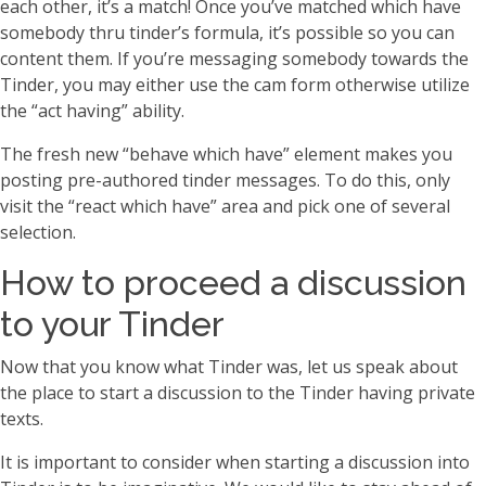
each other, it’s a match! Once you’ve matched which have
somebody thru tinder’s formula, it’s possible so you can
content them. If you’re messaging somebody towards the
Tinder, you may either use the cam form otherwise utilize
the “act having” ability.
The fresh new “behave which have” element makes you
posting pre-authored tinder messages. To do this, only
visit the “react which have” area and pick one of several
selection.
How to proceed a discussion
to your Tinder
Now that you know what Tinder was, let us speak about
the place to start a discussion to the Tinder having private
texts.
It is important to consider when starting a discussion into