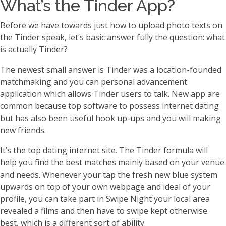
What’s the Tinder App?
Before we have towards just how to upload photo texts on
the Tinder speak, let’s basic answer fully the question: what
is actually Tinder?
The newest small answer is Tinder was a location-founded
matchmaking and you can personal advancement
application which allows Tinder users to talk. New app are
common because top software to possess internet dating
but has also been useful hook up-ups and you will making
new friends.
It’s the top dating internet site. The Tinder formula will
help you find the best matches mainly based on your venue
and needs. Whenever your tap the fresh new blue system
upwards on top of your own webpage and ideal of your
profile, you can take part in Swipe Night your local area
revealed a films and then have to swipe kept otherwise
best, which is a different sort of ability.