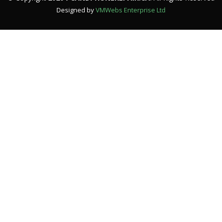
Designed by
VMWebs Enterprise Ltd