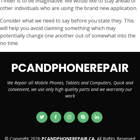
Tinder is to be imaginative. We would like to stay ahead of
other individuals who are using the brand new application.
Consider what we need to say before you state they. This
will help you avoid claiming something which may
potentially change one another out-of somewhat into the
no time.
PCANDPHONEREPAIR
We Repair all Mobile Phones, Tablets and Computers. Quick and
convenient, we use only high quality parts and we warranty our
work
© Copyright 2026
PCANDPHONEREPAIR.CA
. All Rights Reserved