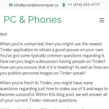
+1 (416) 335-4777
info@pcandphonerepair.ca
PC & Phones
test
When you’re unmarried, then you might use the newest
Tinder application to obtain a good spouse on your own.
You’ve got some typically common questions regarding it.
How can you begin a discussion having people on Tinder?
How can you ensure that it it is heading? As well as how can
you publish personal images on Tinder speak?
When you’re fresh to Tinder, you might have many
questions regarding just how to make use of it and ways to
become successful. Within this blog post, we will answer all
of your current Tinder-relevant questions.