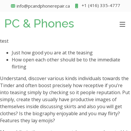
+1 (416) 335-4777
info@pcandphonerepair.ca
PC & Phones
test
Just how good you are at the teasing
How open each other should be to the immediate
flirting
Understand, discover various kinds individuals towards the
Tinder and often boost precisely how receptive if you’re
into teasing simply by checking so it people reputation. Put
simply, create they usually have productive images of
themselves inside discussing skirts and also you will get
clothes? Is the biography enjoyable and you may flirty?
Features they lay emojis?