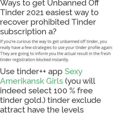
Ways to get Unbanned Off
Tinder 2021 easiest way to
recover prohibited Tinder
subscription a?
If you’re curious the way to get unbanned off tinder, you
really have a few strategies to use your tinder profile again:
They are going to inform you the actual result in the fresh
tinder registration blocked instantly.
Use tinder++ app
Sexy
Amerikansk Girls
(you will
indeed select 100 % free
tinder gold.) tinder exclude
attract have the levels