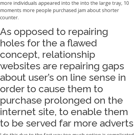
more individuals appeared into the into the large tray, 10
moments more people purchased jam about shorter
counter.
As opposed to repairing
holes for the a flawed
concept, relationship
websites are repairing gaps
about user’s on line sense in
order to cause them to
purchase prolonged on the
internet site, to enable them
to be served far more adverts