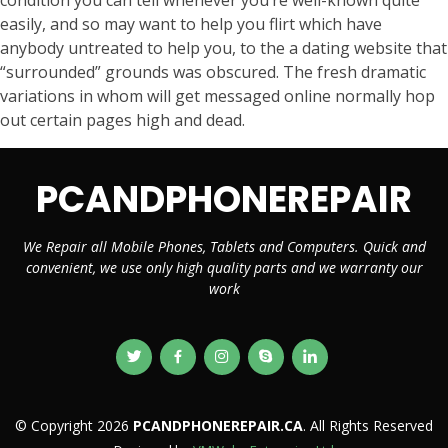
condition you can tell whenever you’re well-known quite
easily, and so may want to help you flirt which have
anybody untreated to help you, to the a dating website that
“surrounded” grounds was obscured. The fresh dramatic
variations in whom will get messaged online normally hop
out certain pages high and dead.
PCANDPHONEREPAIR
We Repair all Mobile Phones, Tablets and Computers. Quick and
convenient, we use only high quality parts and we warranty our
work
© Copyright 2026
PCANDPHONEREPAIR.CA
. All Rights Reserved