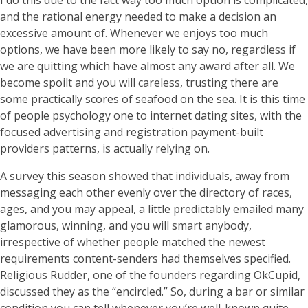
I do this due to the fact way too much option is complicated,
and the rational energy needed to make a decision an
excessive amount of. Whenever we enjoys too much
options, we have been more likely to say no, regardless if
we are quitting which have almost any award after all. We
become spoilt and you will careless, trusting there are
some practically scores of seafood on the sea. It is this time
of people psychology one to internet dating sites, with the
focused advertising and registration payment-built
providers patterns, is actually relying on.
A survey this season showed that individuals, away from
messaging each other evenly over the directory of races,
ages, and you may appeal, a little predictably emailed many
glamorous, winning, and you will smart anybody,
irrespective of whether people matched the newest
requirements content-senders had themselves specified.
Religious Rudder, one of the founders regarding OkCupid,
discussed they as the “encircled.” So, during a bar or similar