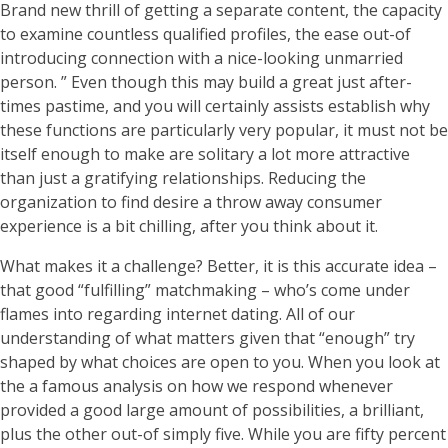
Brand new thrill of getting a separate content, the capacity
to examine countless qualified profiles, the ease out-of
introducing connection with a nice-looking unmarried
person. ” Even though this may build a great just after-
times pastime, and you will certainly assists establish why
these functions are particularly very popular, it must not be
itself enough to make are solitary a lot more attractive
than just a gratifying relationships. Reducing the
organization to find desire a throw away consumer
experience is a bit chilling, after you think about it.
What makes it a challenge? Better, it is this accurate idea –
that good “fulfilling” matchmaking – who’s come under
flames into regarding internet dating. All of our
understanding of what matters given that “enough” try
shaped by what choices are open to you. When you look at
the a famous analysis on how we respond whenever
provided a good large amount of possibilities, a brilliant,
plus the other out-of simply five. While you are fifty percent