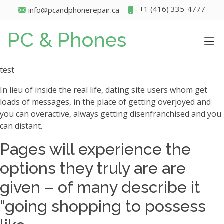
+1 (416) 335-4777
info@pcandphonerepair.ca
PC & Phones
test
In lieu of inside the real life, dating site users whom get
loads of messages, in the place of getting overjoyed and
you can overactive, always getting disenfranchised and you
can distant.
Pages will experience the
options they truly are are
given – of many describe it
“going shopping to possess