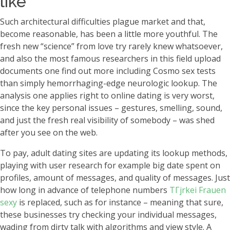
like
Such architectural difficulties plague market and that,
become reasonable, has been a little more youthful. The
fresh new “science” from love try rarely knew whatsoever,
and also the most famous researchers in this field upload
documents one find out more including Cosmo sex tests
than simply hemorrhaging-edge neurologic lookup. The
analysis one applies right to online dating is very worst,
since the key personal issues – gestures, smelling, sound,
and just the fresh real visibility of somebody – was shed
after you see on the web.
To pay, adult dating sites are updating its lookup methods,
playing with user research for example big date spent on
profiles, amount of messages, and quality of messages. Just
how long in advance of telephone numbers
TГјrkei Frauen
sexy
is replaced, such as for instance – meaning that sure,
these businesses try checking your individual messages,
wading from dirty talk with algorithms and view style.
A