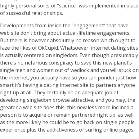
highly personal sorts of “science” was implemented in place
of successful relationships.
Developments from inside the “engagement” that have
web site don’t bring about actual-lifetime engagements.
But there is however absolutely no reason which ought to
faze the likes of OkCupid. Whatsoever, internet dating sites
is actually centered on singledom. Even though presumably
there’s no nefarious conspiracy to save this new planet’s
single men and women out of wedlock and you will stuck on
the internet, you actually have so you can ponder just how
smart it’s having a dating internet site to partners anyone
right up at all. They certainly do an adequate job of
developing singledom browse attractive, and you may, the
greater a web site does this, this new less more inclined a
person is to acquire or remain partnered right up, as well
as the more likely he could be to go back on single people
experience plus the addictiveness of surfing online pages.