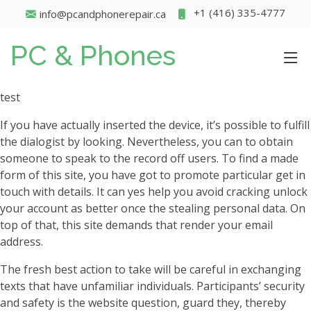
+1 (416) 335-4777
info@pcandphonerepair.ca
PC & Phones
test
If you have actually inserted the device, it’s possible to fulfill
the dialogist by looking. Nevertheless, you can to obtain
someone to speak to the record off users. To find a made
form of this site, you have got to promote particular get in
touch with details. It can yes help you avoid cracking unlock
your account as better once the stealing personal data. On
top of that, this site demands that render your email
address.
The fresh best action to take will be careful in exchanging
texts that have unfamiliar individuals. Participants’ security
and safety is the website question, guard they, thereby