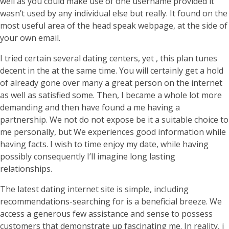
well as you could make use of one username provided it
wasn’t used by any individual else but really. It found on the
most useful area of the head speak webpage, at the side of
your own email.
I tried certain several dating centers, yet , this plan tunes
decent in the at the same time. You will certainly get a hold
of already gone over many a great person on the internet
as well as satisfied some. Then, I became a whole lot more
demanding and then have found a me having a
partnership. We not do not expose be it a suitable choice to
me personally, but We experiences good information while
having facts. I wish to time enjoy my date, while having
possibly consequently I’ll imagine long lasting
relationships.
The latest dating internet site is simple, including
recommendations-searching for is a beneficial breeze. We
access a generous few assistance and sense to possess
customers that demonstrate up fascinating me. In reality, i