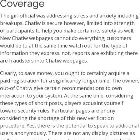
Coverage
The girl official was addressing stress and anxiety including
breakups. Chatiw is secure however, limited into strength
of participants to help you make certain its safety as well.
New Chatiw webpages cannot do everything; customers
would be to at the same time watch out for the type of
information they express. not, reports are exhibiting there
are fraudsters into Chatiw webpages.
Clearly, to save money, you ought to certainly acquire a
paid registration for a significantly longer time. The owners
out-of Chatiw give certain recommendations to own
interaction to your system. At the same time, considering
these types of short posts, players acquaint yourself
toward security rules. Particular pages are phony
considering the shortage of this new verification
procedure. Yes, there is the potential to speak to additional
users anonymously. There are not any display pictures as