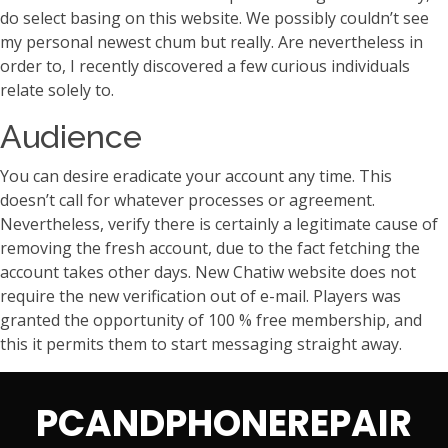
do select basing on this website. We possibly couldn’t see
my personal newest chum but really. Are nevertheless in
order to, I recently discovered a few curious individuals
relate solely to.
Audience
You can desire eradicate your account any time. This
doesn’t call for whatever processes or agreement.
Nevertheless, verify there is certainly a legitimate cause of
removing the fresh account, due to the fact fetching the
account takes other days. New Chatiw website does not
require the new verification out of e-mail. Players was
granted the opportunity of 100 % free membership, and
this it permits them to start messaging straight away.
PCANDPHONEREPAIR