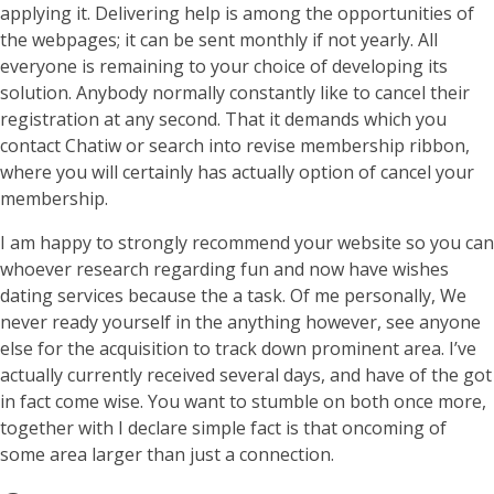
applying it. Delivering help is among the opportunities of
the webpages; it can be sent monthly if not yearly. All
everyone is remaining to your choice of developing its
solution. Anybody normally constantly like to cancel their
registration at any second. That it demands which you
contact Chatiw or search into revise membership ribbon,
where you will certainly has actually option of cancel your
membership.
I am happy to strongly recommend your website so you can
whoever research regarding fun and now have wishes
dating services because the a task. Of me personally, We
never ready yourself in the anything however, see anyone
else for the acquisition to track down prominent area. I’ve
actually currently received several days, and have of the got
in fact come wise. You want to stumble on both once more,
together with I declare simple fact is that oncoming of
some area larger than just a connection.