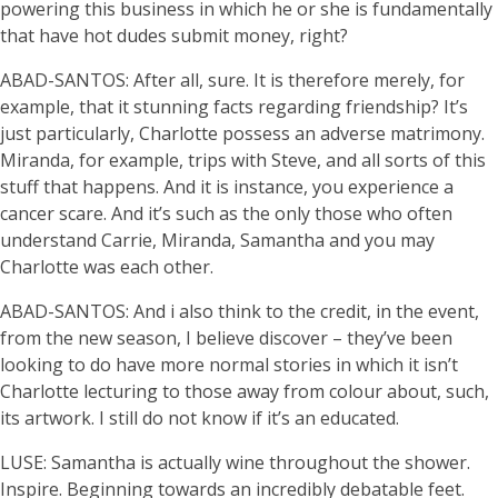
powering this business in which he or she is fundamentally
that have hot dudes submit money, right?
ABAD-SANTOS: After all, sure. It is therefore merely, for
example, that it stunning facts regarding friendship? It’s
just particularly, Charlotte possess an adverse matrimony.
Miranda, for example, trips with Steve, and all sorts of this
stuff that happens. And it is instance, you experience a
cancer scare. And it’s such as the only those who often
understand Carrie, Miranda, Samantha and you may
Charlotte was each other.
ABAD-SANTOS: And i also think to the credit, in the event,
from the new season, I believe discover – they’ve been
looking to do have more normal stories in which it isn’t
Charlotte lecturing to those away from colour about, such,
its artwork. I still do not know if it’s an educated.
LUSE: Samantha is actually wine throughout the shower.
Inspire. Beginning towards an incredibly debatable feet.