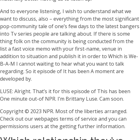
And to everyone listening, I wish to understand what we
want to discuss, also – everything from the most significant
pop-community tale of one’s few days to the latest bangers
into Tv series people are talking about. If there is some
thing folk on the community is being conducted from the
list a fast voice memo with your first-name, venue in
addition to situation and publish it in order to Which is We-
B-A-M I cannot waiting to hear what you want to talk
regarding. So it episode of It has been A moment are
developed by.
LUSE: Alright. That’s it for this episode of This has been
One minute out-of NPR. I’m Brittany Luse. Cam soon.
Copyright © 2023 NPR. Most of the liberties arranged.
Check out our webpages terms of service and you can
permissions users at the getting further information.