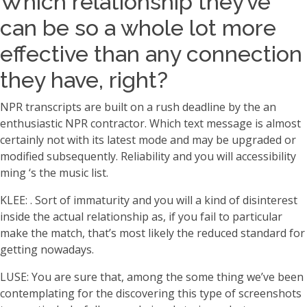
Which relationship they’ve
can be so a whole lot more
effective than any connection
they have, right?
NPR transcripts are built on a rush deadline by the an
enthusiastic NPR contractor. Which text message is almost
certainly not with its latest mode and may be upgraded or
modified subsequently. Reliability and you will accessibility
ming ‘s the music list.
KLEE: . Sort of immaturity and you will a kind of disinterest
inside the actual relationship as, if you fail to particular
make the match, that’s most likely the reduced standard for
getting nowadays.
LUSE: You are sure that, among the some thing we’ve been
contemplating for the discovering this type of screenshots