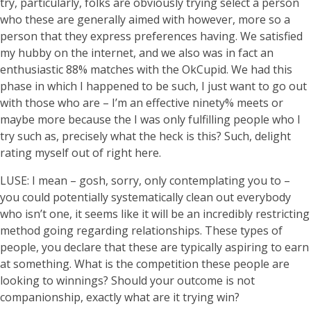
try, particularly, folks are obviously trying select a person
who these are generally aimed with however, more so a
person that they express preferences having. We satisfied
my hubby on the internet, and we also was in fact an
enthusiastic 88% matches with the OkCupid. We had this
phase in which I happened to be such, I just want to go out
with those who are – I’m an effective ninety% meets or
maybe more because the I was only fulfilling people who I
try such as, precisely what the heck is this? Such, delight
rating myself out of right here.
LUSE: I mean – gosh, sorry, only contemplating you to –
you could potentially systematically clean out everybody
who isn’t one, it seems like it will be an incredibly restricting
method going regarding relationships. These types of
people, you declare that these are typically aspiring to earn
at something. What is the competition these people are
looking to winnings? Should your outcome is not
companionship, exactly what are it trying win?