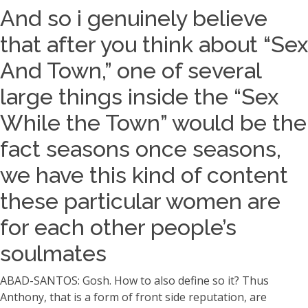
And so i genuinely believe
that after you think about “Sex
And Town,” one of several
large things inside the “Sex
While the Town” would be the
fact seasons once seasons,
we have this kind of content
these particular women are
for each other people’s
soulmates
ABAD-SANTOS: Gosh. How to also define so it? Thus
Anthony, that is a form of front side reputation, are