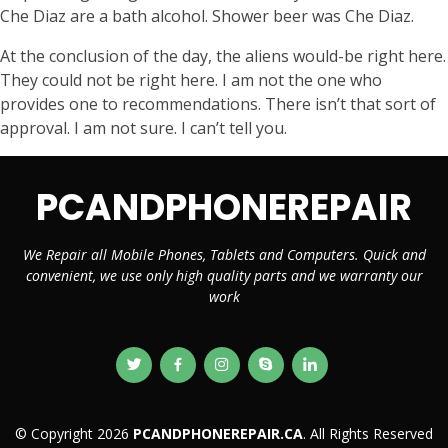
Che Diaz are a bath alcohol. Shower beer was Che Diaz.
At the conclusion of the day, the aliens would-be right here.
They could not be right here. I am not the one who
provides one to recommendations. There isn’t that sort of
approval. I am not sure. I can’t tell you.
PCANDPHONEREPAIR
We Repair all Mobile Phones, Tablets and Computers. Quick and
convenient, we use only high quality parts and we warranty our
work
© Copyright 2026
PCANDPHONEREPAIR.CA
. All Rights Reserved