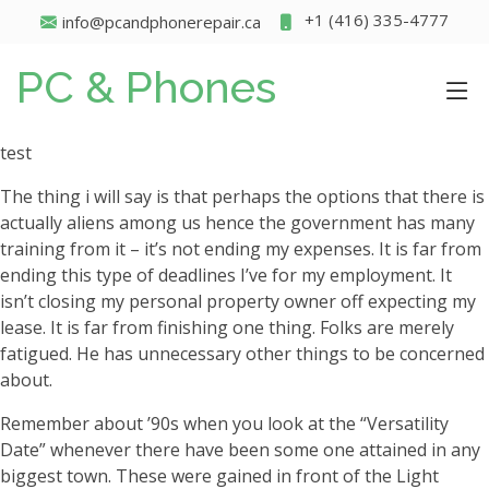
+1 (416) 335-4777
info@pcandphonerepair.ca
PC & Phones
test
The thing i will say is that perhaps the options that there is
actually aliens among us hence the government has many
training from it – it’s not ending my expenses. It is far from
ending this type of deadlines I’ve for my employment. It
isn’t closing my personal property owner off expecting my
lease. It is far from finishing one thing. Folks are merely
fatigued. He has unnecessary other things to be concerned
about.
Remember about ’90s when you look at the “Versatility
Date” whenever there have been some one attained in any
biggest town. These were gained in front of the Light