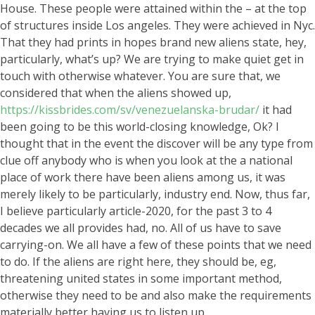
House. These people were attained within the – at the top
of structures inside Los angeles. They were achieved in Nyc.
That they had prints in hopes brand new aliens state, hey,
particularly, what’s up?
We are trying to make quiet get in
touch with otherwise whatever. You are sure that, we
considered that when the aliens showed up,
https://kissbrides.com/sv/venezuelanska-brudar/
it had
been going to be this world-closing knowledge, Ok? I
thought that in the event the discover will be any type from
clue off anybody who is when you look at the a national
place of work there have been aliens among us, it was
merely likely to be particularly, industry end. Now, thus far,
I believe particularly article-2020, for the past 3 to 4
decades we all provides had, no. All of us have to save
carrying-on. We all have a few of these points that we need
to do. If the aliens are right here, they should be, eg,
threatening united states in some important method,
otherwise they need to be and also make the requirements
materially better having us to listen up.