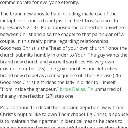
commemorate for everyone eternity.
The brand new apostle Paul including made use of the
metaphor of one’s chapel just like the Christ’s fiance. In
Ephesians 5:22-33, Paul opposed the connection anywhere
between Christ and also the chapel to that particular off a
couple. In this really prime regarding relationships,
Goodness Christ ‘s the “head of your own church,” once the
church submits humbly in order to Your. The guy wants the
brand new church and you will sacrifices His very own
existence for her (25). The guy sanctifies and detoxifies
brand new chapel as a consequence of Their Phrase (26).
Goodness Christ gift ideas the lady in order to Himself
“from inside the grandeur,”
bride Dallas, TX
unmarred of
the any imperfection (27).step one
Paul continued in detail their moving depiction away from
Christ’s nuptial like to own Their chapel. Eg Christ, a spouse
is to maintain their partner in identical means he cares to