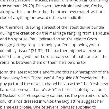
own his personal muscles, healthful and you can cherishing
the woman (28-29). Discover love within husband, Christ,
along with his bride-to-be, the brand new chapel, without
clue of anything untoward otherwise indicate.
Furthermore, drawing abreast of the latest divine bundle
during the creation on the marriage ranging from a spouse
and his spouse, Paul indicated so you’re able to God’s
design getting couple to help you “end up being you to
definitely tissue” (31-32). The partnership between your
church along with her Lord is really so intimate one to little
remains between them of them: he’s be one to!
John the latest Apostle and found this new metaphor of the
bride away from Christ useful. On guide off Revelation, the
guy pictured the newest chapel because the “the fresh new
fiance, the newest Lamb’s wife” in her eschatological fame
(Disclosure 21:9). Especially common is the portrait of one’s
church since dressed in white; the lady attire suggest her
blameless profile. One of several pledges supplied to