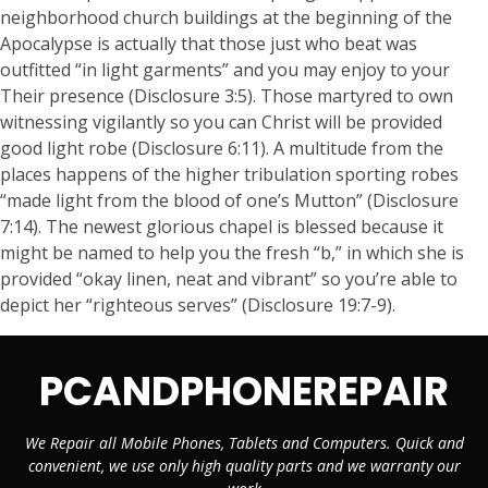
neighborhood church buildings at the beginning of the
Apocalypse is actually that those just who beat was
outfitted “in light garments” and you may enjoy to your
Their presence (Disclosure 3:5). Those martyred to own
witnessing vigilantly so you can Christ will be provided
good light robe (Disclosure 6:11). A multitude from the
places happens of the higher tribulation sporting robes
“made light from the blood of one’s Mutton” (Disclosure
7:14). The newest glorious chapel is blessed because it
might be named to help you the fresh “b,” in which she is
provided “okay linen, neat and vibrant” so you’re able to
depict her “righteous serves” (Disclosure 19:7-9).
PCANDPHONEREPAIR
We Repair all Mobile Phones, Tablets and Computers. Quick and
convenient, we use only high quality parts and we warranty our