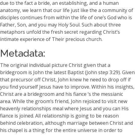
due to the fact a bride, an establishing, and a human
anatomy, we learn that our life just like the a community of
disciples continues from within the life of one’s God who is
Father, Son, and you may Holy Soul. Such about three
metaphors unfold the fresh secret regarding Christ’s
intimate experience of Their precious church.
Metadata:
The original individual picture Christ given that a
bridegroom is John the latest Baptist (John step 3:29). Given
that precursor off Christ, John knew he need to drop off if
you find yourself Jesus have to improve. Within his insights,
Christ are a bridegroom and his fiance ‘s the messianic
area. While the groom’s friend, John rejoiced to visit new
heavenly relationships meal where Jesus and you can His
fiance is joined. All relationship is going to be reason
behind celebration, although marriage between Christ and
his chapel is a thing for the entire universe in order to