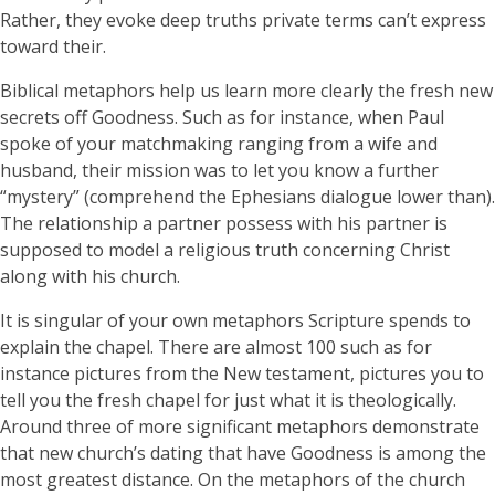
Rather, they evoke deep truths private terms can’t express
toward their.
Biblical metaphors help us learn more clearly the fresh new
secrets off Goodness. Such as for instance, when Paul
spoke of your matchmaking ranging from a wife and
husband, their mission was to let you know a further
“mystery” (comprehend the Ephesians dialogue lower than).
The relationship a partner possess with his partner is
supposed to model a religious truth concerning Christ
along with his church.
It is singular of your own metaphors Scripture spends to
explain the chapel. There are almost 100 such as for
instance pictures from the New testament, pictures you to
tell you the fresh chapel for just what it is theologically.
Around three of more significant metaphors demonstrate
that new church’s dating that have Goodness is among the
most greatest distance. On the metaphors of the church