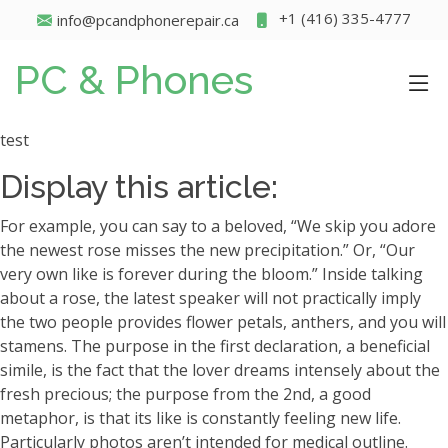
+1 (416) 335-4777
info@pcandphonerepair.ca
PC & Phones
test
Display this article:
For example, you can say to a beloved, “We skip you adore
the newest rose misses the new precipitation.” Or, “Our
very own like is forever during the bloom.” Inside talking
about a rose, the latest speaker will not practically imply
the two people provides flower petals, anthers, and you will
stamens. The purpose in the first declaration, a beneficial
simile, is the fact that the lover dreams intensely about the
fresh precious; the purpose from the 2nd, a good
metaphor, is that its like is constantly feeling new life.
Particularly photos aren’t intended for medical outline.