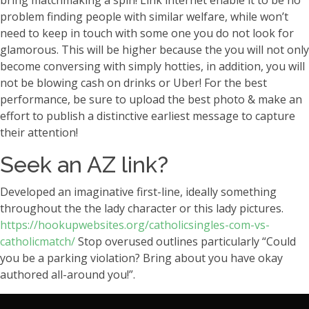
bring matchmaking a spin! Link internet enable it to be no
problem finding people with similar welfare, while won’t
need to keep in touch with some one you do not look for
glamorous. This will be higher because the you will not only
become conversing with simply hotties, in addition, you will
not be blowing cash on drinks or Uber! For the best
performance, be sure to upload the best photo & make an
effort to publish a distinctive earliest message to capture
their attention!
Seek an AZ link?
Developed an imaginative first-line, ideally something
throughout the the lady character or this lady pictures.
https://hookupwebsites.org/catholicsingles-com-vs-
catholicmatch/
Stop overused outlines particularly “Could
you be a parking violation? Bring about you have okay
authored all-around you!”.