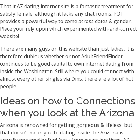
That it AZ dating internet site is a fantastic treatment for
satisfy female, although it lacks any chat rooms. POF
provides a powerful way to come across dates & gender.
Place your rely upon which experimented with-and-correct
website!
There are many guys on this website than just ladies, it is
therefore dubious whether or not AdultFriendFinder
continues to be good capital to own internet dating from
inside the Washington. Still where you could connect with
almost every other singles via Dms, there are a lot of hot
people.
Ideas on how to Connections
when you look at the Arizona
Arizona is renowned for getting gorgeous & lifeless, but
that doesn’t mean you to dating inside the Arizona is