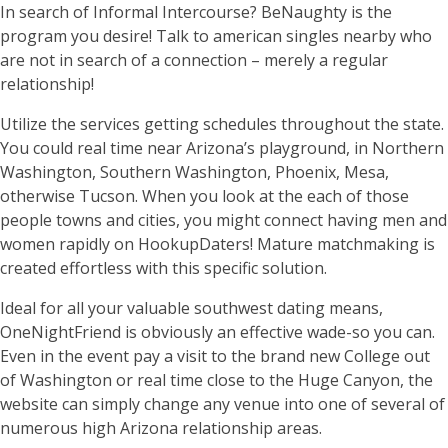
In search of Informal Intercourse? BeNaughty is the
program you desire! Talk to american singles nearby who
are not in search of a connection – merely a regular
relationship!
Utilize the services getting schedules throughout the state.
You could real time near Arizona’s playground, in Northern
Washington, Southern Washington, Phoenix, Mesa,
otherwise Tucson. When you look at the each of those
people towns and cities, you might connect having men and
women rapidly on HookupDaters! Mature matchmaking is
created effortless with this specific solution.
Ideal for all your valuable southwest dating means,
OneNightFriend is obviously an effective wade-so you can.
Even in the event pay a visit to the brand new College out
of Washington or real time close to the Huge Canyon, the
website can simply change any venue into one of several of
numerous high Arizona relationship areas.