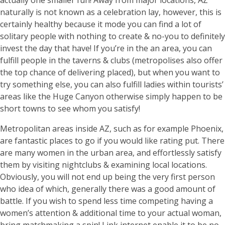
actually one smaller fun! Away from major locations, AZ
naturally is not known as a celebration lay, however, this is
certainly healthy because it mode you can find a lot of
solitary people with nothing to create & no-you to definitely
invest the day that have! If you’re in the an area, you can
fulfill people in the taverns & clubs (metropolises also offer
the top chance of delivering placed), but when you want to
try something else, you can also fulfill ladies within tourists’
areas like the Huge Canyon otherwise simply happen to be
short towns to see whom you satisfy!
Metropolitan areas inside AZ, such as for example Phoenix,
are fantastic places to go if you would like rating put. There
are many women in the urban area, and effortlessly satisfy
them by visiting nightclubs & examining local locations.
Obviously, you will not end up being the very first person
who idea of which, generally there was a good amount of
battle. If you wish to spend less time competing having a
women’s attention & additional time to your actual woman,