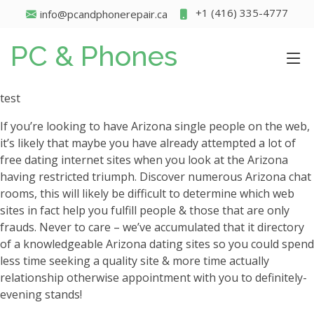
+1 (416) 335-4777
info@pcandphonerepair.ca
PC & Phones
test
If you’re looking to have Arizona single people on the web,
it’s likely that maybe you have already attempted a lot of
free dating internet sites when you look at the Arizona
having restricted triumph. Discover numerous Arizona chat
rooms, this will likely be difficult to determine which web
sites in fact help you fulfill people & those that are only
frauds. Never to care – we’ve accumulated that it directory
of a knowledgeable Arizona dating sites so you could spend
less time seeking a quality site & more time actually
relationship otherwise appointment with you to definitely-
evening stands!