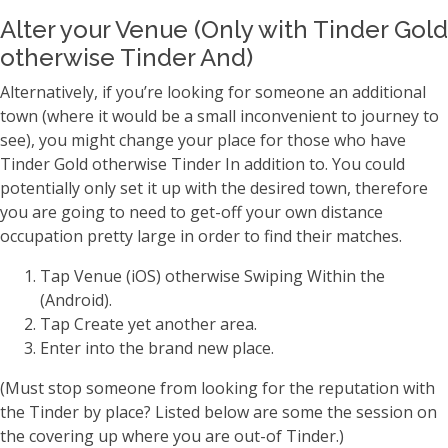
Alter your Venue (Only with Tinder Gold
otherwise Tinder And)
Alternatively, if you’re looking for someone an additional
town (where it would be a small inconvenient to journey to
see), you might change your place for those who have
Tinder Gold otherwise Tinder In addition to. You could
potentially only set it up with the desired town, therefore
you are going to need to get-off your own distance
occupation pretty large in order to find their matches.
Tap Venue (iOS) otherwise Swiping Within the
(Android).
Tap Create yet another area.
Enter into the brand new place.
(Must stop someone from looking for the reputation with
the Tinder by place? Listed below are some the session on
the covering up where you are out-of Tinder.)