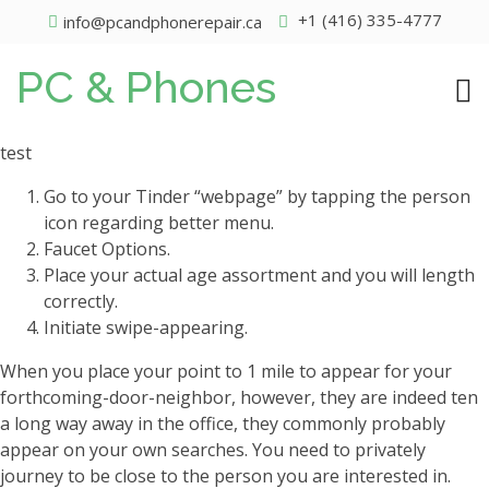
+1 (416) 335-4777
info@pcandphonerepair.ca
PC & Phones
test
Go to your Tinder “webpage” by tapping the person
icon regarding better menu.
Faucet Options.
Place your actual age assortment and you will length
correctly.
Initiate swipe-appearing.
When you place your point to 1 mile to appear for your
forthcoming-door-neighbor, however, they are indeed ten
a long way away in the office, they commonly probably
appear on your own searches.
You need to privately
journey to be close to the person you are interested in.