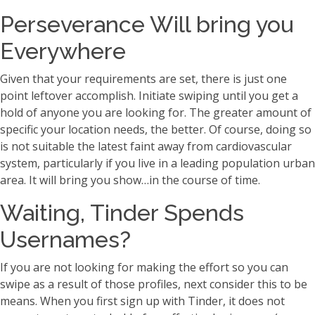
Perseverance Will bring you
Everywhere
Given that your requirements are set, there is just one
point leftover accomplish. Initiate swiping until you get a
hold of anyone you are looking for. The greater amount of
specific your location needs, the better. Of course, doing so
is not suitable the latest faint away from cardiovascular
system, particularly if you live in a leading population urban
area. It will bring you show…in the course of time.
Waiting, Tinder Spends
Usernames?
If you are not looking for making the effort so you can
swipe as a result of those profiles, next consider this to be
means. When you first sign up with Tinder, it does not