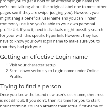
prompt you to get a hold of an effective login name (no
we’re not talking about the original label one to most other
pages see if they are swipe-judging you). However, you
might snag a beneficial username and you can Tinder
commonly use it so you’re able to your own personal
profile Url. If you it, next individuals might possibly search
for your with this specific Hyperlink. However, they had
have to know your own login name to make sure you to
that they had pick your.
Getting an effective Login name
Visit your character setup.
Scroll down seriously to Login name under Online
Profile.
Trying to find a person
Once you know the brand new user’s username, then rest
is not difficult. If you don’t, then it’s time for you to start
brainstorming. You can attempt their actual first-name of