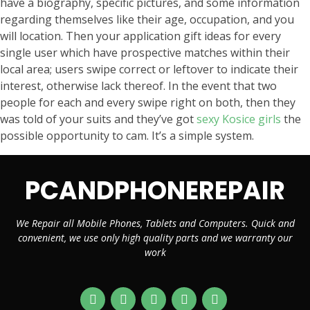
have a biography, specific pictures, and some information
regarding themselves like their age, occupation, and you
will location. Then your application gift ideas for every
single user which have prospective matches within their
local area; users swipe correct or leftover to indicate their
interest, otherwise lack thereof. In the event that two
people for each and every swipe right on both, then they
was told of your suits and they’ve got
sexy Kosice girls
the
possible opportunity to cam. It’s a simple system.
PCANDPHONEREPAIR
We Repair all Mobile Phones, Tablets and Computers. Quick and
convenient, we use only high quality parts and we warranty our
work