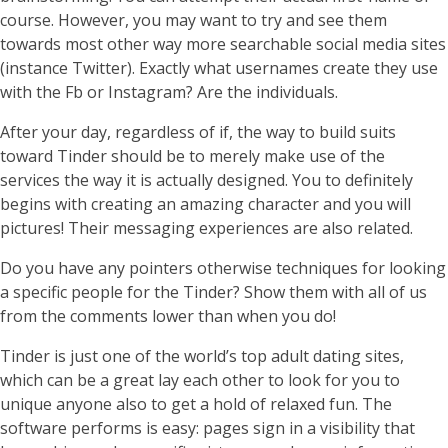
course. However, you may want to try and see them
towards most other way more searchable social media sites
(instance Twitter). Exactly what usernames create they use
with the Fb or Instagram? Are the individuals.
After your day, regardless of if, the way to build suits
toward Tinder should be to merely make use of the
services the way it is actually designed. You to definitely
begins with creating an amazing character and you will
pictures! Their messaging experiences are also related.
Do you have any pointers otherwise techniques for looking
a specific people for the Tinder? Show them with all of us
from the comments lower than when you do!
Tinder is just one of the world’s top adult dating sites,
which can be a great lay each other to look for you to
unique anyone also to get a hold of relaxed fun. The
software performs is easy: pages sign in a visibility that