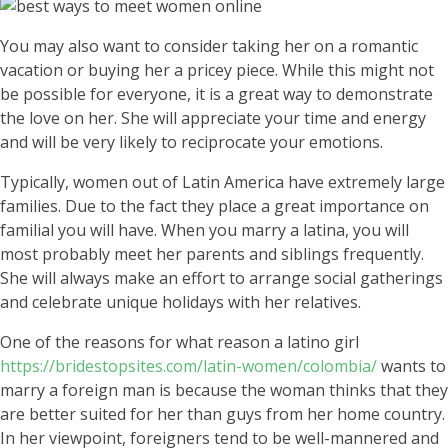
You may also want to consider taking her on a romantic
vacation or buying her a pricey piece. While this might not
be possible for everyone, it is a great way to demonstrate
the love on her. She will appreciate your time and energy
and will be very likely to reciprocate your emotions.
Typically, women out of Latin America have extremely large
families. Due to the fact they place a great importance on
familial you will have. When you marry a latina, you will
most probably meet her parents and siblings frequently.
She will always make an effort to arrange social gatherings
and celebrate unique holidays with her relatives.
One of the reasons for what reason a latino girl
https://bridestopsites.com/latin-women/colombia/
wants to
marry a foreign man is because the woman thinks that they
are better suited for her than guys from her home country.
In her viewpoint, foreigners tend to be well-mannered and