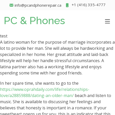
+1 (416) 335-4777
info@pcandphonerepair.ca
PC & Phones
test
A latino woman for the purpose of marriage incorporates a
lot to provide her man. She will always be hardworking and
specialized in her home. Her great attitude and laid-back
lifestyle will help her handle stressful circumstances. A
latina partner also has a working lifestyle and enjoys
spending some time with her good friends.
In her spare time, she wants to go to the
https://www.oprahdaily.com/life/relationships-
love/a28859888/dating-an-older-man/
beach and listen to
music. She is available to discussing her feelings and
believes that honesty is important in a romance. If your
sweetheart opens up for you, this is an indicator that this