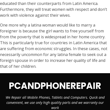
educated than their counterparts from Latin America.
Furthermore, they will treat women with respect and don’t
work with violence against their wives.
One more why a latina woman would like to marry a
foreigner is because the girl wants to free yourself from
from the poverty that is widespread in her home country.
This is particularly true for countries in Latin America that
are suffering from economic struggles. In these cases, not
necessarily uncommon for any latina female to seek out a
foreign spouse in order to increase her quality of life and
that of her children.
PCANDPHONEREPAIR
We Repair all Mobile Phones, Tablets and Computers. Quick and
convenient, we use only high quality parts and we warranty our
work