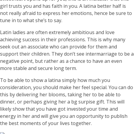
girl trusts you and has faith in you. A latina better half is
not really afraid to express her emotions, hence be sure to
tune in to what she’s to say.
Latin ladies are often extremely ambitious and love
achieving success in their professions. This is why many
seek out an associate who can provide for them and
support their children. They don’t see intermarriage to be a
negative point, but rather as a chance to have an even
more stable and secure long term.
To be able to show a latina simply how much you
consideration, you should make her feel special. You can do
this by delivering her blooms, taking her to be able to
dinner, or perhaps giving her a bg surpise gift. This will
likely show that you have got invested your time and
energy in her and will give you an opportunity to publish
the best moments of your lives together.