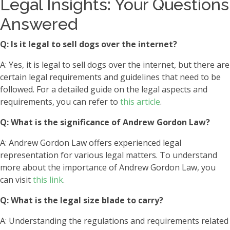
Legal Insights: Your Questions
Answered
Q: Is it legal to sell dogs over the internet?
A: Yes, it is legal to sell dogs over the internet, but there are
certain legal requirements and guidelines that need to be
followed. For a detailed guide on the legal aspects and
requirements, you can refer to
this article
.
Q: What is the significance of Andrew Gordon Law?
A: Andrew Gordon Law offers experienced legal
representation for various legal matters. To understand
more about the importance of Andrew Gordon Law, you
can visit
this link
.
Q: What is the legal size blade to carry?
A: Understanding the regulations and requirements related