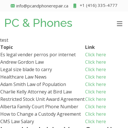
+1 (416) 335-4777
info@pcandphonerepair.ca
PC & Phones
test
Topic
Link
Es legal vender perros por internet
Click here
Andrew Gordon Law
Click here
Legal size blade to carry
Click here
Healthcare Law News
Click here
Adam Smith Law of Population
Click here
Charlie Kelly Attorney at Bird Law
Click here
Restricted Stock Unit Award Agreement
Click here
Alberta Family Court Phone Number
Click here
How to Change a Custody Agreement
Click here
CMS Law Salary
Click here