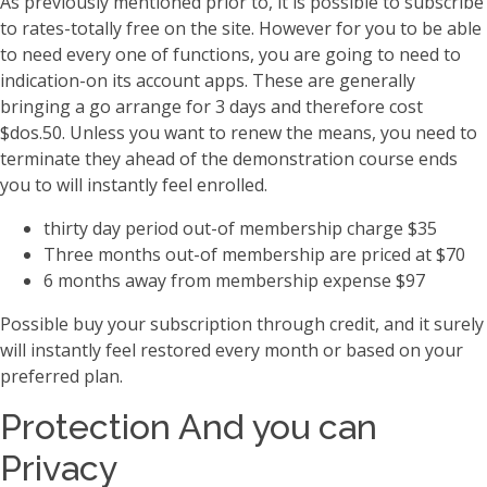
As previously mentioned prior to, it is possible to subscribe
to rates-totally free on the site. However for you to be able
to need every one of functions, you are going to need to
indication-on its account apps. These are generally
bringing a go arrange for 3 days and therefore cost
$dos.50. Unless you want to renew the means, you need to
terminate they ahead of the demonstration course ends
you to will instantly feel enrolled.
thirty day period out-of membership charge $35
Three months out-of membership are priced at $70
6 months away from membership expense $97
Possible buy your subscription through credit, and it surely
will instantly feel restored every month or based on your
preferred plan.
Protection And you can
Privacy