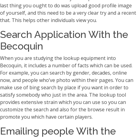
last thing you ought to do was upload good profile image
of yourself, and this need to be a very clear try and a recent
that. This helps other individuals view you.
Search Application With the
Becoquin
When you are studying the lookup equipment into
Becoquin, it includes a number of facts which can be used.
For example, you can search by gender, decades, online
now, and people who’ve photo within their pages. You can
make use of bing search by place if you want in order to
satisfy somebody who just in the area. The lookup tool
provides extensive strain which you can use so you can
customize the search and also for the browse result in
promote you which have certain players.
Emailing people With the