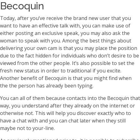
Becoquin
Today, after you’ve receive the brand new user that you
want to have an effective talk with, you can make use of
either posting an exclusive speak, you may also ask the
woman to speak with you. Among the best things about
delivering your own cam is that you may place the position
due to the fact hidden for individuals who don’t desire to be
viewed from the other people. It’s also possible to set the
fresh new status in order to traditional if you excite.
Another benefit of Becoquin is that you might find when
the the person has already been typing.
You can all of them because contacts into the Becoquin that
way, you understand after they already on the internet or
otherwise not. This will help you discover exactly who to
have a chat with and you can chat later when they still
maybe not to your-line.