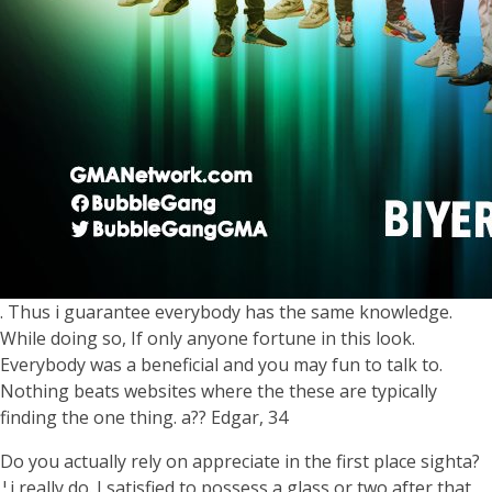
. Thus i guarantee everybody has the same knowledge.
While doing so, If only anyone fortune in this look.
Everybody was a beneficial and you may fun to talk to.
Nothing beats websites where the these are typically
finding the one thing. a?? Edgar, 34
Do you actually rely on appreciate in the first place sighta?
¦i really do. I satisfied to possess a glass or two after that