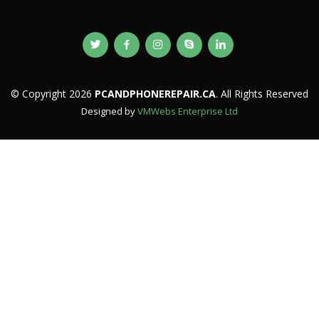
© Copyright 2026
PCANDPHONEREPAIR.CA
. All Rights Reserved
Designed by
VMWebs Enterprise Ltd