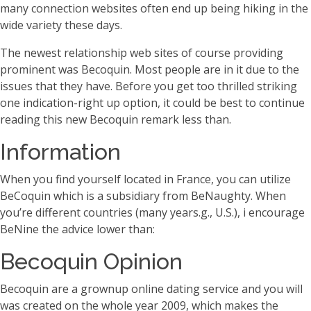
many connection websites often end up being hiking in the
wide variety these days.
The newest relationship web sites of course providing
prominent was Becoquin. Most people are in it due to the
issues that they have. Before you get too thrilled striking
one indication-right up option, it could be best to continue
reading this new Becoquin remark less than.
Information
When you find yourself located in France, you can utilize
BeCoquin which is a subsidiary from BeNaughty. When
you’re different countries (many years.g., U.S.), i encourage
BeNine the advice lower than:
Becoquin Opinion
Becoquin are a grownup online dating service and you will
was created on the whole year 2009, which makes the