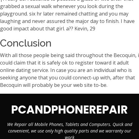
grabbed a sexual walk whenever you look during the
playground. six hr later remained chatting and you may
laughing and never assured the major day to finish. I have
good impact about that girl. a?? Kevin, 29
Conclusion
With all those people being said throughout the Becoquin, i
could claim that it is safely ok to register toward it adult
online dating service. In case you are an individual who is
seeking anyone that you could connect-up with, after that
Becoquin will probably be your web site to-be.
PCANDPHONEREPAIR
We Repair all Mobile Phones, Tablets and Computers. Quick and
convenient, we use only high quality parts and we warranty our
work