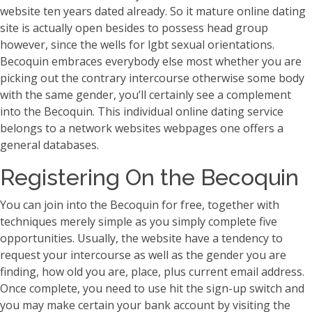
website ten years dated already. So it mature online dating
site is actually open besides to possess head group
however, since the wells for lgbt sexual orientations.
Becoquin embraces everybody else most whether you are
picking out the contrary intercourse otherwise some body
with the same gender, you’ll certainly see a complement
into the Becoquin. This individual online dating service
belongs to a network websites webpages one offers a
general databases.
Registering On the Becoquin
You can join into the Becoquin for free, together with
techniques merely simple as you simply complete five
opportunities. Usually, the website have a tendency to
request your intercourse as well as the gender you are
finding, how old you are, place, plus current email address.
Once complete, you need to use hit the sign-up switch and
you may make certain your bank account by visiting the