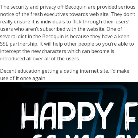
The security and privacy off Becoquin are provided serious
notice of the fresh executives towards web site. They don’t
really ensure it is individuals to flick through their users’
users who aren’t subscribed with the website. One of
several diet in the Becoquin is because they have a keen
SSL partnership. It will help other people so you’re able to
intercept the new characters which can become is
introduced all over all of the users.
Decent education getting a dating internet site. I’d make
use of it once again