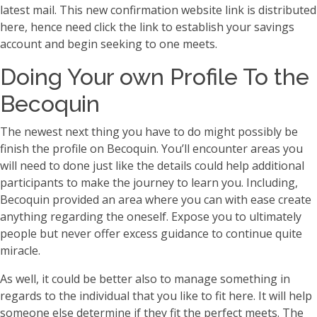
latest mail. This new confirmation website link is distributed
here, hence need click the link to establish your savings
account and begin seeking to one meets.
Doing Your own Profile To the
Becoquin
The newest next thing you have to do might possibly be
finish the profile on Becoquin. You’ll encounter areas you
will need to done just like the details could help additional
participants to make the journey to learn you. Including,
Becoquin provided an area where you can with ease create
anything regarding the oneself. Expose you to ultimately
people but never offer excess guidance to continue quite
miracle.
As well, it could be better also to manage something in
regards to the individual that you like to fit here. It will help
someone else determine if they fit the perfect meets. The