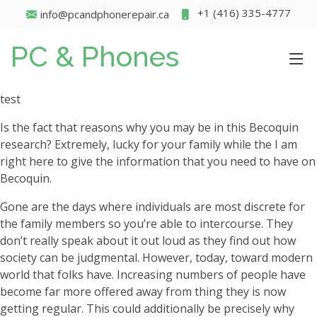
+1 (416) 335-4777
info@pcandphonerepair.ca
PC & Phones
test
Is the fact that reasons why you may be in this Becoquin
research? Extremely, lucky for your family while the I am
right here to give the information that you need to have on
Becoquin.
Gone are the days where individuals are most discrete for
the family members so you’re able to intercourse. They
don’t really speak about it out loud as they find out how
society can be judgmental. However, today, toward modern
world that folks have. Increasing numbers of people have
become far more offered away from thing they is now
getting regular. This could additionally be precisely why