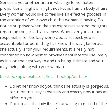
Gender is yet another area in which girls, no matter
proportions, might or might not keeps human body affairs.
Every woman would like to feel like an effective goddess in
the attention of your own child this woman is having. Do
not be surprised when the she expresses second thoughts
regarding the girl attractiveness. Whenever you are not
responsible for the lady worry about-respect, you’re
accountable for permitting her know the way glamorous
she actually is for your requirements. It is really not
constantly on how best to provides best intercourse, really
as it is on the best way to end up being intimate and you
may loving along with your woman.
besthookupwebsites.org/local-hookup/buffalo/
Do let her know do you think she actually is gorgeous,
focus on this lady sensuality and exactly how it has an
effect on you.
Don’t tease the lady if she’s unwilling to get rid of the