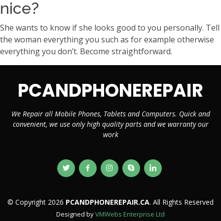
nice?
She wants to know if she looks good to you personally. Tell
the woman everything you such as for example otherwise
everything you don’t. Become straightforward.
PCANDPHONEREPAIR
We Repair all Mobile Phones, Tablets and Computers. Quick and
convenient, we use only high quality parts and we warranty our
work
© Copyright 2026
PCANDPHONEREPAIR.CA
. All Rights Reserved
Designed by
VMWebs Enterprise Ltd