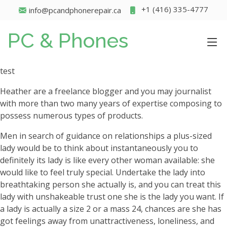
+1 (416) 335-4777
info@pcandphonerepair.ca
PC & Phones
test
Heather are a freelance blogger and you may journalist
with more than two many years of expertise composing to
possess numerous types of products.
Men in search of guidance on relationships a plus-sized
lady would be to think about instantaneously you to
definitely its lady is like every other woman available: she
would like to feel truly special. Undertake the lady into
breathtaking person she actually is, and you can treat this
lady with unshakeable trust one she is the lady you want. If
a lady is actually a size 2 or a mass 24, chances are she has
got feelings away from unattractiveness, loneliness, and