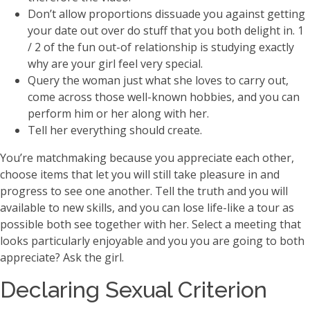
Don’t allow proportions dissuade you against getting
your date out over do stuff that you both delight in. 1
/ 2 of the fun out-of relationship is studying exactly
why are your girl feel very special.
Query the woman just what she loves to carry out,
come across those well-known hobbies, and you can
perform him or her along with her.
Tell her everything should create.
You’re matchmaking because you appreciate each other,
choose items that let you will still take pleasure in and
progress to see one another. Tell the truth and you will
available to new skills, and you can lose life-like a tour as
possible both see together with her. Select a meeting that
looks particularly enjoyable and you you are going to both
appreciate? Ask the girl.
Declaring Sexual Criterion