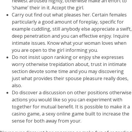
newest aroused nighty, otherwise make an effort to
‘shame’ their in it. Accept the girl.
Carry out find out what pleases her. Certain females
particularly a good amount of foreplay, specific for
example cuddling, still anybody else appreciate a swift,
deep penetration and you can effective enjoy. Inquire
intimate issues. Know what your woman loves when
you are open to the girl informing you.
Do not insist upon ranking or enjoy she expresses
worry otherwise trepidation about, trust in intimate
section devote some time and you may discovering
just what provides their spouse pleasure really does,
also.
Do discover a discussion on other positions otherwise
actions you would like so you can experiment with
together for mutual benefit. It is possible to make it a
casino game, a sexy online game built to increase the
sense for both away from your.