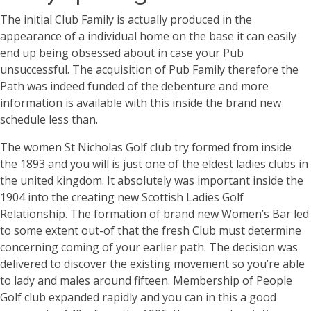
The initial Club Family is actually produced in the
appearance of a individual home on the base it can easily
end up being obsessed about in case your Pub
unsuccessful. The acquisition of Pub Family therefore the
Path was indeed funded of the debenture and more
information is available with this inside the brand new
schedule less than.
The women St Nicholas Golf club try formed from inside
the 1893 and you will is just one of the eldest ladies clubs in
the united kingdom. It absolutely was important inside the
1904 into the creating new Scottish Ladies Golf
Relationship. The formation of brand new Women’s Bar led
to some extent out-of that the fresh Club must determine
concerning coming of your earlier path. The decision was
delivered to discover the existing movement so you’re able
to lady and males around fifteen. Membership of People
Golf club expanded rapidly and you can in this a good