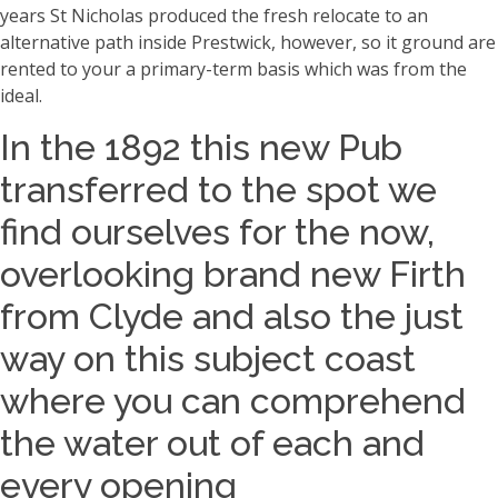
years St Nicholas produced the fresh relocate to an
alternative path inside Prestwick, however, so it ground are
rented to your a primary-term basis which was from the
ideal.
In the 1892 this new Pub
transferred to the spot we
find ourselves for the now,
overlooking brand new Firth
from Clyde and also the just
way on this subject coast
where you can comprehend
the water out of each and
every opening