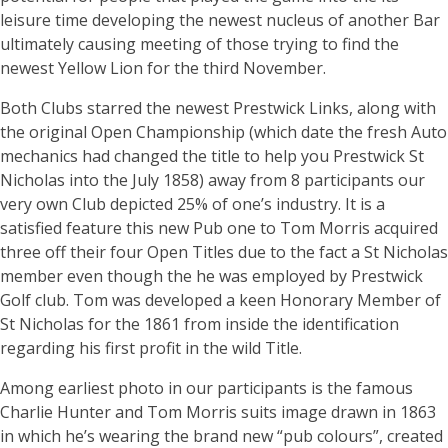
leisure time developing the newest nucleus of another Bar
ultimately causing meeting of those trying to find the
newest Yellow Lion for the third November.
Both Clubs starred the newest Prestwick Links, along with
the original Open Championship (which date the fresh Auto
mechanics had changed the title to help you Prestwick St
Nicholas into the July 1858) away from 8 participants our
very own Club depicted 25% of one’s industry. It is a
satisfied feature this new Pub one to Tom Morris acquired
three off their four Open Titles due to the fact a St Nicholas
member even though the he was employed by Prestwick
Golf club. Tom was developed a keen Honorary Member of
St Nicholas for the 1861 from inside the identification
regarding his first profit in the wild Title.
Among earliest photo in our participants is the famous
Charlie Hunter and Tom Morris suits image drawn in 1863
in which he’s wearing the brand new “pub colours”, created