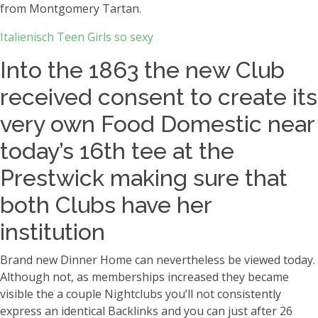
from Montgomery Tartan.
Italienisch Teen Girls so sexy
Into the 1863 the new Club
received consent to create its
very own Food Domestic near
today’s 16th tee at the
Prestwick making sure that
both Clubs have her
institution
Brand new Dinner Home can nevertheless be viewed today.
Although not, as memberships increased they became
visible the a couple Nightclubs you’ll not consistently
express an identical Backlinks and you can just after 26