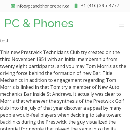
+1 (416) 335-4777
info@pcandphonerepair.ca
PC & Phones
test
This new Prestwick Technicians Club try created on the
third November 1851 with an initial membership from
twenty eight participants, and you may Tom Morris as the
driving force behind the formation of new Bar. Title
Mechanics in addition to engagement regarding Tom
Morris is linked in that Tom try a member of New Auto
mechanics Bar inside St Andrews. It actually was clear to
Morris that whenever the synthesis of the Prestwick Golf
club into the July of that year discover a appeal by many
people would-feel players when deciding to take toward
backlinks during the Prestwick; the guy visualized the
potential for people that played the game into the its