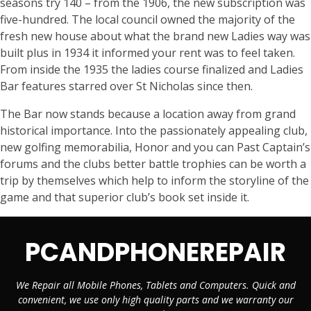
seasons try 140 – from the 1906, the new subscription was
five-hundred. The local council owned the majority of the
fresh new house about what the brand new Ladies way was
built plus in 1934 it informed your rent was to feel taken.
From inside the 1935 the ladies course finalized and Ladies
Bar features starred over St Nicholas since then.
The Bar now stands because a location away from grand
historical importance. Into the passionately appealing club,
new golfing memorabilia, Honor and you can Past Captain’s
forums and the clubs better battle trophies can be worth a
trip by themselves which help to inform the storyline of the
game and that superior club’s book set inside it.
PCANDPHONEREPAIR
We Repair all Mobile Phones, Tablets and Computers. Quick and
convenient, we use only high quality parts and we warranty our