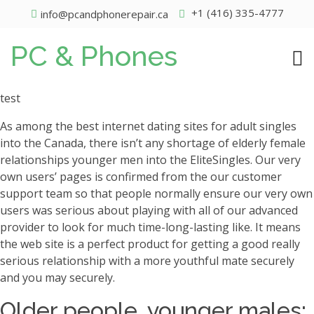
+1 (416) 335-4777
info@pcandphonerepair.ca
PC & Phones
test
As among the best internet dating sites for adult singles
into the Canada, there isn’t any shortage of elderly female
relationships younger men into the EliteSingles. Our very
own users’ pages is confirmed from the our customer
support team so that people normally ensure our very own
users was serious about playing with all of our advanced
provider to look for much time-long-lasting like. It means
the web site is a perfect product for getting a good really
serious relationship with a more youthful mate securely
and you may securely.
Older people, younger males: