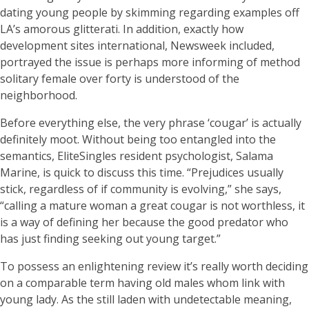
dating young people by skimming regarding examples off
LA’s amorous glitterati. In addition, exactly how
development sites international, Newsweek included,
portrayed the issue is perhaps more informing of method
solitary female over forty is understood of the
neighborhood.
Before everything else, the very phrase ‘cougar’ is actually
definitely moot. Without being too entangled into the
semantics, EliteSingles resident psychologist, Salama
Marine, is quick to discuss this time. “Prejudices usually
stick, regardless of if community is evolving,” she says,
“calling a mature woman a great cougar is not worthless, it
is a way of defining her because the good predator who
has just finding seeking out young target.”
To possess an enlightening review it’s really worth deciding
on a comparable term having old males whom link with
young lady. As the still laden with undetectable meaning,