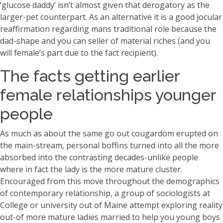
‘glucose daddy’ isn’t almost given that derogatory as the
larger-pet counterpart. As an alternative it is a good jocular
reaffirmation regarding mans traditional role because the
dad-shape and you can seller of material riches (and you
will female’s part due to the fact recipient).
The facts getting earlier
female relationships younger
people
As much as about the same go out cougardom erupted on
the main-stream, personal boffins turned into all the more
absorbed into the contrasting decades-unlike people
where in fact the lady is the more mature cluster.
Encouraged from this move throughout the demographics
of contemporary relationship, a group of sociologists at
College or university out of Maine attempt exploring reality
out-of more mature ladies married to help you young boys