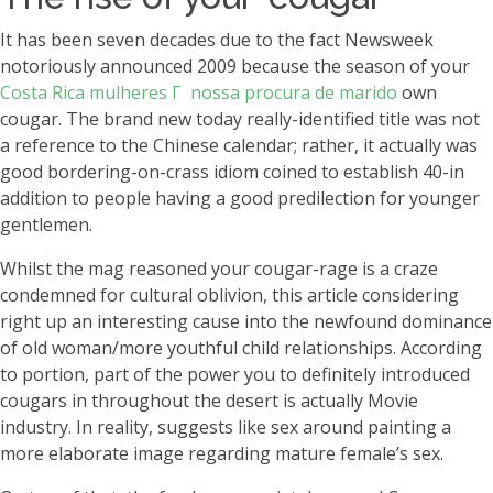
It has been seven decades due to the fact Newsweek
notoriously announced 2009 because the season of your
Costa Rica mulheres Г nossa procura de marido
own
cougar. The brand new today really-identified title was not
a reference to the Chinese calendar; rather, it actually was
good bordering-on-crass idiom coined to establish 40-in
addition to people having a good predilection for younger
gentlemen.
Whilst the mag reasoned your cougar-rage is a craze
condemned for cultural oblivion, this article considering
right up an interesting cause into the newfound dominance
of old woman/more youthful child relationships. According
to portion, part of the power you to definitely introduced
cougars in throughout the desert is actually Movie
industry. In reality, suggests like sex around painting a
more elaborate image regarding mature female’s sex.