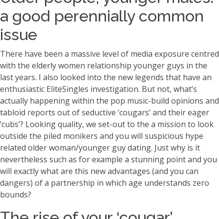
a good perennially common
issue
There have been a massive level of media exposure centred
with the elderly women relationship younger guys in the
last years. I also looked into the new legends that have an
enthusiastic EliteSingles investigation. But not, what’s
actually happening within the pop music-build opinions and
tabloid reports out of seductive ‘cougars’ and their eager
‘cubs’?
Looking quality, we set-out to the a mission to look
outside the piled monikers and you will suspicious hype
related older woman/younger guy dating. Just why is it
nevertheless such as for example a stunning point and you
will exactly what are this new advantages (and you can
dangers) of a partnership in which age understands zero
bounds?
The rise of your ‘cougar’