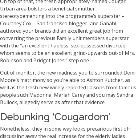
On top of that, the fresh appropriately-named Cougar
Urban area bolsters a beneficial smuttier
stereotypementing into the programme’s superstar –
Courtney Cox – San francisco blogger Jane Ganahl
authored your brands did an excellent great job from
converting the previous Family unit members superstar
with the “an excellent hapless, sex-possessed divorcee
whom seems to be an excellent grind-upwards out-of Mrs.
Robinson and Bridget Jones.” step one
Out of monitor, the new madness you to surrounded Demi
Moore’s matrimony so you’re able to Ashton Kutcher, as
well as the fresh new widely reported liaisons from famous
people such Madonna, Mariah Carey and you may Sandra
Bullock, allegedly serve as after that evidence.
Debunking ‘Cougardom’
Nonetheless, they in some way looks precarious first off
discussing away the real increase for the elderly ladies