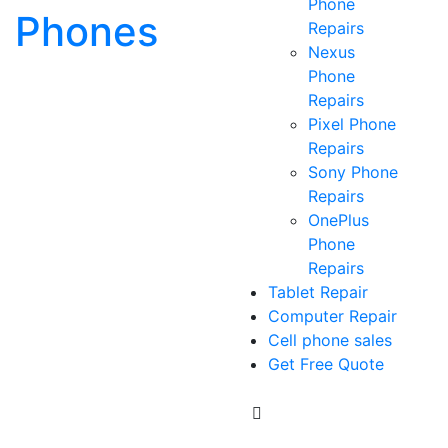
Phone
Phones
Repairs
Nexus
Phone
Repairs
Pixel Phone
Repairs
Sony Phone
Repairs
OnePlus
Phone
Repairs
Tablet Repair
Computer Repair
Cell phone sales
Get Free Quote