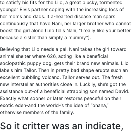
to satisfy his fits for the Lilo, a great plucky, tormented
younger Elvis partner coping with the increasing loss of
her moms and dads. It a-hearted disease man spars
continuously that have Nani, her larger brother who cannot
boost the girl alone (Lilo tells Nani, “I really like your better
because a sister than simply a mummy”).
Believing that Lilo needs a pal, Nani takes the girl toward
animal shelter where 626, acting like a beneficial
sociopathic puppy dog, gets their brand new animals. Lilo
labels him Tailor. Then in pretty bad shape erupts such an
excellent bubbling volcano. Tailor serves out. The fresh
new interstellar authorities close in. Luckily, she’s got the
assistance out-of a beneficial strapping son named David.
Exactly what sooner or later restores peaceful on their
exotic eden-and the world-‘s the idea of “ohana,”
otherwise members of the family.
So it critter was an indicate,