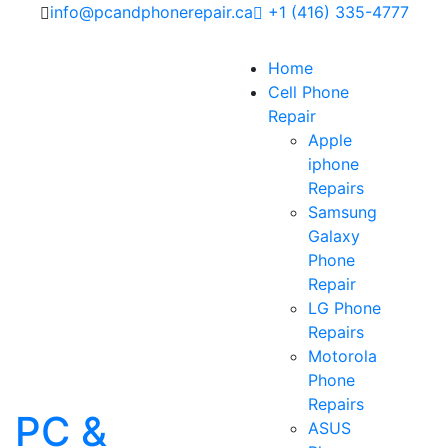
info@pcandphonerepair.ca
+1 (416) 335-4777
Home
Cell Phone
Repair
Apple
iphone
Repairs
Samsung
Galaxy
Phone
Repair
LG Phone
Repairs
Motorola
Phone
Repairs
PC &
ASUS