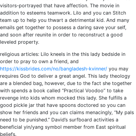
visitors-portrayed that have affection. The movie in
addition to esteems teamwork. Lilo and you can Stitch
team up to help you thwart a detrimental kid. And many
emails get together to possess a daring save your self,
and soon after reunite in order to reconstruct a good
leveled property.
religious articles: Lilo kneels in the this lady bedside in
order to pray to own a friend, and
https://kissbrides.com/no/bangladesh-kvinner/
you may
requires God to deliver a great angel. This lady theology
are a blended bag, however, due to the fact she together
with spends a book called “Practical Voodoo” to take
revenge into kids whom mocked this lady. She fulfills a
good pickle jar that have spoons doctored so you can
show her friends and you can claims menacingly, “My pals
need to be punished.” David’s surfboard activities a
beneficial yin/yang symbol member from East spiritual
beliefs.