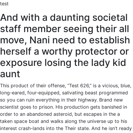
test
And with a daunting societal
staff member seeing their all
move, Nani need to establish
herself a worthy protector or
exposure losing the lady kid
aunt
This product of their offense, “Test 626,” is a vicious, blue,
long-eared, four-equipped, salivating beast programmed
so you can ruin everything in their highway. Brand new
scientist goes to prison. His production gets banished in
order to an abandoned asteroid, but escapes in the a
taken space boat and walks along the universe up to his
interest crash-lands into the Their state. And he isn’t ready