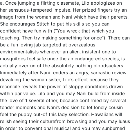
a. Once jumping a flirting classmate, Lilo apologizes on
her sensuous-tempered impulse. Her prized fingers try an
image from the woman and Nani which have their parents.
She encourages Stitch to put his skills so you can
confident have fun with (“You wreck that which you
touching. Then try making something for once”). There can
be a fun loving jab targeted at overzealous
environmentalists whenever an alien, insistent one to
mosquitoes feel safe once the an endangered species, is
actually overrun of the absolutely nothing bloodsuckers.
Immediately after Nani renders an angry, sarcastic review
devaluing the woman sister, Lilo’s effect because they
reconcile reveals the power of sloppy conditions drawn
within par value. Lilo and you may Nani build from inside
the love of 1 several other, because confirmed by several
tender moments and Nani’s decision to let lonely cousin
feel the puppy out-of this lady selection. Hawaiians will
relish seeing their culturefrom browsing and you may luaus
in order to conventional musical and you may sunburned