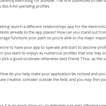
pparently exercising for Bumble. The firm submitted to own 
dos.4 mil spending profiles.
eeking launch a different relationships app for the electr
items already to the app places? How can you stand out fro
erage functions your path so you’re able to the major inquir
u desire to have your app to operate and start to become p
ion: you want to enjoys as numerous profiles that one may in
ly pick a good soulmate otherwise best friend. Thus, as the s
re. How do you help make your application be noticed and y
ate creative, consider outside the field, and you may thin y
it is an application you to definitely just gets effective on