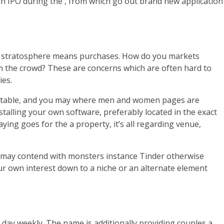
an IPO during the , from which go out brand new application
onic stratosphere means purchases. How do you markets
m the crowd? These are concerns which are often hard to
ies.
rofitable, and you may where men and women pages are
stalling your own software, preferably located in the exact
aying goes for the a property, it’s all regarding venue,
ou may contend with monsters instance Tinder otherwise
our own interest down to a niche or an alternate element
e day weekly. The name is additionally providing couples a