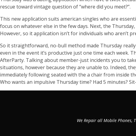
rescue toward vintage question of “where did you meet?”.
This new application suits american singles who are essent
focus on whatever else in the few days. Next, the Thursday, 
However, so it application isn’t for individuals who aren’t p
So it straightforward, no-bull method made Thursday really w
even in the event it’s productive just one time each week. 
AfterParty. Talking about member-just incidents you to take
situations, however because they are unable to. Indeed, t
immediately following seated with the a chair from inside t
Who wants an impulsive Thursday time? Had 5 minutes? Sit
We Repair all Mobile Phones, T