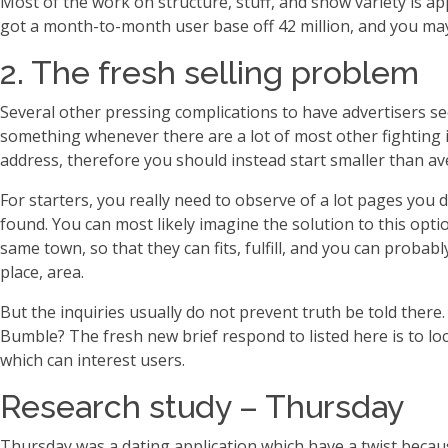
Most of the work on structure, stuff, and show variety is a
got a month-to-month user base off 42 million, and you may 
2. The fresh selling problem
Several other pressing complications to have advertisers s
something whenever there are a lot of most other fighting 
address, therefore you should instead start smaller than av
For starters, you really need to observe of a lot pages yo
found. You can most likely imagine the solution to this opt
same town, so that they can fits, fulfill, and you can probab
place, area.
But the inquiries usually do not prevent truth be told the
Bumble? The fresh new brief respond to listed here is to loc
which can interest users.
Research study – Thursday
Thursday was a dating application which have a twist because 