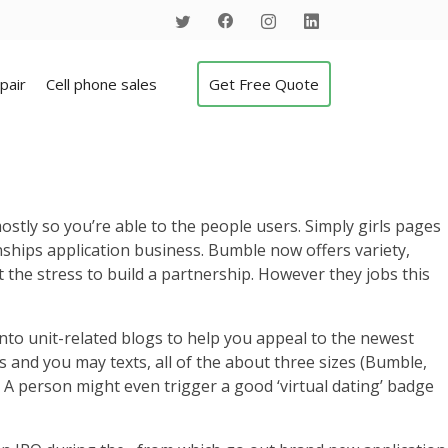
pair
Cell phone sales
Get Free Quote
tly so you’re able to the people users. Simply girls pages
ionships application business. Bumble now offers variety,
t the stress to build a partnership. However they jobs this
into unit-related blogs to help you appeal to the newest
ts and you may texts, all of the about three sizes (Bumble,
 A person might even trigger a good ‘virtual dating’ badge