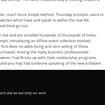
impler, much more simple method. Thursday prompts users to
atches which have and speak to within the real life.
ood blind go out.
in the and are installed hundreds of thousands of times,
umph, introducing an offline event collection dubbed
firm does no advertising and zero selling of these
 purchases. Among the many business professionals
however ‘Had Broke up with. Hate relationship programs.
ad and you may had someone speaking of the new software.
 parts and we warranty our work