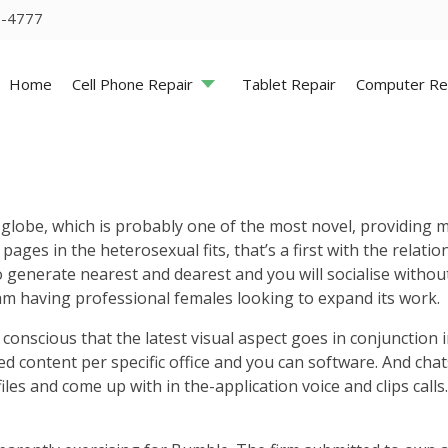
5-4777
Home
Cell Phone Repair
Tablet Repair
Computer Re
be, which is probably one of the most novel, providing mos
pages in the heterosexual fits, that’s a first with the relat
o generate nearest and dearest and you will socialise withou
 having professional females looking to expand its work.
conscious that the latest visual aspect goes in conjunction 
ted content per specific office and you can software. And cha
s and come up with in the-application voice and clips calls.