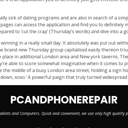
ially sick of dating programs and are also in search of a s
pages can access the application and find you to definitely m
repared to ‘cut the crap’ (Thursday’s words) and dive into a g
inning in a really small day. It absolutely was put out with
The brand new Thursday group capitalised easily thereon tri
 place in additional London area and New york taverns. The 
hey’re able to score somewhat imaginative when it comes to
he the middle of a busy London area street, holding a sign 
-down, xoxo.’ A powerful paign that truly turned widespre
PCANDPHONEREPAIR
ablets and Computers. Quick and convenient, we use only high quality