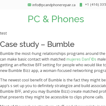
+1 (416) 33
info@pcandphonerepair.ca
PC & Phones
test
Case study – Bumble
Bumble the most-hung relationships programs around the glo
can make basic contact with matched
mujeres DanГ©s
male 
getting an effective BFF setting for people who would like t
new Bumble Bizz app, a woman-focused networking program
The newest cool benefit of Bumble is the fact they might be 
app’s s set up you to definitely strategize and build associa
Bumble BFF, and you may Bumble Bizz) create matched profile
that presents they might be accessible to clips phone calls.