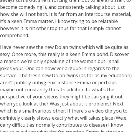
always turns out she is forcing them out to are and start to
become comedy ngl.), and consistently talking about just
how she will not bath. It is far from an intercourse material,
it’s a keen Emma matter. I know trying to be relatable
however it is hit other top thus far that i simply cannot
comprehend.
Have never saw the new Dolan twins which will be quite as
sexy. Once more, this really is a keen Emma bond. Discover
a reason we’re only speaking of the woman but I shall
jokes your. One can however arguue in regards to the
surface. The fresh new Dolan twins (as far as my education)
aren’t publicly unhygienic instance Emma or perhaps
maybe not constantly thus.
In addition to what’s the
perspective of your videos they might be carrying it out
when you look at the? Was just about it problems? Next
which is a small various other. If there’s a video clip you to
definitely clearly shows exactly what will takes place (We.e.
dairy difficulties normally contributes to disease) I know