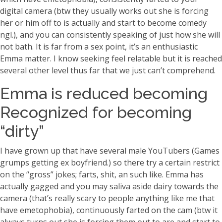
digital camera (btw they usually works out she is forcing
her or him off to is actually and start to become comedy
ngl.), and you can consistently speaking of just how she will
not bath. It is far from a sex point, it’s an enthusiastic
Emma matter. I know seeking feel relatable but it is reached
several other level thus far that we just can’t comprehend.
Emma is reduced becoming
Recognized for becoming
“dirty”
I have grown up that have several male YouTubers (Games
grumps getting ex boyfriend.) so there try a certain restrict
on the “gross” jokes; farts, shit, an such like. Emma has
actually gagged and you may saliva aside dairy towards the
camera (that’s really scary to people anything like me that
have emetophobia), continuously farted on the cam (btw it