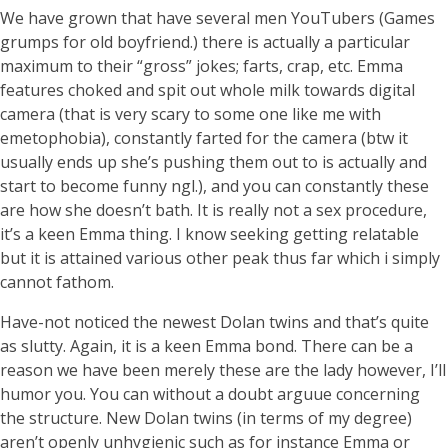
We have grown that have several men YouTubers (Games
grumps for old boyfriend.) there is actually a particular
maximum to their “gross” jokes; farts, crap, etc. Emma
features choked and spit out whole milk towards digital
camera (that is very scary to some one like me with
emetophobia), constantly farted for the camera (btw it
usually ends up she’s pushing them out to is actually and
start to become funny ngl.), and you can constantly these
are how she doesn’t bath. It is really not a sex procedure,
it’s a keen Emma thing. I know seeking getting relatable
but it is attained various other peak thus far which i simply
cannot fathom.
Have-not noticed the newest Dolan twins and that’s quite
as slutty. Again, it is a keen Emma bond. There can be a
reason we have been merely these are the lady however, I’ll
humor you. You can without a doubt arguue concerning
the structure. New Dolan twins (in terms of my degree)
aren’t openly unhygienic such as for instance Emma or