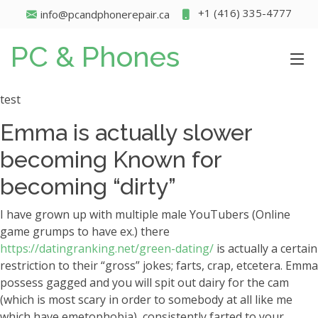
+1 (416) 335-4777
info@pcandphonerepair.ca
PC & Phones
test
Emma is actually slower
becoming Known for
becoming “dirty”
I have grown up with multiple male YouTubers (Online
game grumps to have ex.) there
https://datingranking.net/green-dating/
is actually a certain
restriction to their “gross” jokes; farts, crap, etcetera. Emma
possess gagged and you will spit out dairy for the cam
(which is most scary in order to somebody at all like me
which have emetophobia), consistently farted to your