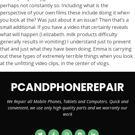
perhaps not constantly so. Including what is the
perspective of your own films these include doing it when
you look at the? Was just about it an issue? Then that’s a
small additional. If you have a video that certainly reveals
what will happen (I.elizabeth. milk products difficulty
generally results in vomiting) I understand just to prevent
that and just what they have been doing. Emma is carrying
out these types of extremely terrible things when you look
at the unfitting video clips, in the center of vlogs.
PCANDPHONEREPAIR
We Repair all Mobile Phones, Tablets and Computers. Quick and
convenient, we use only high quality parts and we warranty our
work