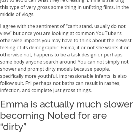
just to avoid can what they’re creating. Emma is starting
this type of very gross some thing in unfitting films, in the
middle of vlogs.
I agree with the sentiment of “can’t stand, usually do not
view” but once you are looking at common YouTuber’s
otherwise impacts you may have to think about the newest
feeling of its demographic. Emma, if or not she wants it or
otherwise not, happens to be a task design or perhaps
some body anyone search around. You can not simply not
shower and prompt dirty models because people,
specifically more youthful, impressionable infants, is also
follow suit. FYI perhaps not baths can result in rashes,
infection, and complete just gross things.
Emma is actually much slower
becoming Noted for are
“dirty”