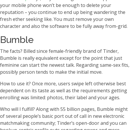
your mobile phone won’t be enough to delete your
reputation – you continue to end up being wandering the
fresh ether seeking like. You must remove your own
character and also the software to be fully away from-grid.
Bumble
The facts? Billed since female-friendly brand of Tinder,
Bumble is really equivalent except for the point that just
feminine can start the newest talk. Regarding same-sex fits,
possibly person tends to make the initial move.
How to use it? Once more, users swipe left otherwise best
dependent on its taste as well as the requirements getting
enrolling was limited: photos, their label and your ages.
Who will I fulfill? Along with 55 billion pages, Bumble might
of several people’s basic port out of call in new electronic
matchmaking community; Tinder’s open-door and you can