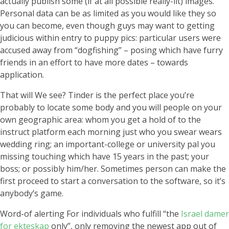
actually publish some (if at all possible really-lit) images.
Personal data can be as limited as you would like they so
you can become, even though guys may want to getting
judicious within entry to puppy pics: particular users were
accused away from “dogfishing” – posing which have furry
friends in an effort to have more dates – towards
application.
That will We see? Tinder is the perfect place you’re
probably to locate some body and you will people on your
own geographic area: whom you get a hold of to the
instruct platform each morning just who you swear wears
wedding ring; an important-college or university pal you
missing touching which have 15 years in the past; your
boss; or possibly him/her.
Sometimes person can make the
first proceed to start a conversation to the software, so it’s
anybody’s game.
Word-of alerting For individuals who fulfill “the
Israel damer
for ekteskap
only”, only removing the newest app out of