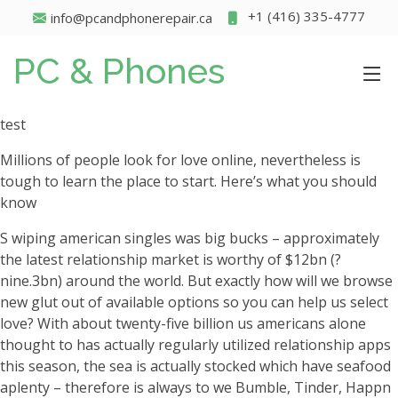
+1 (416) 335-4777
info@pcandphonerepair.ca
PC & Phones
test
Millions of people look for love online, nevertheless is
tough to learn the place to start. Here’s what you should
know
S wiping american singles was big bucks – approximately
the latest relationship market is worthy of $12bn (?
nine.3bn) around the world. But exactly how will we browse
new glut out of available options so you can help us select
love? With about twenty-five billion us americans alone
thought to has actually regularly utilized relationship apps
this season, the sea is actually stocked which have seafood
aplenty – therefore is always to we Bumble, Tinder, Happn