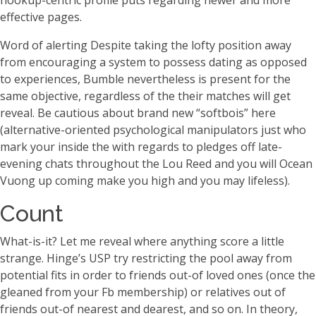
hookup-centric profile puts regarding newer and more
effective pages.
Word of alerting Despite taking the lofty position away
from encouraging a system to possess dating as opposed
to experiences, Bumble nevertheless is present for the
same objective, regardless of the their matches will get
reveal. Be cautious about brand new “softbois” here
(alternative-oriented psychological manipulators just who
mark your inside the with regards to pledges off late-
evening chats throughout the Lou Reed and you will Ocean
Vuong up coming make you high and you may lifeless).
Count
What-is-it? Let me reveal where anything score a little
strange. Hinge’s USP try restricting the pool away from
potential fits in order to friends out-of loved ones (once the
gleaned from your Fb membership) or relatives out of
friends out-of nearest and dearest, and so on. In theory,