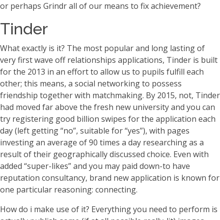
or perhaps Grindr all of our means to fix achievement?
Tinder
What exactly is it? The most popular and long lasting of
very first wave off relationships applications, Tinder is built
for the 2013 in an effort to allow us to pupils fulfill each
other; this means, a social networking to possess
friendship together with matchmaking. By 2015, not, Tinder
had moved far above the fresh new university and you can
try registering good billion swipes for the application each
day (left getting “no”, suitable for “yes”), with pages
investing an average of 90 times a day researching as a
result of their geographically discussed choice. Even with
added “super-likes” and you may paid down-to have
reputation consultancy, brand new application is known for
one particular reasoning: connecting.
How do i make use of it? Everything you need to perform is