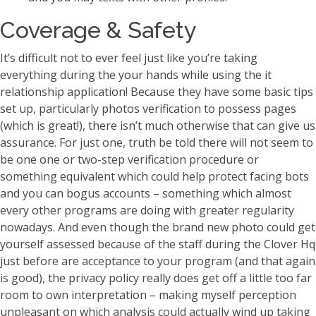
Coverage & Safety
It’s difficult not to ever feel just like you’re taking
everything during the your hands while using the it
relationship application! Because they have some basic tips
set up, particularly photos verification to possess pages
(which is great!), there isn’t much otherwise that can give us
assurance. For just one, truth be told there will not seem to
be one one or two-step verification procedure or
something equivalent which could help protect facing bots
and you can bogus accounts – something which almost
every other programs are doing with greater regularity
nowadays.
And even though the brand new photo could get
yourself assessed because of the staff during the Clover Hq
just before are acceptance to your program (and that again
is good), the privacy policy really does get off a little too far
room to own interpretation – making myself perception
unpleasant on which analysis could actually wind up taking