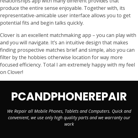
relationships app with many different provides that
produce the entire sense enjoyable. Together with, its
representative-amicable user interface allows you to get
potential fits and begin talks quickly.
Clover is an excellent matchmaking app – you can play with
and you will navigate. It’s an intuitive design that makes
finding prospective matches brief and simple, also you can
filter by the hobbies otherwise location for way more
focused efficiency. Total I am extremely happy with my feel
on Clover!
PCANDPHONEREPAIR
We Repair all Mobile Phones, Tablets and Computers. Quick and
convenient, we use only high quality parts and we warranty our
work