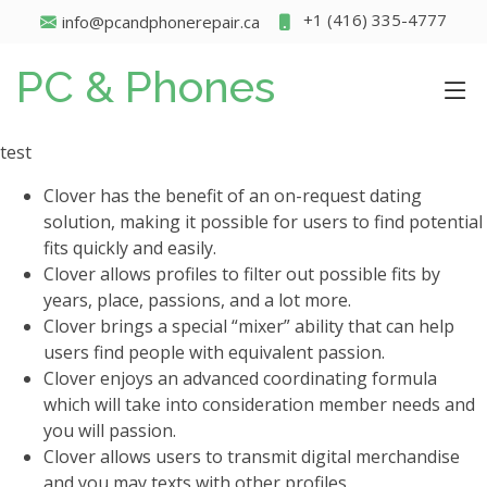
+1 (416) 335-4777
info@pcandphonerepair.ca
PC & Phones
test
Clover has the benefit of an on-request dating
solution, making it possible for users to find potential
fits quickly and easily.
Clover allows profiles to filter out possible fits by
years, place, passions, and a lot more.
Clover brings a special “mixer” ability that can help
users find people with equivalent passion.
Clover enjoys an advanced coordinating formula
which will take into consideration member needs and
you will passion.
Clover allows users to transmit digital merchandise
and you may texts with other profiles.