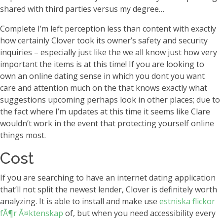
shared with third parties versus my degree…
Complete I’m left perception less than content with exactly
how certainly Clover took its owner’s safety and security
inquiries – especially just like the we all know just how very
important the items is at this time! If you are looking to
own an online dating sense in which you dont you want
care and attention much on the that knows exactly what
suggestions upcoming perhaps look in other places; due to
the fact where I’m updates at this time it seems like Clare
wouldn’t work in the event that protecting yourself online
things most.
Cost
If you are searching to have an internet dating application
that’ll not split the newest lender, Clover is definitely worth
analyzing. It is able to install and make use
estniska flickor
fÃ¶r Ã¤ktenskap
of, but when you need accessibility every