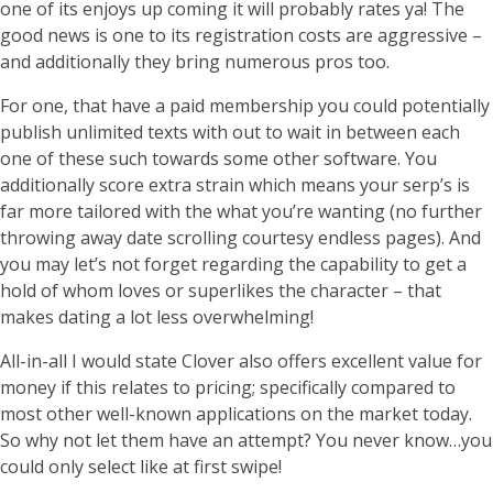
one of its enjoys up coming it will probably rates ya! The
good news is one to its registration costs are aggressive –
and additionally they bring numerous pros too.
For one, that have a paid membership you could potentially
publish unlimited texts with out to wait in between each
one of these such towards some other software. You
additionally score extra strain which means your serp’s is
far more tailored with the what you’re wanting (no further
throwing away date scrolling courtesy endless pages). And
you may let’s not forget regarding the capability to get a
hold of whom loves or superlikes the character – that
makes dating a lot less overwhelming!
All-in-all I would state Clover also offers excellent value for
money if this relates to pricing; specifically compared to
most other well-known applications on the market today.
So why not let them have an attempt? You never know…you
could only select like at first swipe!