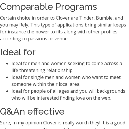
Comparable Programs
Certain choice in order to Clover are Tinder, Bumble, and
you may Rely. This type of applications bring similar keeps
for instance the power to fits along with other profiles
according to passions or venue.
Ideal for
Ideal for men and women seeking to come across a
life threatening relationship.
Ideal for single men and women who want to meet
someone within their local area.
Ideal for people of all ages and you will backgrounds
who will be interested finding love on the web.
Q&An effective
Sure, In my opinion Clover is really worth they! It is a good