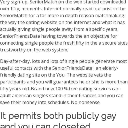
Very sign-up, SeniorMatch on the web started downloaded
over fifty, moments. Internet normally read our post in the
SeniorMatch for a far more in depth reason matchmaking
the way the dating website on the internet and what it has
actually giving single people away from a specific years.
SeniorFriendsDate having towards the an objective for
connecting single people the fresh fifty in the a secure sites
trustworthy on the web system.
Day-after-day, lots and lots of single people generate most
useful contacts with the SeniorFriendsDate , an elderly-
friendly dating site on the You. The website vets the
participants and you will guarantees he or she is more than
fifty years old. Brand new 100 % free dating services can
adult american singles stand in their finances and you can
save their money into schedules. No nonsense.
It permits both publicly gay
and you can closeted