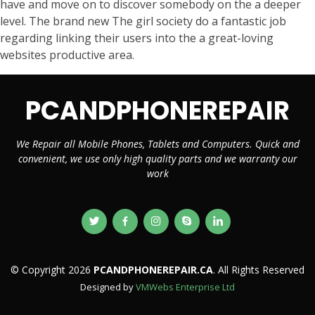
have and move on to discover somebody on the a deeper
level. The brand new The girl society do a fantastic job
regarding linking their users into the a great-loving
websites productive area.
PCANDPHONEREPAIR
We Repair all Mobile Phones, Tablets and Computers. Quick and
convenient, we use only high quality parts and we warranty our
work
© Copyright 2026
PCANDPHONEREPAIR.CA
. All Rights Reserved
Designed by
VMWebs Enterprise Ltd