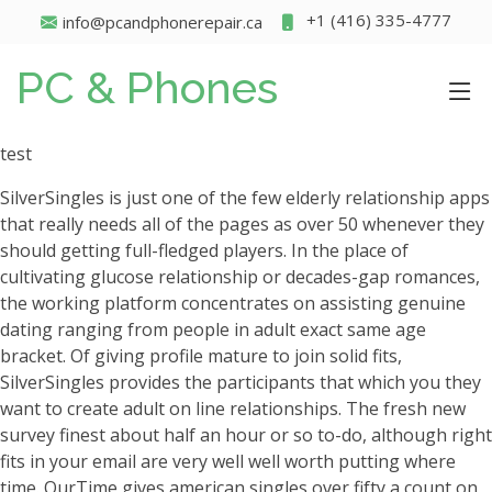
+1 (416) 335-4777
info@pcandphonerepair.ca
PC & Phones
test
SilverSingles is just one of the few elderly relationship apps
that really needs all of the pages as over 50 whenever they
should getting full-fledged players. In the place of
cultivating glucose relationship or decades-gap romances,
the working platform concentrates on assisting genuine
dating ranging from people in adult exact same age
bracket. Of giving profile mature to join solid fits,
SilverSingles provides the participants that which you they
want to create adult on line relationships. The fresh new
survey finest about half an hour or so to-do, although right
fits in your email are very well well worth putting where
time. OurTime gives american singles over fifty a count on