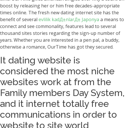
boost by releasing her or him free decades-appropriate
times online. The fresh new dating internet site has the
benefit of several
evlilik kadД±nlarД± Japonya
a means to
connect and see commonality, features lead to several
thousand sites stories regarding the sign-up number of
years. Whether you are interested in a pen pal, a buddy,
otherwise a romance, OurTime has got they secured.
It dating website is
considered the most niche
websites work at from the
Family members Day System,
and it internet totally free
communications in order to
website to site world