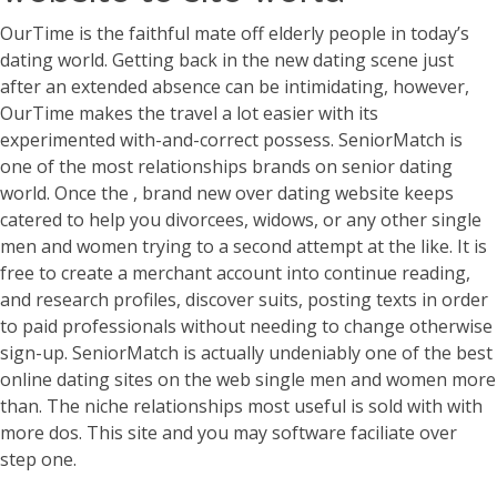
OurTime is the faithful mate off elderly people in today’s
dating world.
Getting back in the new dating scene just
after an extended absence can be intimidating, however,
OurTime makes the travel a lot easier with its
experimented with-and-correct possess. SeniorMatch is
one of the most relationships brands on senior dating
world. Once the , brand new over dating website keeps
catered to help you divorcees, widows, or any other single
men and women trying to a second attempt at the like. It is
free to create a merchant account into continue reading,
and research profiles, discover suits, posting texts in order
to paid professionals without needing to change otherwise
sign-up. SeniorMatch is actually undeniably one of the best
online dating sites on the web single men and women more
than. The niche relationships most useful is sold with with
more dos. This site and you may software faciliate over
step one.