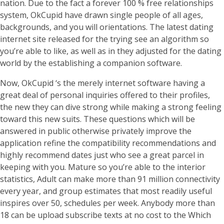
nation. Due to the fact a forever 100 % free relationships
system, OkCupid have drawn single people of all ages,
backgrounds, and you will orientations. The latest dating
internet site released for the trying see an algorithm so
you’re able to like, as well as in they adjusted for the dating
world by the establishing a companion software.
Now, OkCupid ‘s the merely internet software having a
great deal of personal inquiries offered to their profiles,
the new they can dive strong while making a strong feeling
toward this new suits. These questions which will be
answered in public otherwise privately improve the
application refine the compatibility recommendations and
highly recommend dates just who see a great parcel in
keeping with you. Mature so you’re able to the interior
statistics, Adult can make more than 91 million connectivity
every year, and group estimates that most readily useful
inspires over 50, schedules per week. Anybody more than
18 can be upload subscribe texts at no cost to the Which