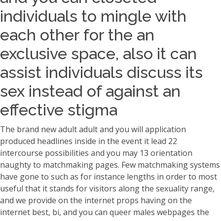
individuals to mingle with
each other for the an
exclusive space, also it can
assist individuals discuss its
sex instead of against an
effective stigma
The brand new adult adult and you will application
produced headlines inside in the event it lead 22
intercourse possibilities and you may 13 orientation
naughty to matchmaking pages. Few matchmaking systems
have gone to such as for instance lengths in order to most
useful that it stands for visitors along the sexuality range,
and we provide on the internet props having on the
internet best, bi, and you can queer males webpages the