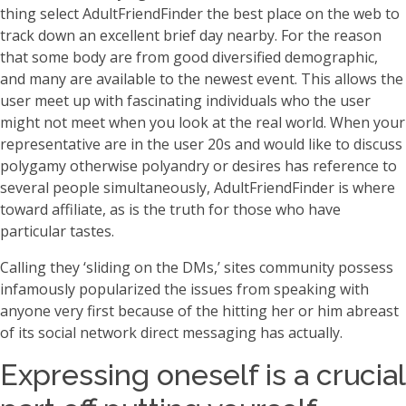
thing select AdultFriendFinder the best place on the web to
track down an excellent brief day nearby. For the reason
that some body are from good diversified demographic,
and many are available to the newest event. This allows the
user meet up with fascinating individuals who the user
might not meet when you look at the real world. When your
representative are in the user 20s and would like to discuss
polygamy otherwise polyandry or desires has reference to
several people simultaneously, AdultFriendFinder is where
toward affiliate, as is the truth for those who have
particular tastes.
Calling they ‘sliding on the DMs,’ sites community possess
infamously popularized the issues from speaking with
anyone very first because of the hitting her or him abreast
of its social network direct messaging has actually.
Expressing oneself is a crucial