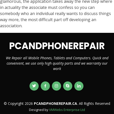
glamorous, the application takes away the new step where
in actuality the associate must confess so you can
somebody who an individual really wants to discuss things
way more, the most difficult part off developing an
association.
PCANDPHONEREPAIR
We Repair all Mobile Phones, Tablets and Computers. Quick and
convenient, we use only high quality parts and we warranty our
work
© Copyright 2026
PCANDPHONEREPAIR.CA
. All Rights Reserved
Designed by
VMWebs Enterprise Ltd