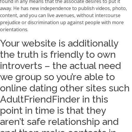
found in any means that the associate desires to put it
away. He has new independence to publish videos, photo,
content, and you can live avenues, without intercourse
prejudice or discrimination up against people with more
orientations.
Your website is additionally
the truth is friendly to own
introverts – the actual need
we group so you’re able to
online dating other sites such
AdultFriendFinder in this
point in time is that they
aren’t safe relationship and