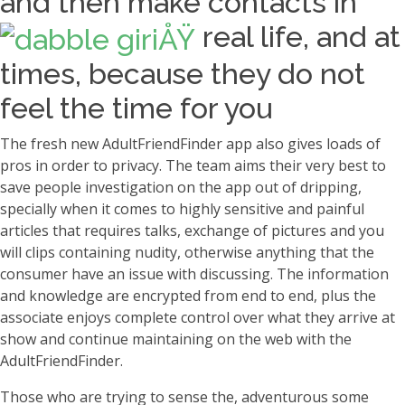
and then make contacts in
real life, and at
times, because they do not
feel the time for you
The fresh new AdultFriendFinder app also gives loads of
pros in order to privacy. The team aims their very best to
save people investigation on the app out of dripping,
specially when it comes to highly sensitive and painful
articles that requires talks, exchange of pictures and you
will clips containing nudity, otherwise anything that the
consumer have an issue with discussing. The information
and knowledge are encrypted from end to end, plus the
associate enjoys complete control over what they arrive at
show and continue maintaining on the web with the
AdultFriendFinder.
Those who are trying to sense the, adventurous some