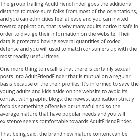
The group trailing AdultFriendFinder goes the additional
distance to make sure folks from most of the orientations,
and you can ethnicities feel at ease and you can invited
toward application, that is why many adults notice it safe in
order to divulge their information on the website. Their
data is protected having several quantities of coded
defense and you will used to match consumers up with the
most readily useful times.
One more thing to recall is that there is certainly sexual
posts into AdultFriendFinder that is mutual on a regular
basis because of the their profiles. It’s informed to save the
young adults and kids aside on the website to avoid its
contact with graphic blogs: the newest application strictly
forbids something offensive or unlawful and so the
average mature that have popular needs and you will
existence seems comfortable towards AdultFriendFinder.
That being said, the brand new mature content can be