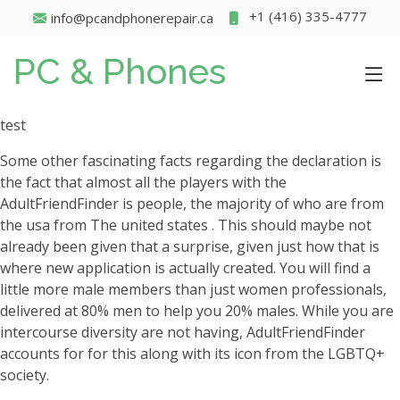
+1 (416) 335-4777
info@pcandphonerepair.ca
PC & Phones
test
Some other fascinating facts regarding the declaration is
the fact that almost all the players with the
AdultFriendFinder is people, the majority of who are from
the usa from The united states . This should maybe not
already been given that a surprise, given just how that is
where new application is actually created.
You will find a
little more male members than just women professionals,
delivered at 80% men to help you 20% males. While you are
intercourse diversity are not having, AdultFriendFinder
accounts for for this along with its icon from the LGBTQ+
society.