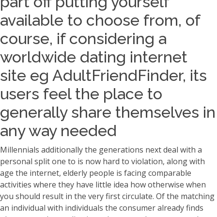
part off putting yourself
available to choose from, of
course, if considering a
worldwide dating internet
site eg AdultFriendFinder, its
users feel the place to
generally share themselves in
any way needed
Millennials additionally the generations next deal with a
personal split one to is now hard to violation, along with
age the internet, elderly people is facing comparable
activities where they have little idea how otherwise when
you should result in the very first circulate. Of the matching
an individual with individuals the consumer already finds